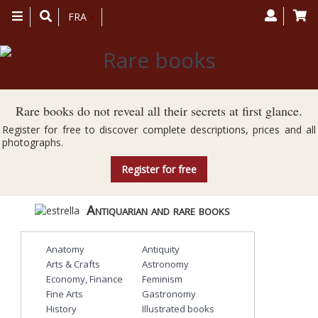
Toggle
FRA
navigation
Rare books do not reveal all their secrets at first glance.
Register for free to discover complete descriptions, prices and all
photographs.
Register for free
Antiquarian and rare books
Anatomy
Antiquity
Arts & Crafts
Astronomy
Economy, Finance
Feminism
Fine Arts
Gastronomy
History
Illustrated books