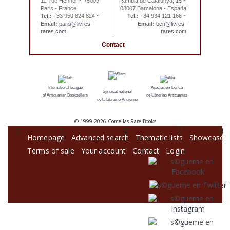
11, rue Henner ~ 75009
Rambla de Catalunya, 15 ~
Paris - France
08007 Barcelona - España
Tel.:
+33 950 824 824 ~
Tel.:
+34 934 121 166 ~
Email:
paris@livres-
Email:
bcn@livres-
rares.com
rares.com
Contact
International League
Asociación Ibérica
Syndicat national
of Antiquarian Booksellers
de Librerías Anticuarias
de la Librairie Ancienne
© 1999-
2026 Comellas Rare Books
Homepage
Advanced search
Thematic lists
Showcase
Terms of sale
Your account
Contact
Login