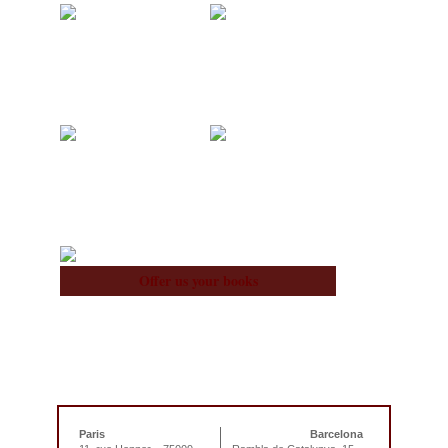
Acquisitions
Blog
About Us
Team
Offer us your books
Paris
Barcelona