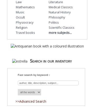
Law
Literature
Mathematics
Medical Classics
Music
Natural History
Occult
Philosophy
Physiocracy
Politics
Religion
Scientific Classics
Travel books
more subjects...
Search in our inventory
Fast search by keyword :
>>Advanced Search