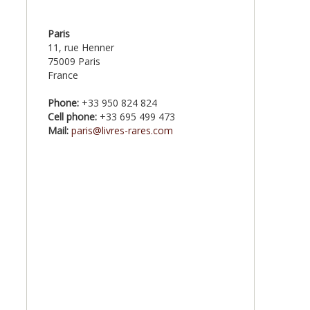
Paris
11, rue Henner
75009 Paris
France
Phone:
+33 950 824 824
Cell phone:
+33 695 499 473
Mail:
paris@livres-rares.com