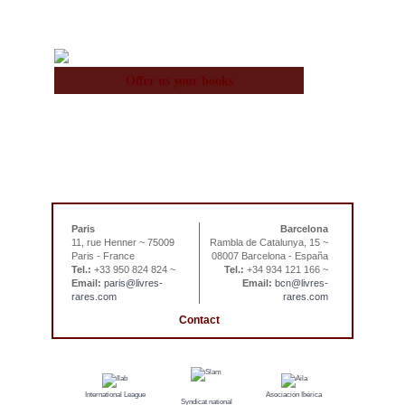
Offer us your books
Paris
Barcelona
11, rue Henner ~ 75009
Rambla de Catalunya, 15 ~
Paris - France
08007 Barcelona - España
Tel.:
+33 950 824 824 ~
Tel.:
+34 934 121 166 ~
Email:
paris@livres-
Email:
bcn@livres-
rares.com
rares.com
Contact
International League
Asociación Ibérica
Syndicat national