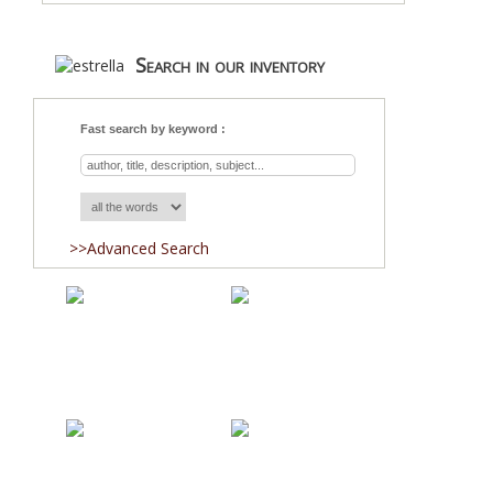
Search in our inventory
Fast search by keyword :
>>Advanced Search
Acquisitions
Blog
About Us
Team