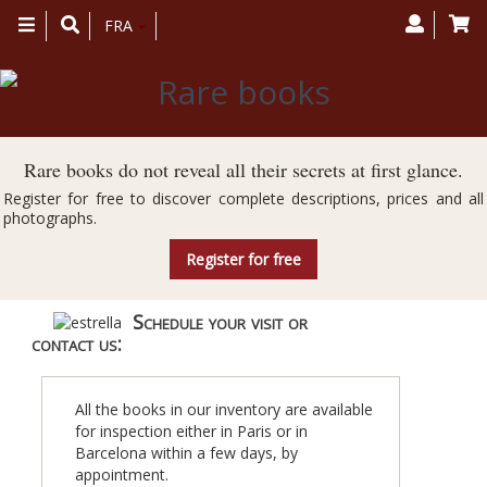
Toggle
FRA
navigation
Rare books do not reveal all their secrets at first glance.
Register for free to discover complete descriptions, prices and all
photographs.
Register for free
Schedule your visit or
contact us:
All the books in our inventory are available
for inspection either in Paris or in
Barcelona within a few days, by
appointment.