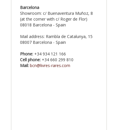
Barcelona
Showroom: c/ Buenaventura Muñoz, 8
(at the corner with c/ Roger de Flor)
08018 Barcelona - Spain
Mail address: Rambla de Catalunya, 15
08007 Barcelona - Spain
Phone:
+34 934 121 166
Cell phone:
+34 660 299 810
Mail:
bcn@livres-rares.com