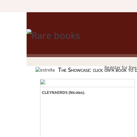
R
Register for fre
The Showcase: click on a book to dis
CLEYNAERDS (Nicolas).