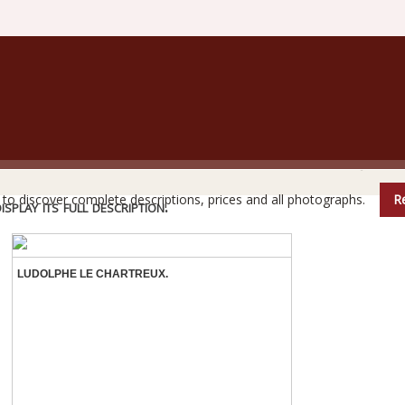
are books do not reveal all their secrets at first glanc
e to discover complete descriptions, prices and all photographs.
Re
play its full description.
LUDOLPHE LE CHARTREUX.