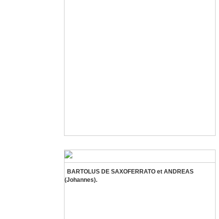
BARTOLUS DE SAXOFERRATO et ANDREAS
(Johannes).