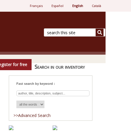
Français
Español
English
Català
e.
gister for free
Search in our inventory
Fast search by keyword :
>>Advanced Search