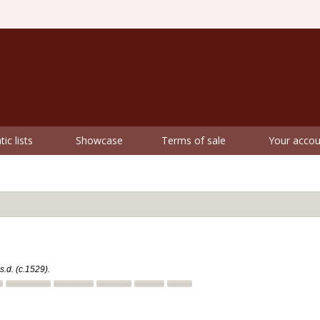
ic lists
Showcase
Terms of sale
Your accou
s.d. (c.1529).