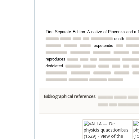
First Separate Edition. A native of Piacenza and a 
death
expetendis
reproduces
dedciated
...
Bibliographical references