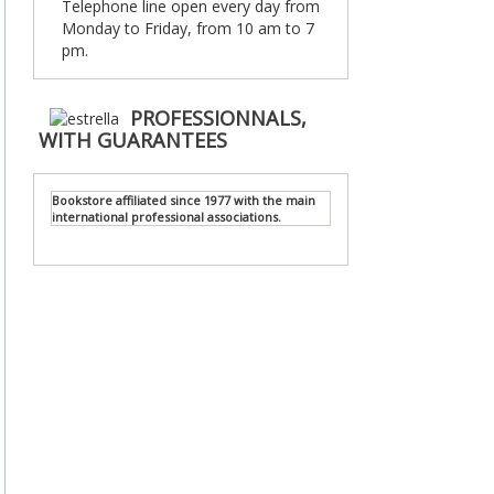
Telephone line open every day from
Monday to Friday, from 10 am to 7
pm.
PROFESSIONNALS,
WITH GUARANTEES
Bookstore affiliated since 1977 with the main
international professional associations.