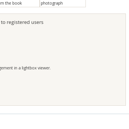
 to registered users
;
gement in a lightbox viewer.