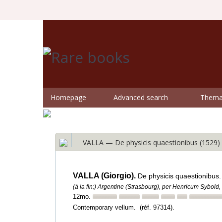
Homepage
Advanced search
Themat
VALLA — De physicis quaestionibus (1529)
VALLA (Giorgio).
De physicis quaestionibus.
(à la fin:) Argentine (Strasbourg), per Henricum Sybold, 
12mo.
Contemporary vellum. (réf. 97314).