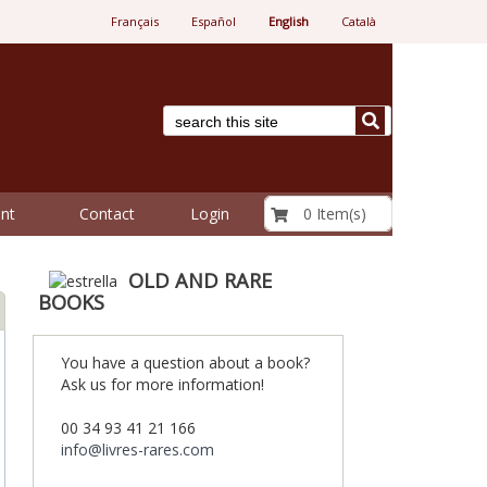
Français
Español
English
Català
€ 0.00
0 Item(s)
nt
Contact
Login
OLD AND RARE
BOOKS
You have a question about a book?
Ask us for more information!
00 34 93 41 21 166
info@livres-rares.com