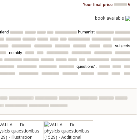
Your final price
€
book available
friend
humanist
subjects
notably
questions".