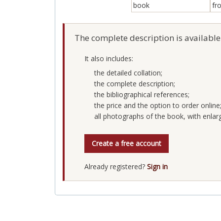
The complete description is available
It also includes:
the detailed collation;
the complete description;
the bibliographical references;
the price and the option to order online
all photographs of the book, with enlar
Create a free account
Already registered?
Sign in