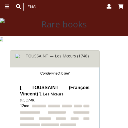
Toggle
ENG
navigation
TOUSSAINT — Les Mœurs (1748)
'Condemned to fire'
[ TOUSSAINT (François
Vincent) ].
Les Mœurs.
s.l., 1748.
12mo.