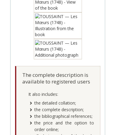
The complete description is
available to registered users
It also includes:
the detailed collation;
the complete description;
the bibliographical references;
the price and the option to
order online;