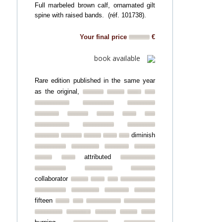
Full marbeled brown calf, ornamated gilt
spine with raised bands. (réf. 101738).
Your final price
€
book available
Rare edition published in the same year
as the original,
diminish
attributed
collaborator
fifteen