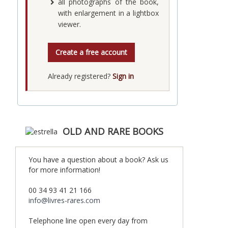
all photographs of the book,
with enlargement in a lightbox
viewer.
Create a free account
Already registered?
Sign in
OLD AND RARE BOOKS
You have a question about a book? Ask us
for more information!
00 34 93 41 21 166
info@livres-rares.com
Telephone line open every day from