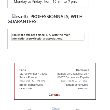
Monday to Friday, from 10 am to 7 pm.
PROFESSIONNALS, WITH
GUARANTEES
Bookstore affiliated since 1977 with the main
international professional associations.
Paris
Barcelona
11, rue Henner ~ 75009
Rambla de Catalunya, 15 ~
Paris - France
08007 Barcelona - España
Tel.:
+33 950 824 824 ~
Tel.:
+34 934 121 166 ~
Email:
paris@livres-
Email:
bcn@livres-
rares.com
rares.com
Contact