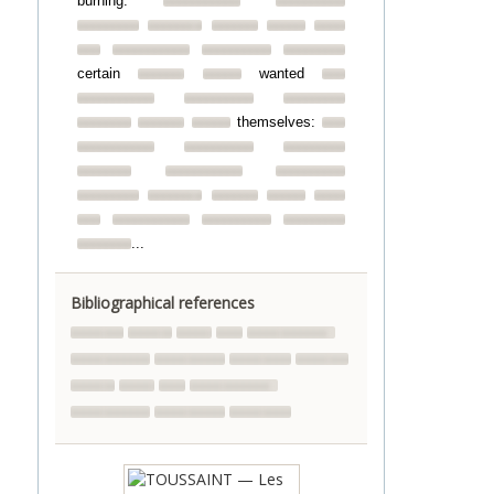
burning.
certain
wanted
themselves:
...
Bibliographical references