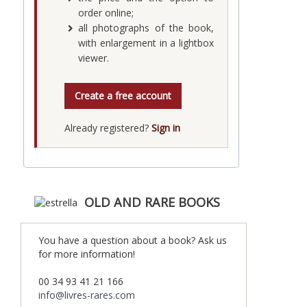
order online;
all photographs of the book,
with enlargement in a lightbox
viewer.
Create a free account
Already registered?
Sign in
OLD AND RARE BOOKS
You have a question about a book? Ask us
for more information!
00 34 93 41 21 166
info@livres-rares.com