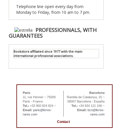
Telephone line open every day from
Monday to Friday, from 10 am to 7 pm.
PROFESSIONNALS, WITH
GUARANTEES
Bookstore affiliated since 1977 with the main
international professional associations.
Paris
Barcelona
11, rue Henner ~ 75009
Rambla de Catalunya, 15 ~
Paris - France
08007 Barcelona - España
Tel.:
+33 950 824 824 ~
Tel.:
+34 934 121 166 ~
Email:
paris@livres-
Email:
bcn@livres-
rares.com
rares.com
Contact