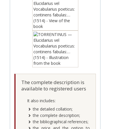
The complete description is
available to registered users
It also includes:
the detailed collation;
the complete description;
the bibliographical references;
the price and the option to