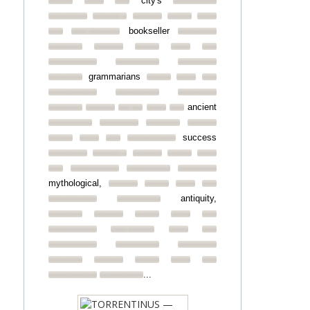
city's
bookseller
grammarians
ancient
success
mythological,
antiquity,
...