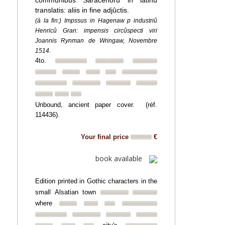
communibus Saracenorû in latinû
translatis: aliis in fine adjûctis.
(à la fin:) Impssus in Hagenaw p industriû
Henricû Gran: impensis circûspecti viri
Joannis Rynman de Wringaw, Novembre
1514.
4to.
Unbound, ancient paper cover. (réf.
114436).
Your final price
€
book available
Edition printed in Gothic characters in the
small Alsatian town
where