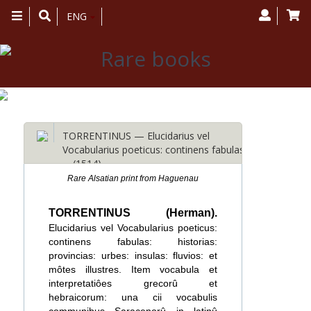
Toggle
ENG
navigation
TORRENTINUS — Elucidarius vel
Vocabularius poeticus: continens fabulas:
… (1514)
Rare Alsatian print from Haguenau
TORRENTINUS (Herman).
Elucidarius vel Vocabularius poeticus:
continens fabulas: historias:
provincias: urbes: insulas: fluvios: et
môtes illustres. Item vocabula et
interpretatiôes grecorû et
hebraicorum: una cii vocabulis