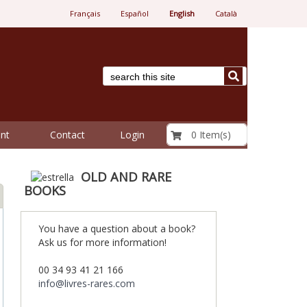
Français
Español
English
Català
€ 0.00
0 Item(s)
nt
Contact
Login
OLD AND RARE
BOOKS
You have a question about a book?
Ask us for more information!
00 34 93 41 21 166
info@livres-rares.com