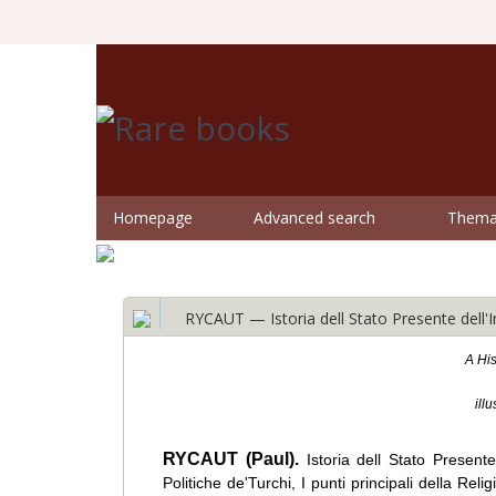
Homepage
Advanced search
Themat
RYCAUT — Istoria dell Stato Presente dell
A His
ill
RYCAUT (Paul).
Istoria dell Stato Presen
Politiche de'Turchi, I punti principali della Rel