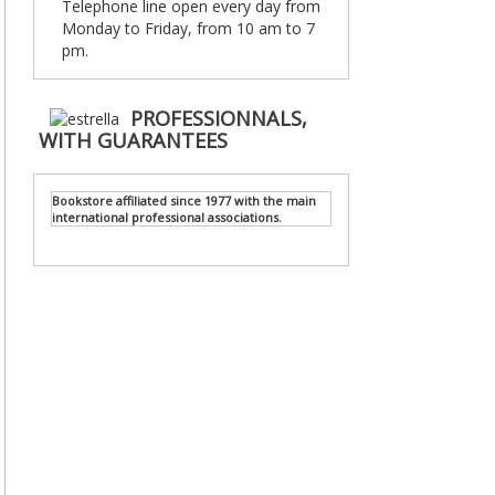
Telephone line open every day from
Monday to Friday, from 10 am to 7
pm.
PROFESSIONNALS,
WITH GUARANTEES
Bookstore affiliated since 1977 with the main
international professional associations.