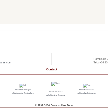
Rambla de C
rares.com
Tel.:
+34 93
Contact
International League
Asociación Ibérica
Syndicat national
of Antiquarian Booksellers
de Librerías Anticuarias
de la Librairie Ancienne
© 1999-
2026 Comellas Rare Books