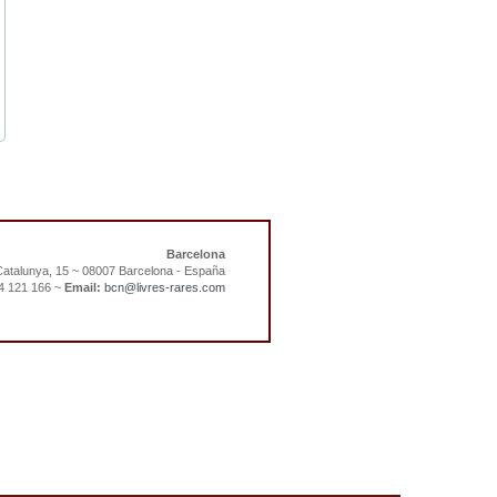
Barcelona
atalunya, 15 ~ 08007 Barcelona - España
4 121 166 ~
Email:
bcn@livres-rares.com