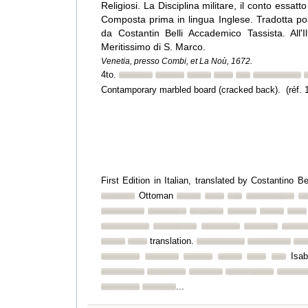
Religiosi. La Disciplina militare, il conto essatt
Composta prima in lingua Inglese. Tradotta posc
da Costantin Belli Accademico Tassista. All'Il
Meritissimo di S. Marco.
Venetia, presso Combi, et La Noù, 1672.
4to.
Contamporary marbled board (cracked back). (réf. 
First Edition in Italian, translated by Costantino B
Ottoman
translation.
Isab
...