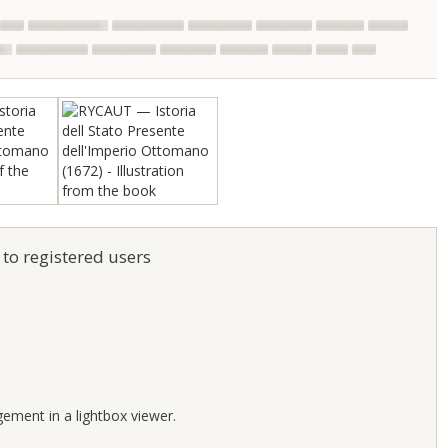
 to registered users
;
gement in a lightbox viewer.