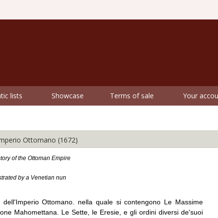
ic lists
Showcase
Terms of sale
Your accou
'Imperio Ottomano (1672)
tory of the Ottoman Empire
ustrated by a Venetian nun
te dell'Imperio Ottomano. nella quale si contengono Le Massime
igione Mahomettana. Le Sette, le Eresie, e gli ordini diversi de'suoi