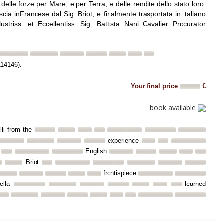
o delle forze per Mare, e per Terra, e delle rendite dello stato loro.
ia inFrancese dal Sig. Briot, e finalmente trasportata in Italiano
lustriss. et Eccellentiss. Sig. Battista Nani Cavalier Procurator
114146).
Your final price
€
book available
elli from the
experience
English
Briot
frontispiece
ella
learned