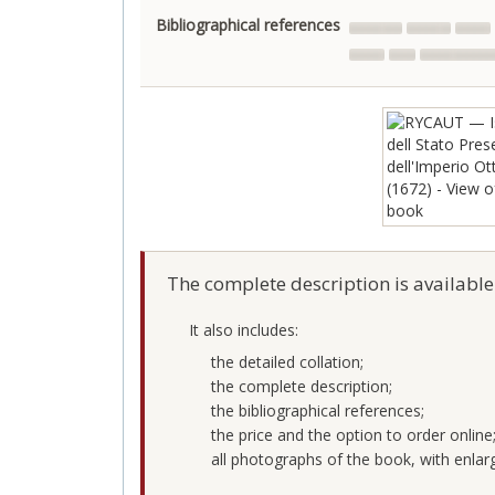
Bibliographical references
The complete description is available
It also includes:
the detailed collation;
the complete description;
the bibliographical references;
the price and the option to order online
all photographs of the book, with enlar