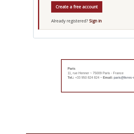
Create a free account
Already registered?
Sign in
Paris
11, rue Henner ~ 75009 Paris - France
Tel.:
+33 950 824 824 ~
Email:
paris@livres-