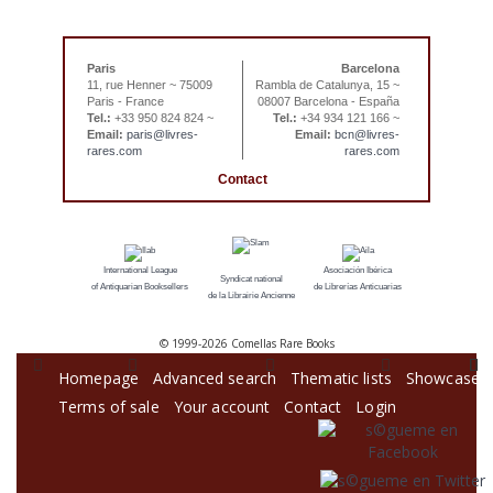
Paris
Barcelona
11, rue Henner ~ 75009
Rambla de Catalunya, 15 ~
Paris - France
08007 Barcelona - España
Tel.:
+33 950 824 824 ~
Tel.:
+34 934 121 166 ~
Email:
paris@livres-
Email:
bcn@livres-
rares.com
rares.com
Contact
International League
Asociación Ibérica
Syndicat national
of Antiquarian Booksellers
de Librerías Anticuarias
de la Librairie Ancienne
© 1999-
2026 Comellas Rare Books
Homepage
Advanced search
Thematic lists
Showcase
Terms of sale
Your account
Contact
Login