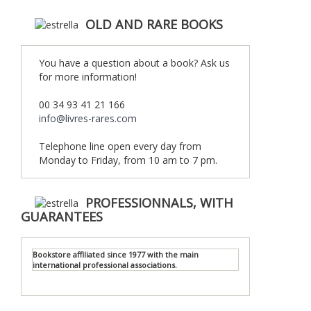
OLD AND RARE BOOKS
You have a question about a book? Ask us
for more information!
00 34 93 41 21 166
info@livres-rares.com
Telephone line open every day from
Monday to Friday, from 10 am to 7 pm.
PROFESSIONNALS, WITH
GUARANTEES
Bookstore affiliated since 1977 with the main
international professional associations.