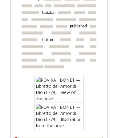
Catalan
published
Italian.
...