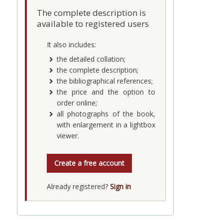
The complete description is
available to registered users
It also includes:
the detailed collation;
the complete description;
the bibliographical references;
the price and the option to
order online;
all photographs of the book,
with enlargement in a lightbox
viewer.
Create a free account
Already registered?
Sign in