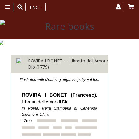
Toggle
ENG
navigation
ROVIRA I BONET — Libretto dell'Amor di
Dio (1779)
Illustrated with charming engravings by Faldoni
ROVIRA I BONET (Francesc).
Libretto dell'Amor di Dio.
In Roma, Nella Stamperia di Generoso
Salomoni, 1779.
12mo.