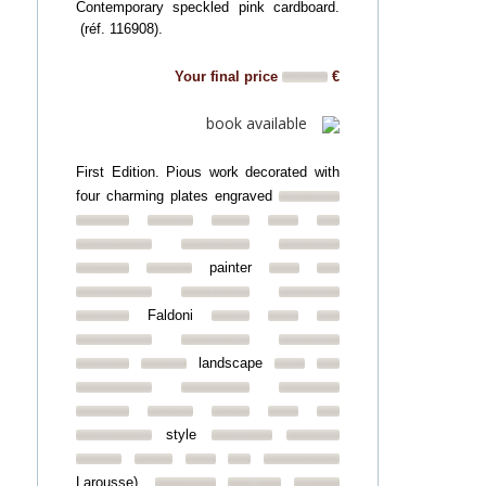
Contemporary speckled pink cardboard.
(réf. 116908).
Your final price
€
book available
First Edition. Pious work decorated with
four charming plates engraved
painter
Faldoni
landscape
style
Larousse).