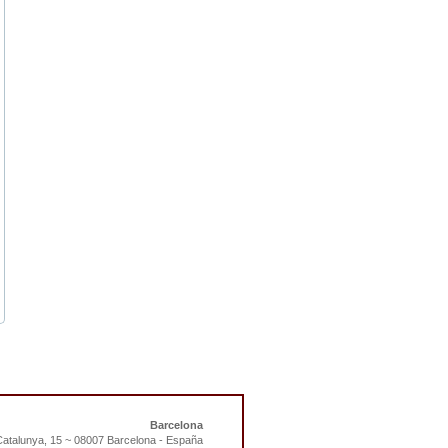
Barcelona
atalunya, 15 ~ 08007 Barcelona - España