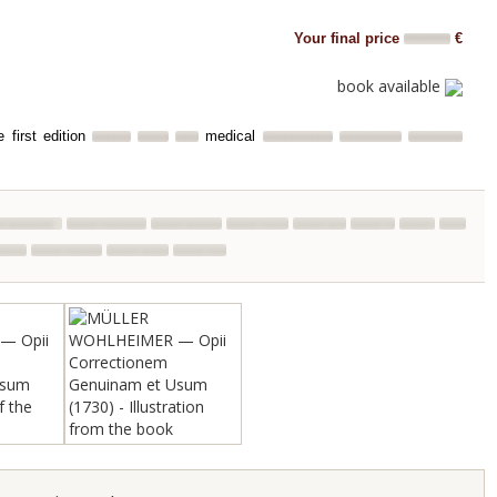
Your final price
€
book available
 first edition
medical