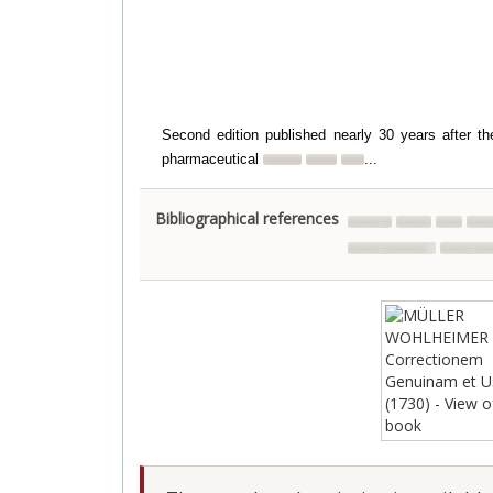
Second edition published nearly 30 years after the
pharmaceutical
...
Bibliographical references