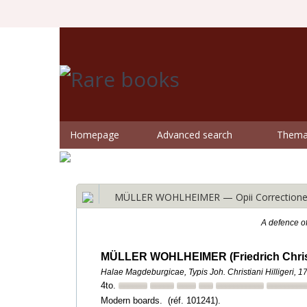
Homepage
Advanced search
Themat
MÜLLER WOHLHEIMER — Opii Correctione
A defence o
MÜLLER WOHLHEIMER (Friedrich Chris
Halae Magdeburgicae, Typis Joh. Christiani Hilligeri, 1
4to.
Modern boards. (réf. 101241).