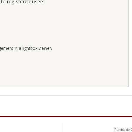
 to registered users
;
gement in a lightbox viewer.
Rambla de C