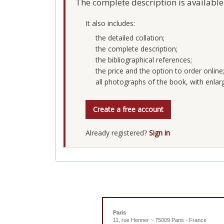
The complete description is available
It also includes:
the detailed collation;
the complete description;
the bibliographical references;
the price and the option to order online
all photographs of the book, with enlar
Create a free account
Already registered?
Sign in
Paris
11, rue Henner ~ 75009 Paris - France