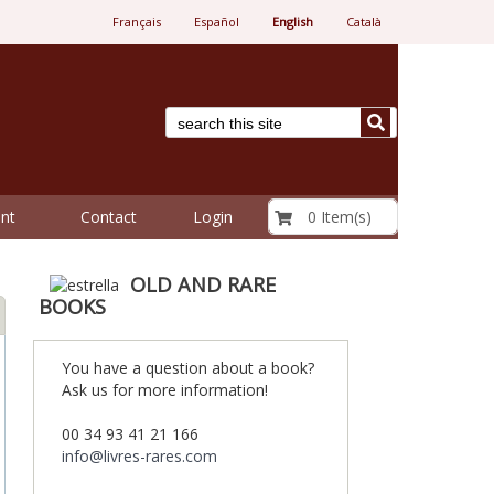
Français
Español
English
Català
€ 0.00
0 Item(s)
nt
Contact
Login
OLD AND RARE
BOOKS
You have a question about a book?
Ask us for more information!
00 34 93 41 21 166
info@livres-rares.com