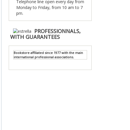
Telephone line open every day from
Monday to Friday, from 10 am to 7
pm.
PROFESSIONNALS,
WITH GUARANTEES
Bookstore affiliated since 1977 with the main
international professional associations.