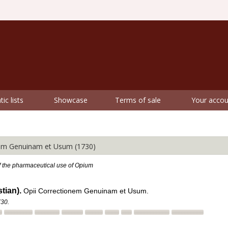
ic lists
Showcase
Terms of sale
Your accou
m Genuinam et Usum (1730)
f the pharmaceutical use of Opium
tian).
Opii Correctionem Genuinam et Usum.
730.