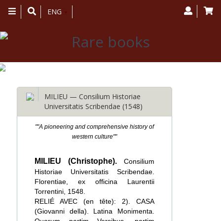
Toggle
ENG
navigation
MILIEU — Consilium Historiae
Universitatis Scribendae (1548)
""A pioneering and comprehensive history of
western culture""
MILIEU (Christophe).
Consilium
Historiae Universitatis Scribendae.
Florentiae, ex officina Laurentii
Torrentini, 1548.
RELIÉ AVEC (en tête): 2). CASA
(Giovanni della). Latina Monimenta.