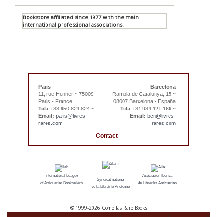
Bookstore affiliated since 1977 with the main
international professional associations.
Paris
Barcelona
11, rue Henner ~ 75009
Rambla de Catalunya, 15 ~
Paris - France
08007 Barcelona - España
Tel.:
+33 950 824 824 ~
Tel.:
+34 934 121 166 ~
Email:
paris@livres-
Email:
bcn@livres-
rares.com
rares.com
Contact
International League
Asociación Ibérica
Syndicat national
of Antiquarian Booksellers
de Librerías Anticuarias
de la Librairie Ancienne
© 1999-
2026 Comellas Rare Books