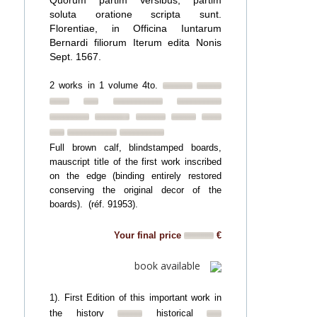
Quorum partim Versibus, partim
soluta oratione scripta sunt.
Florentiae, in Officina Iuntarum
Bernardi filiorum Iterum edita Nonis
Sept. 1567.
2 works in 1 volume 4to.
Full brown calf, blindstamped boards,
mauscript title of the first work inscribed
on the edge (binding entirely restored
conserving the original decor of the
boards). (réf. 91953).
Your final price
€
book available
1). First Edition of this important work in
the history
historical