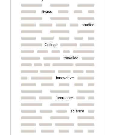
Swiss
studied
College
travelled
innovative
forerunner
science