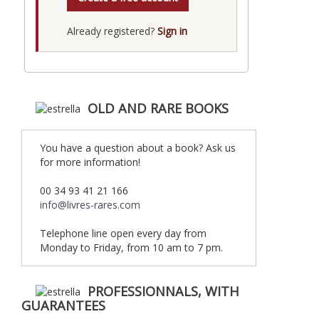
Already registered?
Sign in
OLD AND RARE BOOKS
You have a question about a book? Ask us
for more information!
00 34 93 41 21 166
info@livres-rares.com
Telephone line open every day from
Monday to Friday, from 10 am to 7 pm.
PROFESSIONNALS, WITH
GUARANTEES