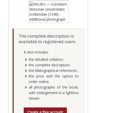
The complete description is
available to registered users
It also includes:
the detailed collation;
the complete description;
the bibliographical references;
the price and the option to
order online;
all photographs of the book,
with enlargement in a lightbox
viewer.
Create a free account