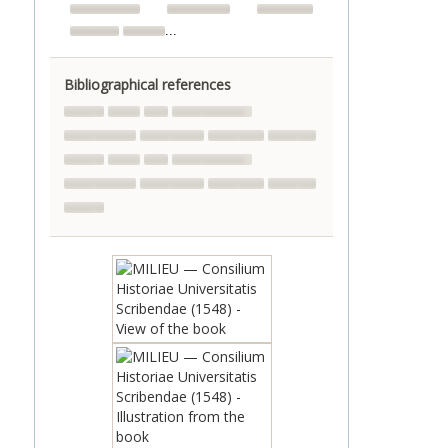
...
Bibliographical references