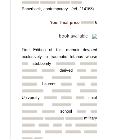
Paperback, contemporary. (réf. 114168).
Your final price
€
book available
First Edition of this memoir devoted
exclusively to traumatic tetanus whose
stubbornly
derived
Laurent
University
chief
school
military
...