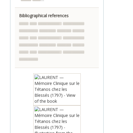
Bibliographical references