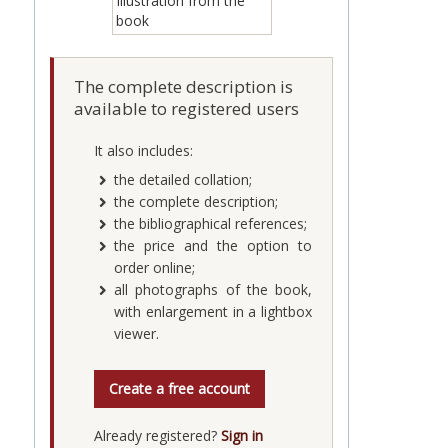
The complete description is
available to registered users
It also includes:
the detailed collation;
the complete description;
the bibliographical references;
the price and the option to
order online;
all photographs of the book,
with enlargement in a lightbox
viewer.
Create a free account
Already registered?
Sign in