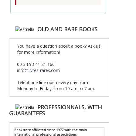
OLD AND RARE BOOKS
You have a question about a book? Ask us
for more information!
00 34 93 41 21 166
info@livres-rares.com
Telephone line open every day from
Monday to Friday, from 10 am to 7 pm.
PROFESSIONNALS, WITH
GUARANTEES
Bookstore affiliated since 1977 with the main
international professional associations.