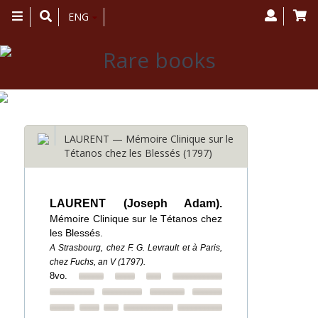
Toggle
ENG
navigation
LAURENT — Mémoire Clinique sur le
Tétanos chez les Blessés (1797)
LAURENT (Joseph Adam).
Mémoire Clinique sur le Tétanos chez
les Blessés.
A Strasbourg, chez F. G. Levrault et à Paris,
chez Fuchs, an V (1797).
8vo.