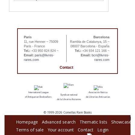
Paris
Barcelona
11, rue Henner ~ 75009
Rambla de Catalunya, 15 ~
Paris - France
08007 Barcelona - España
Tel.:
+33 950 824 824 ~
Tel.:
+34 934 121 166 ~
Email:
paris@livres-
Email:
bcn@livres-
rares.com
rares.com
Contact
International League
Asociación Ibérica
Syndicat national
of Antiquarian Booksellers
de Librerías Anticuarias
de la Librairie Ancienne
© 1999-
2026 Comellas Rare Books
Homepage
Advanced search
Thematic lists
Showcase
Terms of sale
Your account
Contact
Login