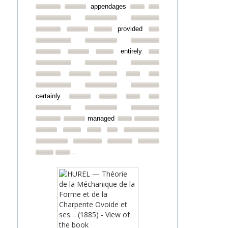
appendages
provided
entirely
certainly
managed
...