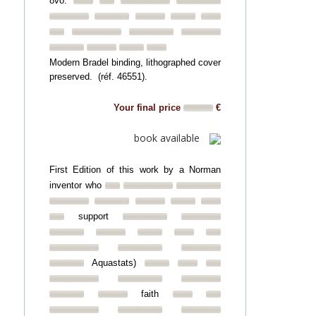
8vo.
Modern Bradel binding, lithographed cover
preserved. (réf. 46551).
Your final price
€
book available
First Edition of this work by a Norman
inventor who
support
Aquastats)
faith