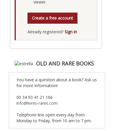
viewer.
Create a free account
Already registered?
Sign in
OLD AND RARE BOOKS
You have a question about a book? Ask us
for more information!
00 34 93 41 21 166
info@livres-rares.com
Telephone line open every day from
Monday to Friday, from 10 am to 7 pm.