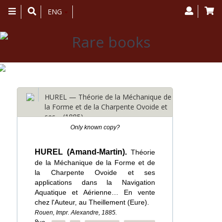
Toggle
ENG
navigation
HUREL — Théorie de la Méchanique de
la Forme et de la Charpente Ovoide et
ses… (1885)
Only known copy?
HUREL (Amand-Martin).
Théorie
de la Méchanique de la Forme et de
la Charpente Ovoide et ses
applications dans la Navigation
Aquatique et Aérienne… En vente
chez l'Auteur, au Theillement (Eure).
Rouen, Impr. Alexandre, 1885.