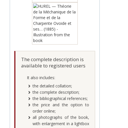
The complete description is
available to registered users
It also includes:
the detailed collation;
the complete description;
the bibliographical references;
the price and the option to
order online;
all photographs of the book,
with enlargement in a lightbox