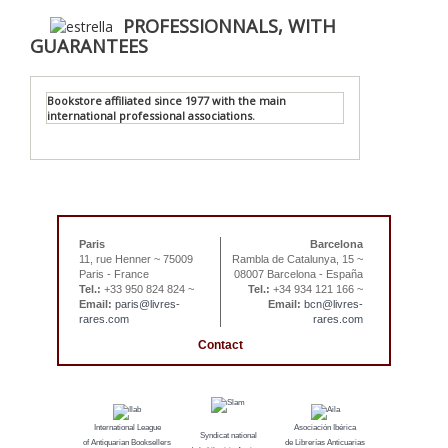
PROFESSIONNALS, WITH
GUARANTEES
Bookstore affiliated since 1977 with the main
international professional associations.
Paris
Barcelona
11, rue Henner ~ 75009
Rambla de Catalunya, 15 ~
Paris - France
08007 Barcelona - España
Tel.:
+33 950 824 824 ~
Tel.:
+34 934 121 166 ~
Email:
paris@livres-
Email:
bcn@livres-
rares.com
rares.com
Contact
International League
Asociación Ibérica
Syndicat national
of Antiquarian Booksellers
de Librerías Anticuarias