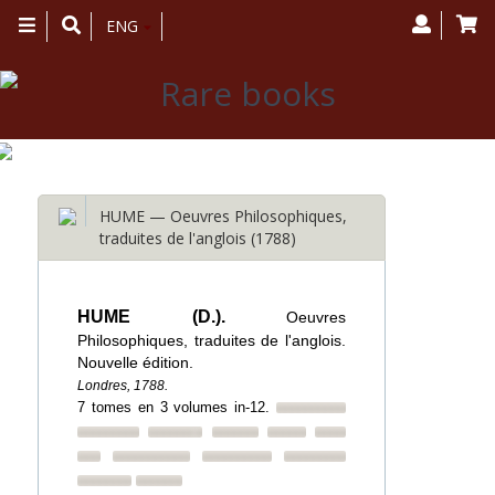
Toggle
ENG
navigation
HUME — Oeuvres Philosophiques,
traduites de l'anglois (1788)
HUME (D.).
Oeuvres
Philosophiques, traduites de l'anglois.
Nouvelle édition.
Londres, 1788.
7 tomes en 3 volumes in-12.