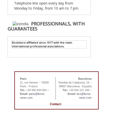
Telephone line open every day from
Monday to Friday, from 10 am to 7 pm.
PROFESSIONNALS, WITH
GUARANTEES
Bookstore affiliated since 1977 with the main
international professional associations.
Paris
Barcelona
11, rue Henner ~ 75009
Rambla de Catalunya, 15 ~
Paris - France
08007 Barcelona - España
Tel.:
+33 950 824 824 ~
Tel.:
+34 934 121 166 ~
Email:
paris@livres-
Email:
bcn@livres-
rares.com
rares.com
Contact