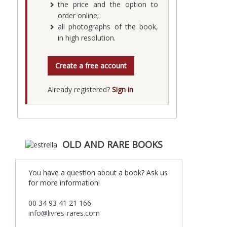
the price and the option to
order online;
all photographs of the book,
in high resolution.
Create a free account
Already registered?
Sign in
OLD AND RARE BOOKS
You have a question about a book? Ask us
for more information!
00 34 93 41 21 166
info@livres-rares.com