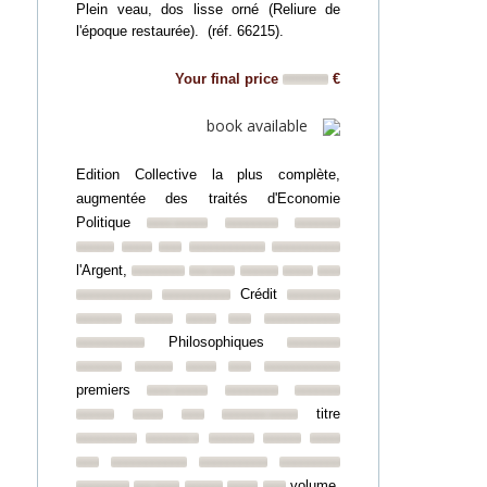
Plein veau, dos lisse orné (Reliure de
l'époque restaurée). (réf. 66215).
Your final price
€
book available
Edition Collective la plus complète,
augmentée des traités d'Economie
Politique
l'Argent,
Crédit
Philosophiques
premiers
titre
volume.