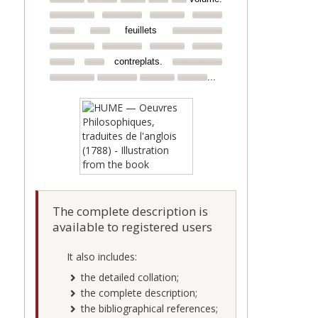
feuillets
contreplats.
...
The complete description is
available to registered users
It also includes:
the detailed collation;
the complete description;
the bibliographical references;