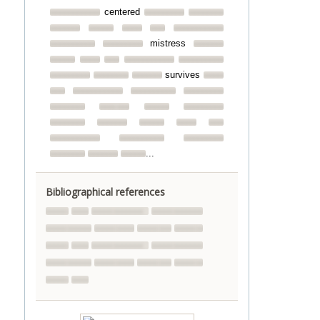
centered
mistress
survives
...
Bibliographical references