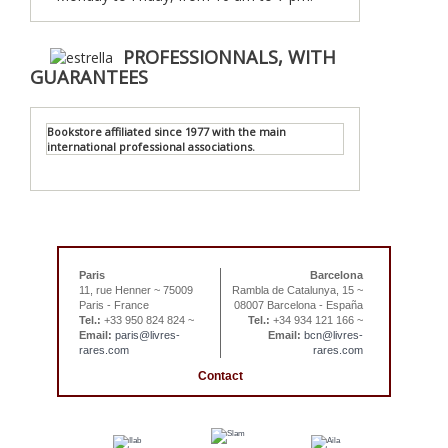
PROFESSIONNALS, WITH
GUARANTEES
Bookstore affiliated since 1977 with the main
international professional associations.
Paris
Barcelona
11, rue Henner ~ 75009
Rambla de Catalunya, 15 ~
Paris - France
08007 Barcelona - España
Tel.:
+33 950 824 824 ~
Tel.:
+34 934 121 166 ~
Email:
paris@livres-
Email:
bcn@livres-
rares.com
rares.com
Contact