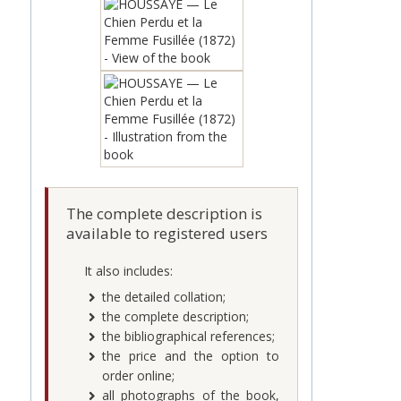
The complete description is
available to registered users
It also includes:
the detailed collation;
the complete description;
the bibliographical references;
the price and the option to
order online;
all photographs of the book,