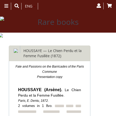
Toggle
ENG
navigation
HOUSSAYE — Le Chien Perdu et la
Femme Fusillée (1872)
Fate and Passions on the Barricades of the Paris
Commune
Presentation copy
HOUSSAYE (Arsène).
Le Chien
Perdu et la Femme Fusillée.
Paris, E. Dentu, 1872.
2 volumes in 1 8vo.