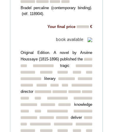
Bradel percaline (contemporary binding).
(réf. 118904).
Your final price
€
book available
Original Edition. A novel by Arsène
Houssaye (1815-1896) published the
tragic
literary
director
knowledge
deliver