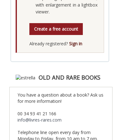
with enlargement in a lightbox
viewer.
Create a free account
Already registered?
Sign in
OLD AND RARE BOOKS
You have a question about a book? Ask us
for more information!
00 34 93 41 21 166
info@livres-rares.com
Telephone line open every day from
Monday to Friday, from 10 am to 7 pm.