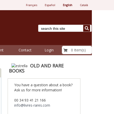
Français
Español
English
Català
€ 0.00
0 Item(s)
nt
Contact
Login
OLD AND RARE
BOOKS
You have a question about a book?
Ask us for more information!
00 34 93 41 21 166
info@livres-rares.com