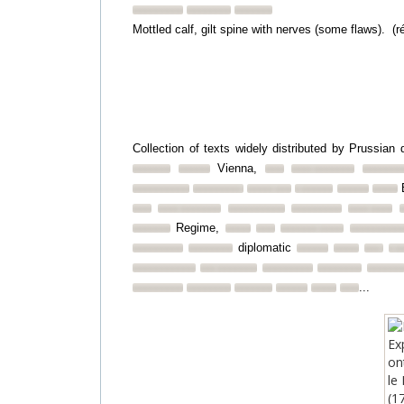
Mottled calf, gilt spine with nerves (some flaws). (r
Collection of texts widely distributed by Prussian
Vienna,
B
Regime,
diplomatic
...