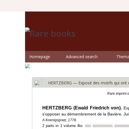
Homepage
Advanced search
Themat
HERTZBERG — Exposé des motifs qui ont en
Rare imprint 
HERTZBERG (Ewald Friedrich von).
Ex
s'opposer au démembrement de la Bavière. Juil
A Koenigsgratz, 1778.
2 parts in 1 volume 4to.