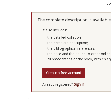
The complete description is available
It also includes:
the detailed collation;
the complete description;
the bibliographical references;
the price and the option to order online
all photographs of the book, with enlar
Create a free account
Already registered?
Sign in