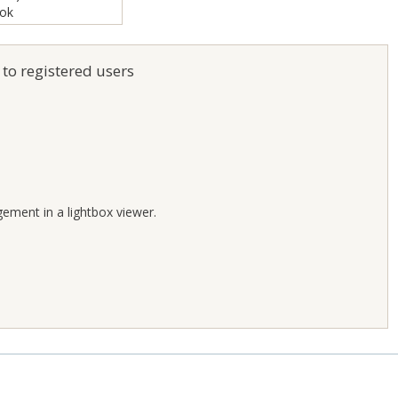
 to registered users
;
gement in a lightbox viewer.