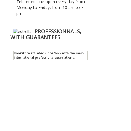
Telephone line open every day from
Monday to Friday, from 10 am to 7
pm.
PROFESSIONNALS,
WITH GUARANTEES
Bookstore affiliated since 1977 with the main
international professional associations.