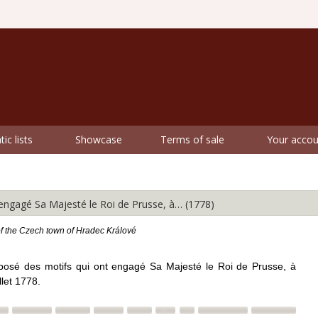
ic lists
Showcase
Terms of sale
Your accou
gagé Sa Majesté le Roi de Prusse, à… (1778)
of the Czech town of Hradec Králové
posé des motifs qui ont engagé Sa Majesté le Roi de Prusse, à
let 1778.