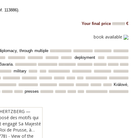
éf. 113886).
Your final price
€
book available
 diplomacy, through multiple
deployment
avaria.
military
Králové,
presses