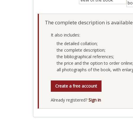
The complete description is available
It also includes:
the detailed collation;
the complete description;
the bibliographical references;
the price and the option to order online
all photographs of the book, with enlar
Create a free account
Already registered?
Sign in