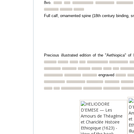
8vo.
Full calf, ornamented spine (18th century binding, s
Precious illustrated edition of the "Aethiopica" 
engraved