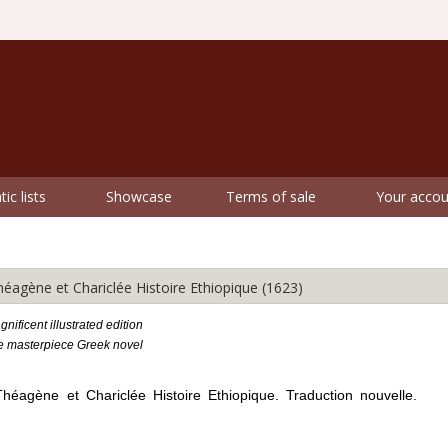
ic lists
Showcase
Terms of sale
Your accou
ène et Chariclée Histoire Ethiopique (1623)
nificent illustrated edition
he masterpiece Greek novel
éagène et Chariclée Histoire Ethiopique. Traduction nouvelle.