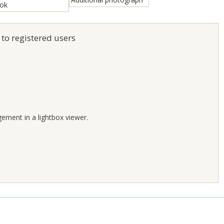
 to registered users
;
gement in a lightbox viewer.