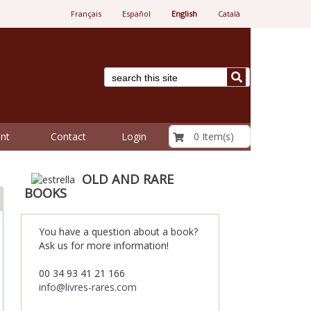
Français
Español
English
Català
€ 0.00
0 Item(s)
nt
Contact
Login
OLD AND RARE
BOOKS
You have a question about a book?
Ask us for more information!
00 34 93 41 21 166
info@livres-rares.com