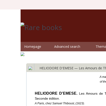
Homepage
Advanced search
Themat
HELIODORE D'EMESE — Les Amours de Théag
A mag
of t
HELIODORE D'EMESE.
Les Amours de Th
Seconde édition.
A Paris, chez Samuel Thiboust, (1623).