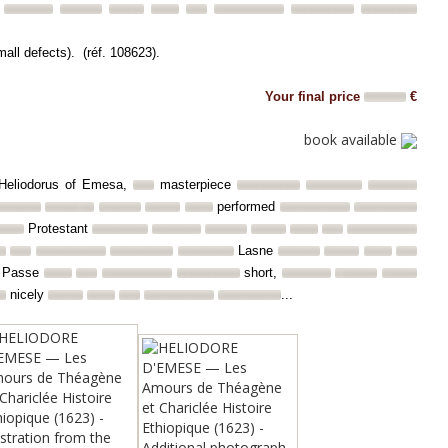
mall defects). (réf. 108623).
Your final price
€
book available
of Heliodorus of Emesa,
masterpiece
performed
Protestant
Lasne
Passe
short,
nicely
...