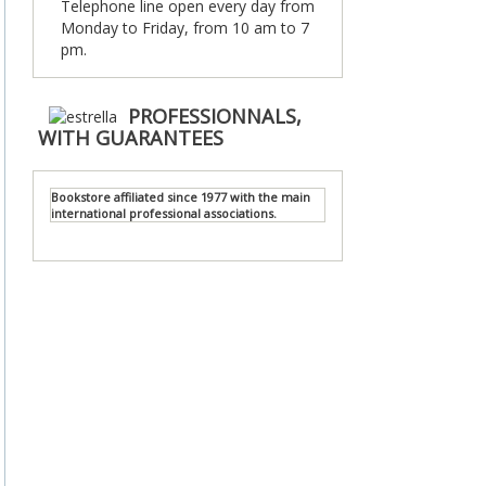
Telephone line open every day from
Monday to Friday, from 10 am to 7
pm.
PROFESSIONNALS,
WITH GUARANTEES
Bookstore affiliated since 1977 with the main
international professional associations.