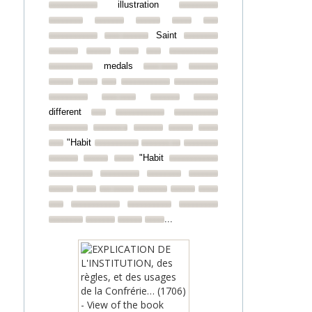
illustration
Saint
medals
different
"Habit
"Habit
...