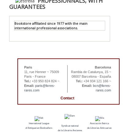
PROFESSIONNALS, WITH
GUARANTEES
Bookstore affiliated since 1977 with the main
international professional associations.
Paris
Barcelona
11, rue Henner ~ 75009
Rambla de Catalunya, 15 ~
Paris - France
08007 Barcelona - España
Tel.:
+33 950 824 824 ~
Tel.:
+34 934 121 166 ~
Email:
paris@livres-
Email:
bcn@livres-
rares.com
rares.com
Contact
International League
Asociación Ibérica
Syndicat national
of Antiquarian Booksellers
de Librerías Anticuarias
de la Librairie Ancienne