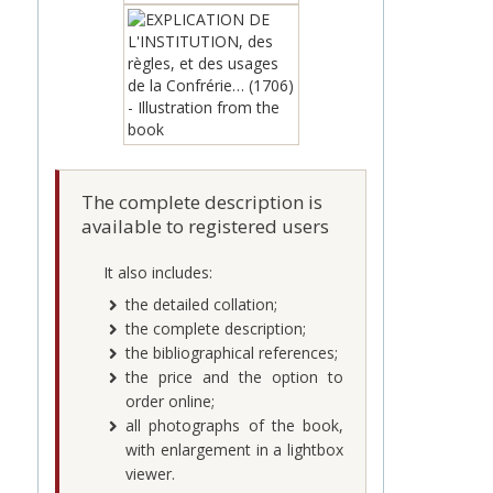
The complete description is
available to registered users
It also includes:
the detailed collation;
the complete description;
the bibliographical references;
the price and the option to
order online;
all photographs of the book,
with enlargement in a lightbox
viewer.