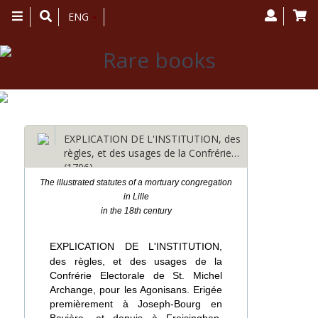
Toggle
ENG
navigation
EXPLICATION DE L'INSTITUTION, des
règles, et des usages de la Confrérie…
(1706)
The illustrated statutes of a mortuary congregation
in Lille
in the 18th century
EXPLICATION DE L'INSTITUTION,
des règles, et des usages de la
Confrérie Electorale de St. Michel
Archange, pour les Agonisans. Erigée
premièrement à Joseph-Bourg en