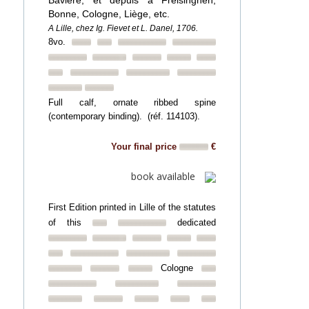
Bavière, et depuis à Freisinghen,
Bonne, Cologne, Liège, etc.
A Lille, chez Ig. Fievet et L. Danel, 1706.
8vo.
Full calf, ornate ribbed spine
(contemporary binding). (réf. 114103).
Your final price
€
book available
First Edition printed in Lille of the statutes
of this
dedicated
Cologne