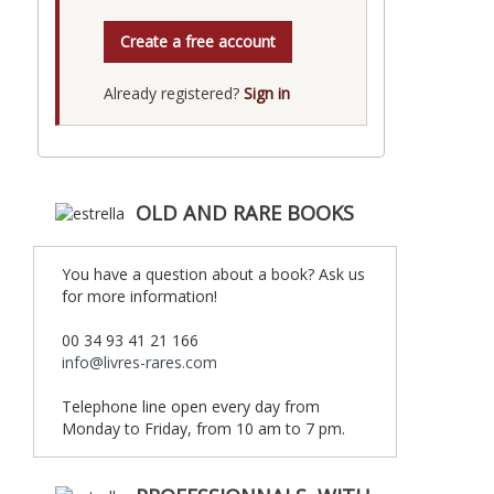
Create a free account
Already registered?
Sign in
OLD AND RARE BOOKS
You have a question about a book? Ask us
for more information!
00 34 93 41 21 166
info@livres-rares.com
Telephone line open every day from
Monday to Friday, from 10 am to 7 pm.