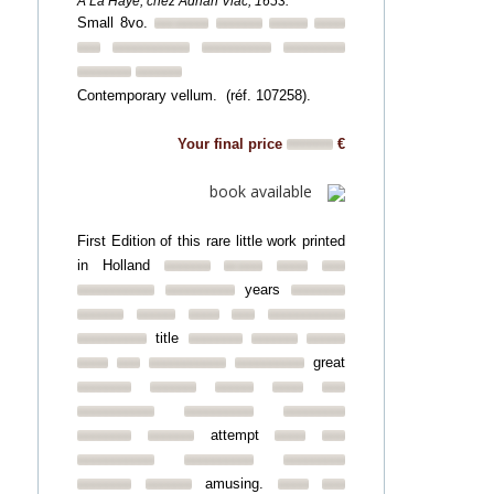
A La Haye, chez Adrian Vlac, 1653.
Small 8vo.
Contemporary vellum. (réf. 107258).
Your final price
€
book available
First Edition of this rare little work printed
in Holland
years
title
great
attempt
amusing.