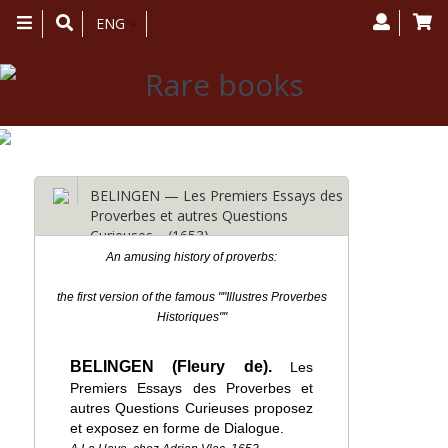
Toggle
ENG
navigation
BELINGEN — Les Premiers Essays des
Proverbes et autres Questions
Curieuses… (1653)
An amusing history of proverbs:
the first version of the famous ""Illustres Proverbes
Historiques""
BELINGEN (Fleury de).
Les
Premiers Essays des Proverbes et
autres Questions Curieuses proposez
et exposez en forme de Dialogue.