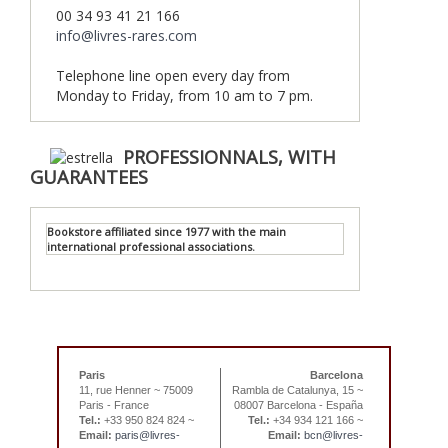
00 34 93 41 21 166
info@livres-rares.com
Telephone line open every day from
Monday to Friday, from 10 am to 7 pm.
PROFESSIONNALS, WITH
GUARANTEES
Bookstore affiliated since 1977 with the main
international professional associations.
Paris
Barcelona
11, rue Henner ~ 75009
Rambla de Catalunya, 15 ~
Paris - France
08007 Barcelona - España
Tel.:
+33 950 824 824 ~
Tel.:
+34 934 121 166 ~
Email:
paris@livres-
Email:
bcn@livres-