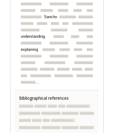
Sancho
understanding.
explaining
...
Bibliographical references