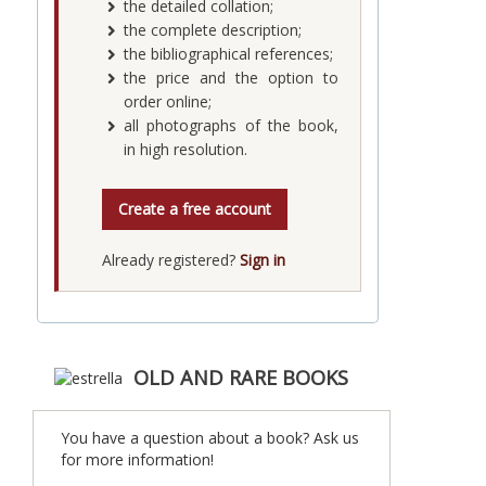
the detailed collation;
the complete description;
the bibliographical references;
the price and the option to
order online;
all photographs of the book,
in high resolution.
Create a free account
Already registered?
Sign in
OLD AND RARE BOOKS
You have a question about a book? Ask us
for more information!