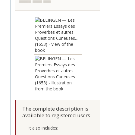
The complete description is
available to registered users
It also includes: