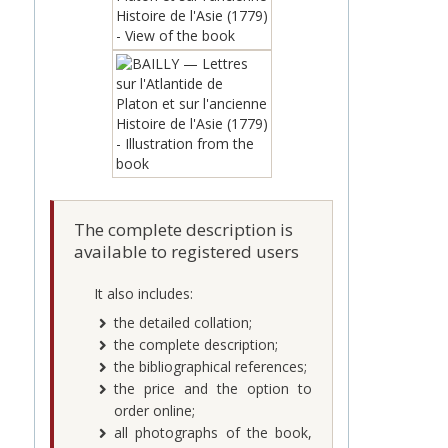
The complete description is
available to registered users
It also includes:
the detailed collation;
the complete description;
the bibliographical references;
the price and the option to
order online;
all photographs of the book,