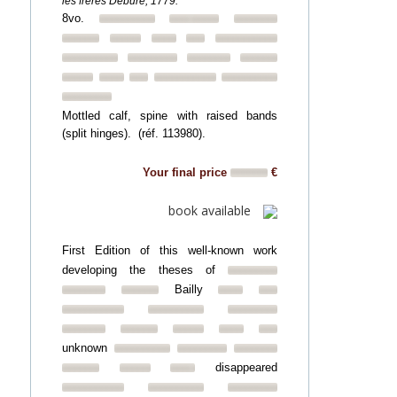
les frères Debure, 1779.
8vo.
Mottled calf, spine with raised bands
(split hinges). (réf. 113980).
Your final price
€
book available
First Edition of this well-known work
developing the theses of
Bailly
unknown
disappeared