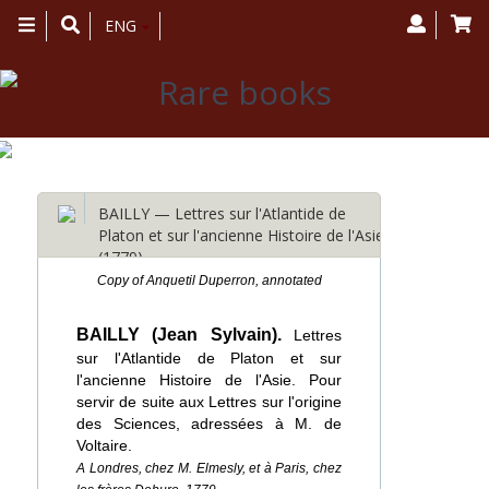
Toggle
ENG
navigation
BAILLY — Lettres sur l'Atlantide de
Platon et sur l'ancienne Histoire de l'Asie
(1779)
Copy of Anquetil Duperron, annotated
BAILLY (Jean Sylvain).
Lettres
sur l'Atlantide de Platon et sur
l'ancienne Histoire de l'Asie. Pour
servir de suite aux Lettres sur l'origine
des Sciences, adressées à M. de
Voltaire.
A Londres, chez M. Elmesly, et à Paris, chez