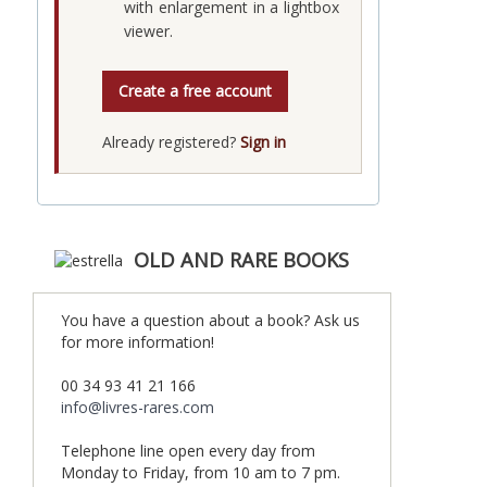
with enlargement in a lightbox
viewer.
Create a free account
Already registered?
Sign in
OLD AND RARE BOOKS
You have a question about a book? Ask us
for more information!
00 34 93 41 21 166
info@livres-rares.com
Telephone line open every day from
Monday to Friday, from 10 am to 7 pm.