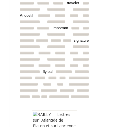
traveler
Anquetil
important
signature
flyleaf
...