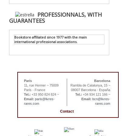
PROFESSIONNALS, WITH
GUARANTEES
Bookstore affiliated since 1977 with the main
international professional associations.
Paris
Barcelona
11, rue Henner ~ 75009
Rambla de Catalunya, 15 ~
Paris - France
08007 Barcelona - España
Tel.:
+33 950 824 824 ~
Tel.:
+34 934 121 166 ~
Email:
paris@livres-
Email:
bcn@livres-
rares.com
rares.com
Contact