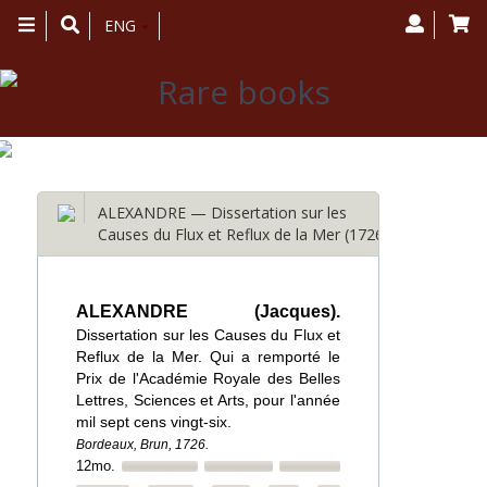
Toggle
ENG
navigation
ALEXANDRE — Dissertation sur les
Causes du Flux et Reflux de la Mer (1726)
ALEXANDRE (Jacques).
Dissertation sur les Causes du Flux et
Reflux de la Mer. Qui a remporté le
Prix de l'Académie Royale des Belles
Lettres, Sciences et Arts, pour l'année
mil sept cens vingt-six.
Bordeaux, Brun, 1726.
12mo.