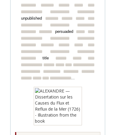
unpublished
persuaded
title
...