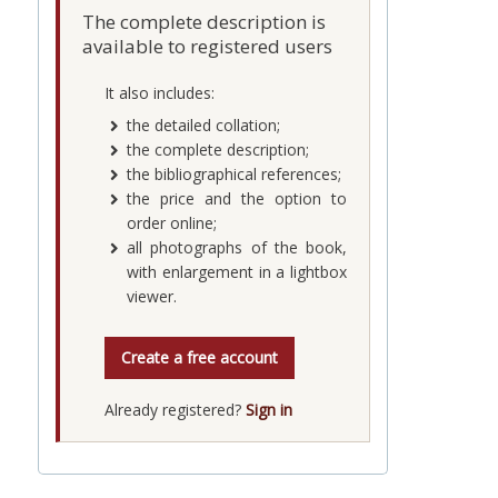
The complete description is
available to registered users
It also includes:
the detailed collation;
the complete description;
the bibliographical references;
the price and the option to
order online;
all photographs of the book,
with enlargement in a lightbox
viewer.
Create a free account
Already registered?
Sign in