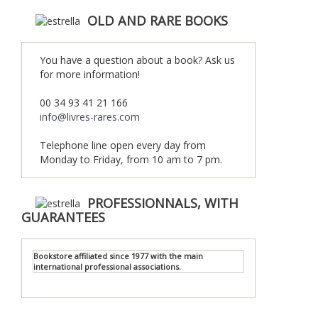
OLD AND RARE BOOKS
You have a question about a book? Ask us
for more information!
00 34 93 41 21 166
info@livres-rares.com
Telephone line open every day from
Monday to Friday, from 10 am to 7 pm.
PROFESSIONNALS, WITH
GUARANTEES
Bookstore affiliated since 1977 with the main
international professional associations.