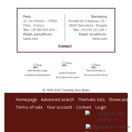
Paris
Barcelona
11, rue Henner ~ 75009
Rambla de Catalunya, 15 ~
Paris - France
08007 Barcelona - España
Tel.:
+33 950 824 824 ~
Tel.:
+34 934 121 166 ~
Email:
paris@livres-
Email:
bcn@livres-
rares.com
rares.com
Contact
International League
Asociación Ibérica
Syndicat national
of Antiquarian Booksellers
de Librerías Anticuarias
de la Librairie Ancienne
© 1999-
2026 Comellas Rare Books
Homepage
Advanced search
Thematic lists
Showcase
Terms of sale
Your account
Contact
Login