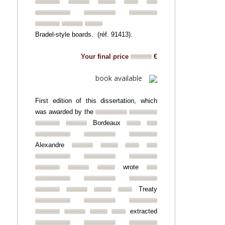
Bradel-style boards. (réf. 91413).
Your final price
€
book available
First edition of this dissertation, which
was awarded by the
Bordeaux
Alexandre
wrote
Treaty
extracted