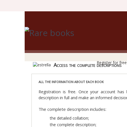
R
Register for fre
Access the complete descriptions
ALL THE INFORMATION ABOUT EACH BOOK
Registration is free. Once your account has
description in full and make an informed decisio
The complete description includes:
the detailed collation;
the complete description;