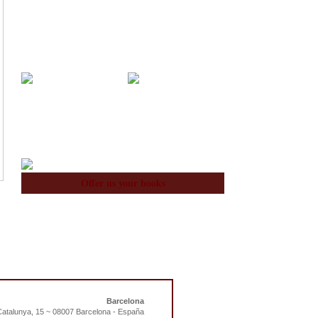
Acquisitions
Blog
About Us
Team
Offer us your books
Barcelona
atalunya, 15 ~ 08007 Barcelona - España