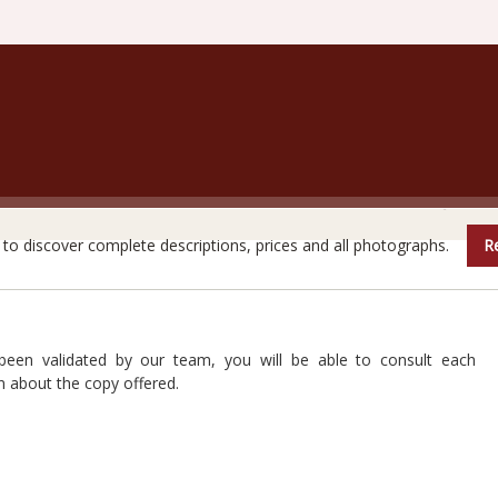
are books do not reveal all their secrets at first glanc
e to discover complete descriptions, prices and all photographs.
Re
 been validated by our team, you will be able to consult each
n about the copy offered.