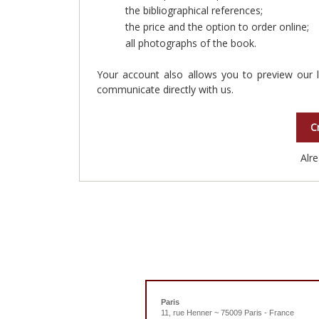
the bibliographical references;
the price and the option to order online;
all photographs of the book.
Your account also allows you to preview our l
communicate directly with us.
C
Alr
Paris
11, rue Henner ~ 75009 Paris - France