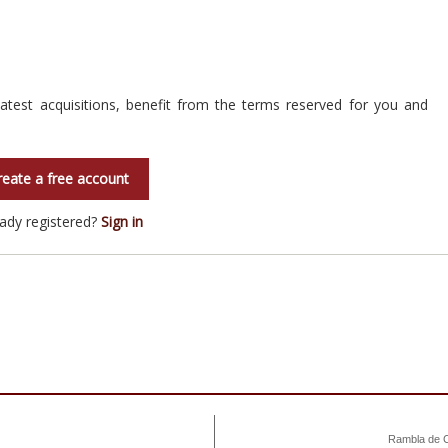
atest acquisitions, benefit from the terms reserved for you and
reate a free account
eady registered?
Sign in
Rambla de C