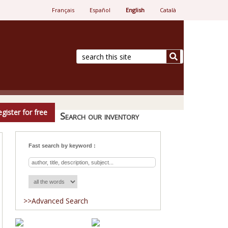
Français
Español
English
Català
e.
gister for free
Search our inventory
Fast search by keyword :
>>Advanced Search