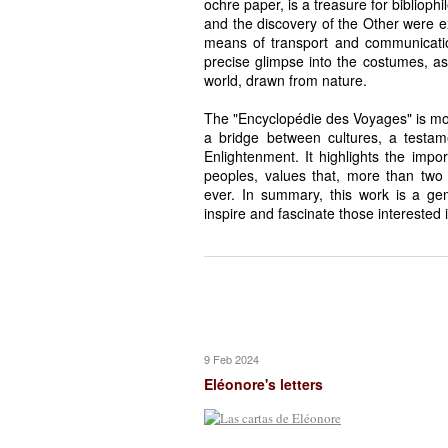
ochre paper, is a treasure for biblioph
and the discovery of the Other were ex
means of transport and communication 
precise glimpse into the costumes, as
world, drawn from nature.
The "Encyclopédie des Voyages" is more
a bridge between cultures, a testam
Enlightenment. It highlights the im
peoples, values that, more than two c
ever. In summary, this work is a gem
inspire and fascinate those interested 
9 Feb 2024
Eléonore's letters