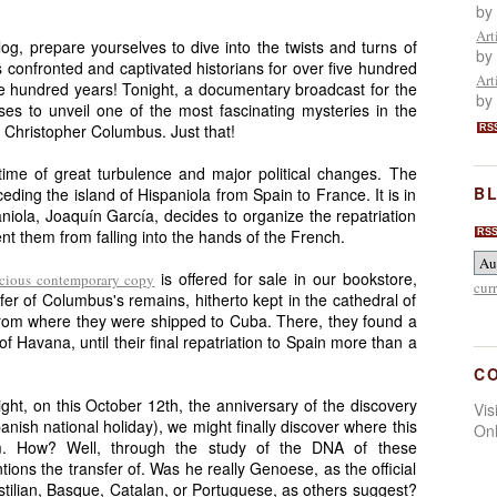
by
Art
blog, prepare yourselves to dive into the twists and turns of
by
s confronted and captivated historians for over five hundred
Art
ive hundred years! Tonight, a documentary broadcast for the
by
ises to unveil one of the most fascinating mysteries in the
of Christopher Columbus. Just that!
RS
time of great turbulence and major political changes. The
BL
eding the island of Hispaniola from Spain to France. It is in
aniola, Joaquín García, decides to organize the repatriation
t them from falling into the hands of the French.
RS
is offered for sale in our bookstore,
ecious contemporary copy
cur
fer of Columbus's remains, hitherto kept in the cathedral of
rom where they were shipped to Cuba. There, they found a
 Havana, until their final repatriation to Spain more than a
C
ght, on this October 12th, the anniversary of the discovery
Vi
ish national holiday), we might finally discover where this
On
rom. How? Well, through the study of the DNA of these
tions the transfer of. Was he really Genoese, as the official
stilian, Basque, Catalan, or Portuguese, as others suggest?