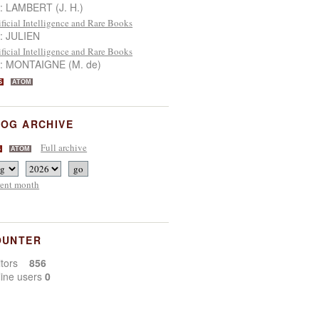
 : LAMBERT (J. H.)
ificial Intelligence and Rare Books
 : JULIEN
ificial Intelligence and Rare Books
 : MONTAIGNE (M. de)
S
ATOM
OG ARCHIVE
Full archive
S
ATOM
rent month
OUNTER
sitors
856
line users
0