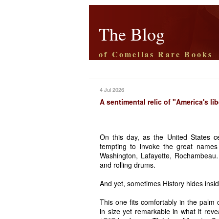
The Blog
of Comellas Rare Books
4 Jul 2026
A sentimental relic of "America's lib
On this day, as the United States c
tempting to invoke the great names
Washington, Lafayette, Rochambeau… 
and rolling drums.
And yet, sometimes History hides insid
This one fits comfortably in the pal
in size yet remarkable in what it reveal