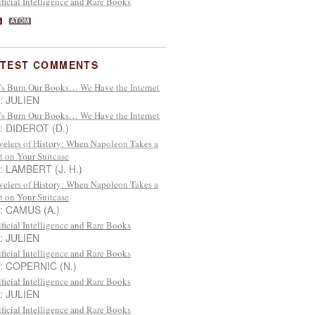
ificial Intelligence and Rare Books
S
ATOM
ATEST COMMENTS
’s Burn Our Books… We Have the Internet
 : JULIEN
’s Burn Our Books… We Have the Internet
 : DIDEROT (D.)
velers of History: When Napoleon Takes a
t on Your Suitcase
 : LAMBERT (J. H.)
velers of History: When Napoleon Takes a
t on Your Suitcase
 : CAMUS (A.)
ificial Intelligence and Rare Books
 : JULIEN
ificial Intelligence and Rare Books
 : COPERNIC (N.)
ificial Intelligence and Rare Books
 : JULIEN
ificial Intelligence and Rare Books