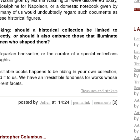
e Washington by Martha Washington were discovered today,
Art
Joséphine for Napoleon, or a domestic notebook given by
RS
, many of us would undoubtedly regard such documents as
se historical figures.
L
king: should a historical collection be limited to
ctly, or should it also embrace those that illuminate
Let
women who shaped them?
by
Let
quarian bookseller, or the curator of a special collections
by
ughts.
Tra
Sea
ssifiable books happens to be hiding in your own collection,
by
d it to us. We have an irresistible fondness for works whose
Tra
rent facets.
Sea
Treasures and trinkets
by
Art
posted by
at 14:24
|
|
[0]
Julien
permalink
comments
by
Art
by
Art
by
hristopher Columbus...
Art