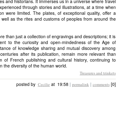
iles and historians. It immerses us in a universe where travel
perienced through stories and illustrations, at a time when
were limited. The plates, of exceptional quality, offer a
 well as the rites and customs of peoples from around the
 than just a collection of engravings and descriptions; it is
ent to the curiosity and open-mindedness of the Age of
portance of knowledge sharing and mutual discovery among
enturies after its publication, remain more relevant than
 of French publishing and cultural history, continuing to
in the diversity of the human world.
Treasures and trinkets
posted by
at 19:58
|
|
[0]
Cecilie
permalink
comments