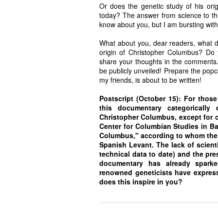
Or does the genetic study of his orig
today? The answer from science to this
know about you, but I am bursting with
What about you, dear readers, what do
origin of Christopher Columbus? Do y
share your thoughts in the comments. 
be publicly unveiled! Prepare the popco
my friends, is about to be written!
Postscript (October 15): For thos
this documentary categorically 
Christopher Columbus, except for on
Center for Columbian Studies in Bar
Columbus," according to whom the g
Spanish Levant. The lack of scienti
technical data to date) and the pre
documentary has already sparked
renowned geneticists have express
does this inspire in you?