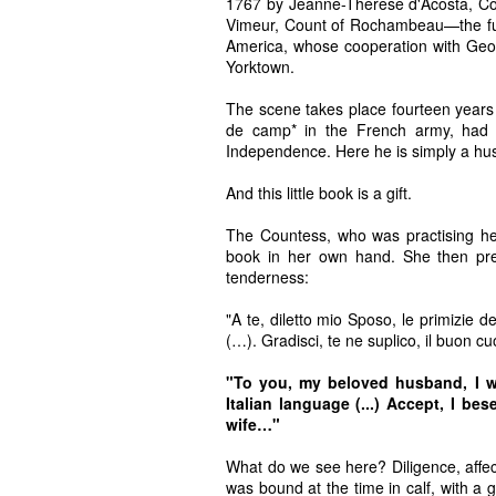
1767 by Jeanne-Thérèse d'Acosta, Co
Vimeur, Count of Rochambeau—the fut
America, whose cooperation with Geor
Yorktown.
The scene takes place fourteen years
de camp* in the French army, had 
Independence. Here he is simply a hu
And this little book is a gift.
The Countess, who was practising her 
book in her own hand. She then pres
tenderness:
"A te, diletto mio Sposo, le primizie d
(…). Gradisci, te ne suplico, il buon 
"To you, my beloved husband, I who
Italian language (...) Accept, I be
wife…"
What do we see here? Diligence, affe
was bound at the time in calf, with a