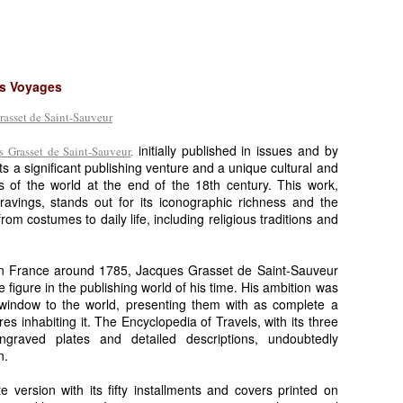
es Voyages
initially published in issues and by
 Grasset de Saint-Sauveur,
ts a significant publishing venture and a unique cultural and
s of the world at the end of the 18th century. This work,
ngravings, stands out for its iconographic richness and the
rom costumes to daily life, including religious traditions and
.
 in France around 1785, Jacques Grasset de Saint-Sauveur
e figure in the publishing world of his time. His ambition was
 window to the world, presenting them with as complete a
ures inhabiting it. The Encyclopedia of Travels, with its three
graved plates and detailed descriptions, undoubtedly
n.
e version with its fifty installments and covers printed on