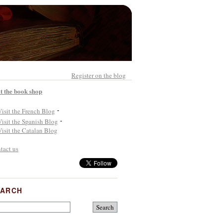
Register on the blog
it the book shop
-
-
tact us
EARCH