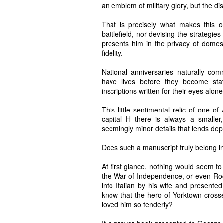
an emblem of military glory, but the di
That is precisely what makes this
battlefield, nor devising the strategi
presents him in the privacy of domesti
fidelity.
National anniversaries naturally co
have lives before they become sta
inscriptions written for their eyes alone
This little sentimental relic of one o
capital H there is always a smaller, 
seemingly minor details that lends dept
Does such a manuscript truly belong in 
At first glance, nothing would seem to
the War of Independence, or even Roch
into Italian by his wife and presented
know that the hero of Yorktown crosse
loved him so tenderly?