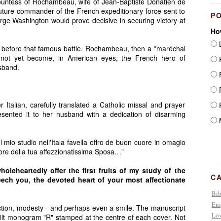
untess of Rochambeau, wife of Jean-Baptiste Donatien de
ure commander of the French expeditionary force sent to
P
ge Washington would prove decisive in securing victory at
Ho
L
 before that famous battle. Rochambeau, then a *maréchal
not yet become, in American eyes, the French hero of
F
sband.
F
F
Italian, carefully translated a Catholic missal and prayer
F
ented it to her husband with a dedication of disarming
M
el mio studio nell'Itala favella offro de buon cuore in omagio
cuore della tua affezzionatissima Sposa…"
leheartedly offer the first fruits of my study of the
C
seech you, the devoted heart of your most affectionate
Bib
Eni
ction, modesty - and perhaps even a smile. The manuscript
Lov
 gilt monogram "R" stamped at the centre of each cover. Not