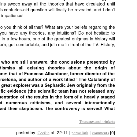
ins sweep away all the theories that have circulated until
 centuries-old question will finally be revealed, and I don't
 impatience!
 you think of all this? What are your beliefs regarding the
ou have any theories, any intuitions? Do not hesitate to
In a few hours, one of the greatest enigmas in history will
rn, get comfortable, and join me in front of the TV. History,
e who are still unaware, the conclusions presented by
dismiss all existing theories about the origin of
e: that of Francesc Albardaner, former director of the
celona, and author of a work titled "The Catalanity of
reat explorer was a Sephardic Jew originally from the
fic evidence (the scientific team has not released any
sentation of the results in the form of a heavily staged
 numerous criticisms, and several internationally
ed their skepticism. The controversy is served! What
Treasures and trinkets
posted by
at 22:11
|
|
[0]
Cecilie
permalink
comments