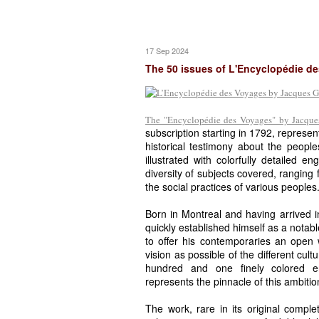
17 Sep 2024
The 50 issues of L'Encyclopédie d
The "Encyclopédie des Voyages" by Jacques
subscription starting in 1792, represen
historical testimony about the people
illustrated with colorfully detailed e
diversity of subjects covered, ranging f
the social practices of various peoples
Born in Montreal and having arrived
quickly established himself as a notabl
to offer his contemporaries an open
vision as possible of the different cult
hundred and one finely colored en
represents the pinnacle of this ambitio
The work, rare in its original complet