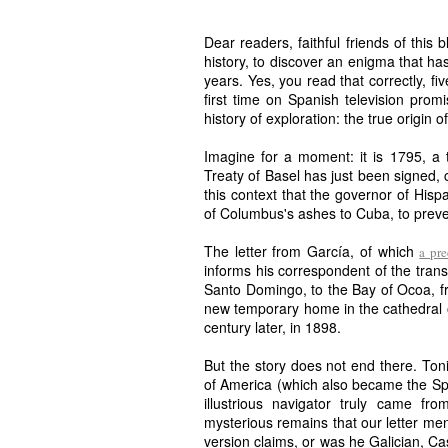
Dear readers, faithful friends of this 
history, to discover an enigma that ha
years. Yes, you read that correctly, f
first time on Spanish television prom
history of exploration: the true origin 
Imagine for a moment: it is 1795, a 
Treaty of Basel has just been signed, c
this context that the governor of Hisp
of Columbus's ashes to Cuba, to preven
The letter from García, of which
a pr
informs his correspondent of the trans
Santo Domingo, to the Bay of Ocoa, f
new temporary home in the cathedral of
century later, in 1898.
But the story does not end there. Toni
of America (which also became the Span
illustrious navigator truly came f
mysterious remains that our letter men
version claims, or was he Galician, Ca