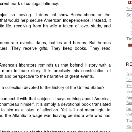
screet mark of conjugal intimacy.
R
Por
 object so moving. It does not show Rochambeau on the
Se
es that would help secure American independence. Instead, it
c life, receiving from his wife a token of love, study, and
Tr
mmemorate events, dates, battles and heroes. But heroes
R
tues. They receive gifts. They keep books. They read
.
RE
f America's liberators reminds us that behind History with a
more intimate story. It is precisely this constellation of
A s
h and perspective to the narrative of great events.
Let
Tra
a collection devoted to the history of the United States?
Sea
Aug
 connect it with that subject. It says nothing about America,
Boo
ambeau himself. It is simply a devotional book translated
On 
 to him as a token of affection. Yet is it not meaningful to
Col
d the Atlantic to wage war, leaving behind a wife who had
The
Elé