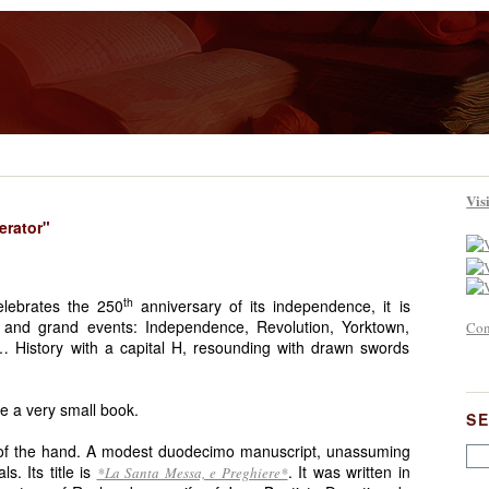
Vis
erator"
th
elebrates the 250
anniversary of its independence, it is
 and grand events: Independence, Revolution, Yorktown,
Con
History with a capital H, resounding with drawn swords
e a very small book.
S
m of the hand. A modest duodecimo manuscript, unassuming
s. Its title is
. It was written in
*La Santa Messa, e Preghiere*