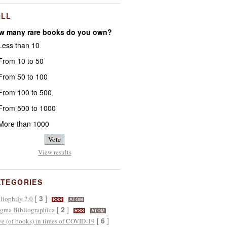
OLL
w many rare books do you own?
ess than 10
rom 10 to 50
rom 50 to 100
rom 100 to 500
rom 500 to 1000
ore than 1000
View results
ATEGORIES
[
3
]
liophily 2.0
RSS
ATOM
[
2
]
gma Bibliographica
RSS
ATOM
[
6
]
e (of books) in times of COVID-19