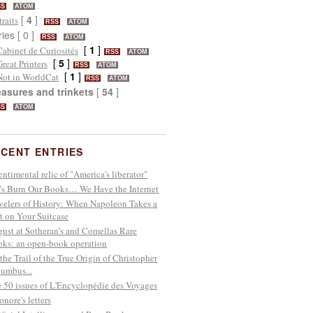
SS
ATOM
[
4
]
traits
RSS
ATOM
ries [ 0 ]
RSS
ATOM
[
1
]
Cabinet de Curiosités
RSS
ATOM
[
5
]
Great Printers
RSS
ATOM
[
1
]
Not in WorldCat
RSS
ATOM
easures and trinkets
[
54
]
SS
ATOM
CENT ENTRIES
entimental relic of "America's liberator"
’s Burn Our Books… We Have the Internet
velers of History: When Napoleon Takes a
t on Your Suitcase
ust at Sotheran’s and Comellas Rare
ks: an open-book operation
the Trail of the True Origin of Christopher
umbus...
 50 issues of L'Encyclopédie des Voyages
onore's letters