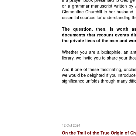
If a prayer book presented to Georg
or a grammar manuscript written by 
Clementine Churchill to her husband
essential sources for understanding the
The question, then, is worth as
documents that recount events dire
the private lives of the men and 
Whether you are a bibliophile, an anti
library, we invite you to share your tho
And if one of these fascinating, uncla
we would be delighted if you introduce
significance unfolds through many diffe
12 Oct 2024
On the Trail of the True Origin of C