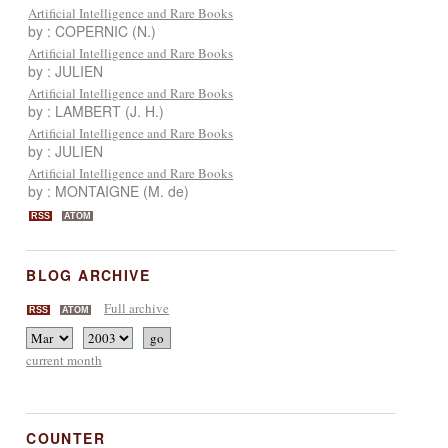
Artificial Intelligence and Rare Books
by : COPERNIC (N.)
Artificial Intelligence and Rare Books
by : JULIEN
Artificial Intelligence and Rare Books
by : LAMBERT (J. H.)
Artificial Intelligence and Rare Books
by : JULIEN
Artificial Intelligence and Rare Books
by : MONTAIGNE (M. de)
RSS
ATOM
BLOG ARCHIVE
Full archive
RSS
ATOM
current month
COUNTER