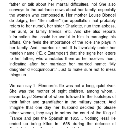
father or talk about her marital difficulties, no! She also
conveys to the patriarch news about her family, especially
the women who composed it. Her mother Louise Blondel
de Joigny, her "life mother" (an appellation that probably
refers to her nurse), her sister Charlotte, nun then abbess,
her aunt, or family friends, etc. And she also reports
information that could be useful to him in managing his
affairs. One feels the importance of the role she plays in
her family. And, married or not, it is invariably under her
maiden name ("E. d'Estampes") that she signs her letters
to her father, who annotates them as he receives them,
indicating after her marriage her married name: "My
daughter d'Hocquincourt." Just to make sure not to mess
things up.
We can say it: Éléonore's life was not a long, quiet river.
She was the mother of eight children, among whom...
seven boys! Several of whom followed in the footsteps of
their father and grandfather in the military career. And
imagine that one day her husband decided (to please
other women, they say) to betray the court of the King of
France and join the Spanish in 1655... Nothing less! He
ended up being killed in 1658 during the defense of