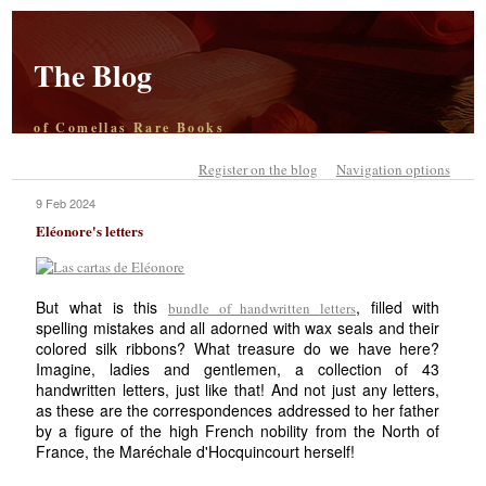
The Blog
of Comellas Rare Books
Register on the blog
Navigation options
9 Feb 2024
Eléonore's letters
But what is this
, filled with
bundle of handwritten letters
spelling mistakes and all adorned with wax seals and their
colored silk ribbons? What treasure do we have here?
Imagine, ladies and gentlemen, a collection of 43
handwritten letters, just like that! And not just any letters,
as these are the correspondences addressed to her father
by a figure of the high French nobility from the North of
France, the Maréchale d'Hocquincourt herself!