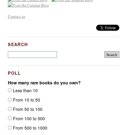
Contact us
SEARCH
POLL
How many rare books do you own?
Less than 10
From 10 to 50
From 50 to 100
From 100 to 500
From 500 to 1000