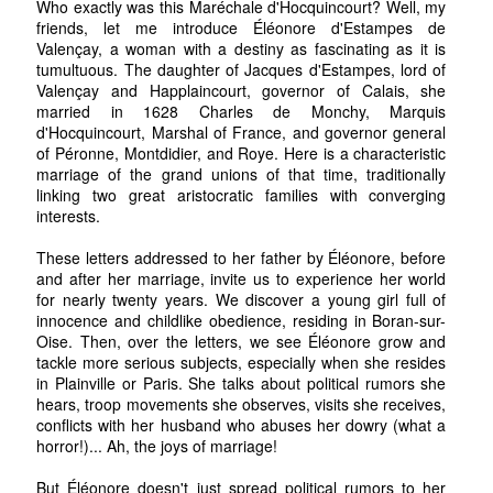
Who exactly was this Maréchale d'Hocquincourt? Well, my
friends, let me introduce Éléonore d'Estampes de
Valençay, a woman with a destiny as fascinating as it is
tumultuous. The daughter of Jacques d'Estampes, lord of
Valençay and Happlaincourt, governor of Calais, she
married in 1628 Charles de Monchy, Marquis
d'Hocquincourt, Marshal of France, and governor general
of Péronne, Montdidier, and Roye. Here is a characteristic
marriage of the grand unions of that time, traditionally
linking two great aristocratic families with converging
interests.
These letters addressed to her father by Éléonore, before
and after her marriage, invite us to experience her world
for nearly twenty years. We discover a young girl full of
innocence and childlike obedience, residing in Boran-sur-
Oise. Then, over the letters, we see Éléonore grow and
tackle more serious subjects, especially when she resides
in Plainville or Paris. She talks about political rumors she
hears, troop movements she observes, visits she receives,
conflicts with her husband who abuses her dowry (what a
horror!)... Ah, the joys of marriage!
But Éléonore doesn't just spread political rumors to her