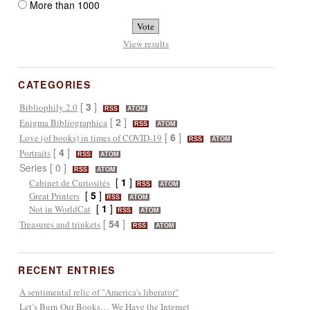
More than 1000
View results
CATEGORIES
[
3
]
Bibliophily 2.0
RSS
ATOM
[
2
]
Enigma Bibliographica
RSS
ATOM
[
6
]
Love (of books) in times of COVID-19
RSS
ATOM
[
4
]
Portraits
RSS
ATOM
Series [ 0 ]
RSS
ATOM
[
1
]
Cabinet de Curiosités
RSS
ATOM
[
5
]
Great Printers
RSS
ATOM
[
1
]
Not in WorldCat
RSS
ATOM
[
54
]
Treasures and trinkets
RSS
ATOM
RECENT ENTRIES
A sentimental relic of "America's liberator"
Let’s Burn Our Books… We Have the Internet