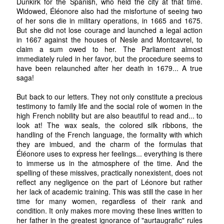
Dunkirk for the Spanish, who held the city at that time.
Widowed, Éléonore also had the misfortune of seeing two
of her sons die in military operations, in 1665 and 1675.
But she did not lose courage and launched a legal action
in 1667 against the houses of Nesle and Montcavrel, to
claim a sum owed to her. The Parliament almost
immediately ruled in her favor, but the procedure seems to
have been relaunched after her death in 1679... A true
saga!
But back to our letters. They not only constitute a precious
testimony to family life and the social role of women in the
high French nobility but are also beautiful to read and... to
look at! The wax seals, the colored silk ribbons, the
handling of the French language, the formality with which
they are imbued, and the charm of the formulas that
Éléonore uses to express her feelings... everything is there
to immerse us in the atmosphere of the time. And the
spelling of these missives, practically nonexistent, does not
reflect any negligence on the part of Léonore but rather
her lack of academic training. This was still the case in her
time for many women, regardless of their rank and
condition. It only makes more moving these lines written to
her father in the greatest ignorance of "aurtaugrafic" rules