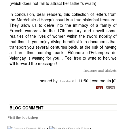
(which does not fail to attract her father's wrath).
In conclusion, dear readers, this collection of letters from
the Maréchale d'Hocquincourt is a true historical treasure.
They allow us to delve into the intimacy of a family of
French warlords in the 17th century and unveil some
realities of the lives of women within the sword nobility of
that time. If you enjoy diving headfirst into documents that
transport you several centuries back, at the risk of having
a hard time coming back, Éléonore d'Estampes de
Valençay is waiting for you... Feel free to write to her, we
will forward the message !
Treasures and trinkets
posted by
at 11:50
|
comments [0]
Cecilie
RSS
ATOM
BLOG COMMENT
Visit the book shop
-
-