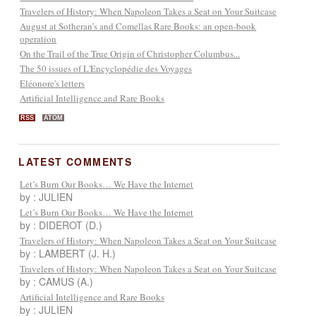
Travelers of History: When Napoleon Takes a Seat on Your Suitcase
August at Sotheran’s and Comellas Rare Books: an open-book
operation
On the Trail of the True Origin of Christopher Columbus...
The 50 issues of L'Encyclopédie des Voyages
Eléonore's letters
Artificial Intelligence and Rare Books
RSS
ATOM
LATEST COMMENTS
Let’s Burn Our Books… We Have the Internet
by : JULIEN
Let’s Burn Our Books… We Have the Internet
by : DIDEROT (D.)
Travelers of History: When Napoleon Takes a Seat on Your Suitcase
by : LAMBERT (J. H.)
Travelers of History: When Napoleon Takes a Seat on Your Suitcase
by : CAMUS (A.)
Artificial Intelligence and Rare Books
by : JULIEN