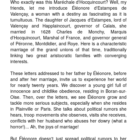
Who exactly was this Maréchale d'Hocquincourt? Well, my
friends, let me introduce Éléonore d'Estampes de
Valençay, a woman with a destiny as fascinating as it is
tumultuous. The daughter of Jacques d'Estampes, lord of
Valençay and Happlaincourt, governor of Calais, she
married in 1628 Charles de Monchy, Marquis
d'Hocquincourt, Marshal of France, and governor general
of Péronne, Montdidier, and Roye. Here is a characteristic
marriage of the grand unions of that time, traditionally
linking two great aristocratic families with converging
interests.
These letters addressed to her father by Éléonore, before
and after her marriage, invite us to experience her world
for nearly twenty years. We discover a young girl full of
innocence and childlike obedience, residing in Boran-sur-
Oise. Then, over the letters, we see Éléonore grow and
tackle more serious subjects, especially when she resides
in Plainville or Paris. She talks about political rumors she
hears, troop movements she observes, visits she receives,
conflicts with her husband who abuses her dowry (what a
horror!)... Ah, the joys of marriage!
But Éléonore doesn't just spread political rumors to her