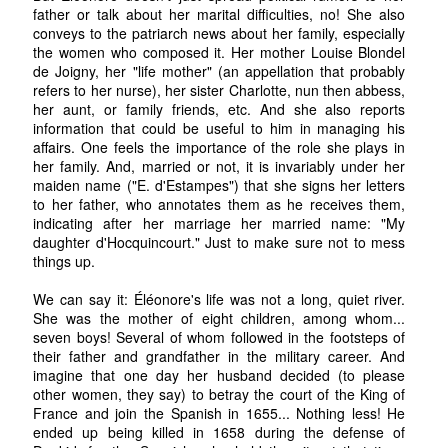
father or talk about her marital difficulties, no! She also
conveys to the patriarch news about her family, especially
the women who composed it. Her mother Louise Blondel
de Joigny, her "life mother" (an appellation that probably
refers to her nurse), her sister Charlotte, nun then abbess,
her aunt, or family friends, etc. And she also reports
information that could be useful to him in managing his
affairs. One feels the importance of the role she plays in
her family. And, married or not, it is invariably under her
maiden name ("E. d'Estampes") that she signs her letters
to her father, who annotates them as he receives them,
indicating after her marriage her married name: "My
daughter d'Hocquincourt." Just to make sure not to mess
things up.
We can say it: Éléonore's life was not a long, quiet river.
She was the mother of eight children, among whom...
seven boys! Several of whom followed in the footsteps of
their father and grandfather in the military career. And
imagine that one day her husband decided (to please
other women, they say) to betray the court of the King of
France and join the Spanish in 1655... Nothing less! He
ended up being killed in 1658 during the defense of