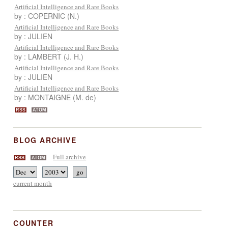
Artificial Intelligence and Rare Books
by : COPERNIC (N.)
Artificial Intelligence and Rare Books
by : JULIEN
Artificial Intelligence and Rare Books
by : LAMBERT (J. H.)
Artificial Intelligence and Rare Books
by : JULIEN
Artificial Intelligence and Rare Books
by : MONTAIGNE (M. de)
RSS
ATOM
BLOG ARCHIVE
Full archive
RSS
ATOM
current month
COUNTER