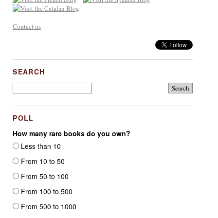
Contact us
SEARCH
POLL
How many rare books do you own?
Less than 10
From 10 to 50
From 50 to 100
From 100 to 500
From 500 to 1000