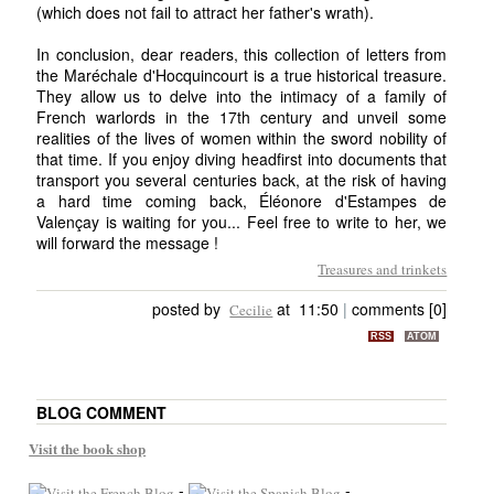
(which does not fail to attract her father's wrath).
In conclusion, dear readers, this collection of letters from
the Maréchale d'Hocquincourt is a true historical treasure.
They allow us to delve into the intimacy of a family of
French warlords in the 17th century and unveil some
realities of the lives of women within the sword nobility of
that time. If you enjoy diving headfirst into documents that
transport you several centuries back, at the risk of having
a hard time coming back, Éléonore d'Estampes de
Valençay is waiting for you... Feel free to write to her, we
will forward the message !
Treasures and trinkets
posted by
at 11:50
|
comments [0]
Cecilie
RSS
ATOM
BLOG COMMENT
Visit the book shop
-
-