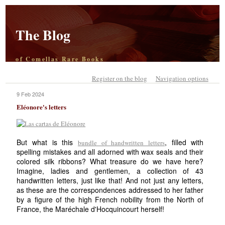
The Blog
of Comellas Rare Books
Register on the blog
Navigation options
9 Feb 2024
Eléonore's letters
But what is this
, filled with
bundle of handwritten letters
spelling mistakes and all adorned with wax seals and their
colored silk ribbons? What treasure do we have here?
Imagine, ladies and gentlemen, a collection of 43
handwritten letters, just like that! And not just any letters,
as these are the correspondences addressed to her father
by a figure of the high French nobility from the North of
France, the Maréchale d'Hocquincourt herself!