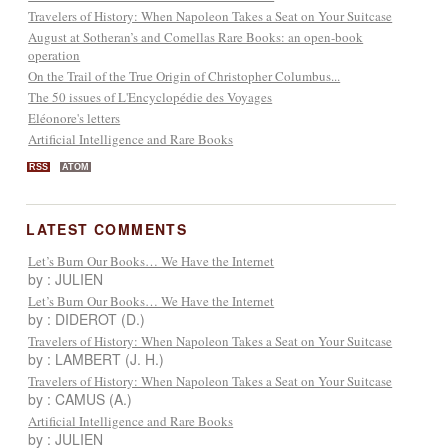
Travelers of History: When Napoleon Takes a Seat on Your Suitcase
August at Sotheran’s and Comellas Rare Books: an open-book
operation
On the Trail of the True Origin of Christopher Columbus...
The 50 issues of L'Encyclopédie des Voyages
Eléonore's letters
Artificial Intelligence and Rare Books
RSS
ATOM
LATEST COMMENTS
Let’s Burn Our Books… We Have the Internet
by : JULIEN
Let’s Burn Our Books… We Have the Internet
by : DIDEROT (D.)
Travelers of History: When Napoleon Takes a Seat on Your Suitcase
by : LAMBERT (J. H.)
Travelers of History: When Napoleon Takes a Seat on Your Suitcase
by : CAMUS (A.)
Artificial Intelligence and Rare Books
by : JULIEN