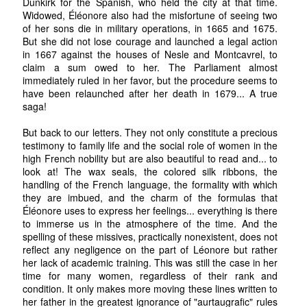
Dunkirk for the Spanish, who held the city at that time.
Widowed, Éléonore also had the misfortune of seeing two
of her sons die in military operations, in 1665 and 1675.
But she did not lose courage and launched a legal action
in 1667 against the houses of Nesle and Montcavrel, to
claim a sum owed to her. The Parliament almost
immediately ruled in her favor, but the procedure seems to
have been relaunched after her death in 1679... A true
saga!
But back to our letters. They not only constitute a precious
testimony to family life and the social role of women in the
high French nobility but are also beautiful to read and... to
look at! The wax seals, the colored silk ribbons, the
handling of the French language, the formality with which
they are imbued, and the charm of the formulas that
Éléonore uses to express her feelings... everything is there
to immerse us in the atmosphere of the time. And the
spelling of these missives, practically nonexistent, does not
reflect any negligence on the part of Léonore but rather
her lack of academic training. This was still the case in her
time for many women, regardless of their rank and
condition. It only makes more moving these lines written to
her father in the greatest ignorance of "aurtaugrafic" rules