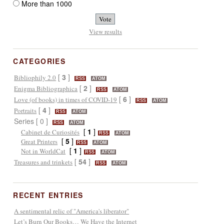
More than 1000
View results
CATEGORIES
[
3
]
Bibliophily 2.0
RSS
ATOM
[
2
]
Enigma Bibliographica
RSS
ATOM
[
6
]
Love (of books) in times of COVID-19
RSS
ATOM
[
4
]
Portraits
RSS
ATOM
Series [ 0 ]
RSS
ATOM
[
1
]
Cabinet de Curiosités
RSS
ATOM
[
5
]
Great Printers
RSS
ATOM
[
1
]
Not in WorldCat
RSS
ATOM
[
54
]
Treasures and trinkets
RSS
ATOM
RECENT ENTRIES
A sentimental relic of "America's liberator"
Let’s Burn Our Books… We Have the Internet