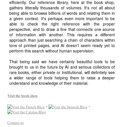
efficiently. Our reference library, here at the book shop,
gathers litterally thousands of volumes. It's not all about
being able to browse billions of words and relating them in
a given context. It's perhaps even more important to be
able to check the right reference with the proper
perspective, and to draw a line that connects one source
of information with another. This requires a different
approach than just searching a chain of characters within
tons of printed pages, and AI doesn't seem ready yet to
perform this search without human supervision.
That being said we have certainly beautiful tools to be
brought to us in the future by AI and serious collectors of
rare books, either private or institutional, will definitely see
a wider range of tools helping them to raise a deeper
understand and knowledge of their material.
Visit the book shop
-
-
Contact us