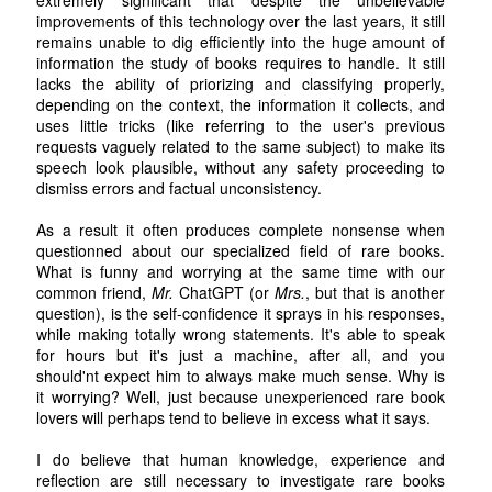
improvements of this technology over the last years, it still
remains unable to dig efficiently into the huge amount of
information the study of books requires to handle. It still
lacks the ability of priorizing and classifying properly,
depending on the context, the information it collects, and
uses little tricks (like referring to the user's previous
requests vaguely related to the same subject) to make its
speech look plausible, without any safety proceeding to
dismiss errors and factual unconsistency.
As a result it often produces complete nonsense when
questionned about our specialized field of rare books.
What is funny and worrying at the same time with our
common friend,
Mr.
ChatGPT (or
Mrs.
, but that is another
question), is the self-confidence it sprays in his responses,
while making totally wrong statements. It's able to speak
for hours but it's just a machine, after all, and you
should'nt expect him to always make much sense. Why is
it worrying? Well, just because unexperienced rare book
lovers will perhaps tend to believe in excess what it says.
I do believe that human knowledge, experience and
reflection are still necessary to investigate rare books