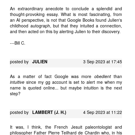
An extraordinary anecdote to conclude a splendid and
thought-provoking essay. What is most fascinating, from
an AI perspective, is not that Google Books found Julien's
childhood autograph, but that they intuited a connection,
and then acted on this by alerting Julien to their discovery.
---Bill C.
posted by
JULIEN
3 Sep 2023 at 17:45
As a matter of fact Google was more
obedient
than
intuitive
since my gg account is set to alert me when my
name is quoted online... but maybe intuition is the next
step?
posted by
LAMBERT (J. H.)
4 Sep 2023 at 11:22
It was, I think, the French Jesuit paleontologist and
philosopher Father Pierre Teilhard de Chardin who, in his