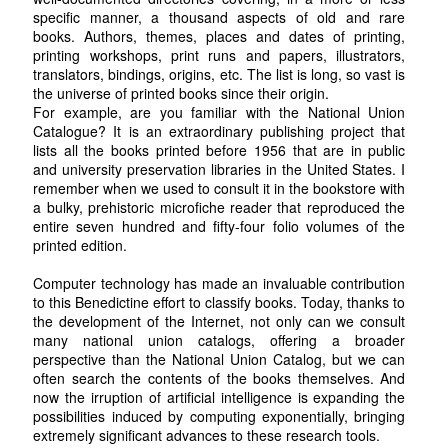
specific manner, a thousand aspects of old and rare
books. Authors, themes, places and dates of printing,
printing workshops, print runs and papers, illustrators,
translators, bindings, origins, etc. The list is long, so vast is
the universe of printed books since their origin.
For example, are you familiar with the National Union
Catalogue? It is an extraordinary publishing project that
lists all the books printed before 1956 that are in public
and university preservation libraries in the United States. I
remember when we used to consult it in the bookstore with
a bulky, prehistoric microfiche reader that reproduced the
entire seven hundred and fifty-four folio volumes of the
printed edition.
Computer technology has made an invaluable contribution
to this Benedictine effort to classify books. Today, thanks to
the development of the Internet, not only can we consult
many national union catalogs, offering a broader
perspective than the National Union Catalog, but we can
often search the contents of the books themselves. And
now the irruption of artificial intelligence is expanding the
possibilities induced by computing exponentially, bringing
extremely significant advances to these research tools.