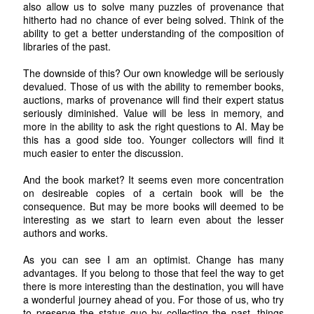
also allow us to solve many puzzles of provenance that
hitherto had no chance of ever being solved. Think of the
ability to get a better understanding of the composition of
libraries of the past.
The downside of this? Our own knowledge will be seriously
devalued. Those of us with the ability to remember books,
auctions, marks of provenance will find their expert status
seriously diminished. Value will be less in memory, and
more in the ability to ask the right questions to AI. May be
this has a good side too. Younger collectors will find it
much easier to enter the discussion.
And the book market? It seems even more concentration
on desireable copies of a certain book will be the
consequence. But may be more books will deemed to be
interesting as we start to learn even about the lesser
authors and works.
As you can see I am an optimist. Change has many
advantages. If you belong to those that feel the way to get
there is more interesting than the destination, you will have
a wonderful journey ahead of you. For those of us, who try
to preserve the status quo by collecting the past, things