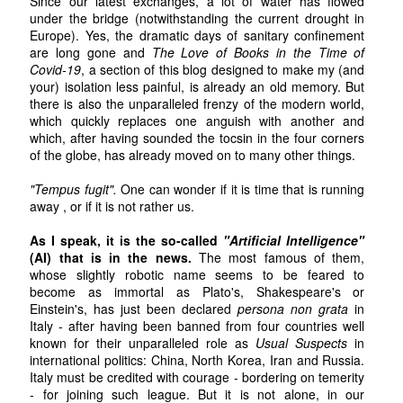
Since our latest exchanges, a lot of water has flowed
under the bridge (notwithstanding the current drought in
Europe). Yes, the dramatic days of sanitary confinement
are long gone and
The Love of Books in the Time of
Covid-19
, a section of this blog designed to make my (and
your) isolation less painful, is already an old memory. But
there is also the unparalleled frenzy of the modern world,
which quickly replaces one anguish with another and
which, after having sounded the tocsin in the four corners
of the globe, has already moved on to many other things.
"Tempus fugit".
One can wonder if it is time that is running
away , or if it is not rather us.
As I speak, it is the so-called
"Artificial Intelligence"
(AI) that is in the news.
The most famous of them,
whose slightly robotic name seems to be feared to
become as immortal as Plato's, Shakespeare's or
Einstein's, has just been declared
persona non grata
in
Italy - after having been banned from four countries well
known for their unparalleled role as
Usual Suspects
in
international politics: China, North Korea, Iran and Russia.
Italy must be credited with courage - bordering on temerity
- for joining such league. But it is not alone, in our