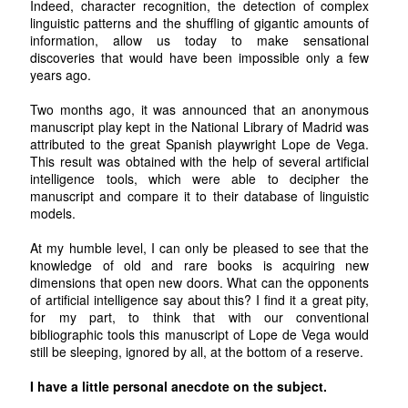
Indeed, character recognition, the detection of complex
linguistic patterns and the shuffling of gigantic amounts of
information, allow us today to make sensational
discoveries that would have been impossible only a few
years ago.
Two months ago, it was announced that an anonymous
manuscript play kept in the National Library of Madrid was
attributed to the great Spanish playwright Lope de Vega.
This result was obtained with the help of several artificial
intelligence tools, which were able to decipher the
manuscript and compare it to their database of linguistic
models.
At my humble level, I can only be pleased to see that the
knowledge of old and rare books is acquiring new
dimensions that open new doors. What can the opponents
of artificial intelligence say about this? I find it a great pity,
for my part, to think that with our conventional
bibliographic tools this manuscript of Lope de Vega would
still be sleeping, ignored by all, at the bottom of a reserve.
I have a little personal anecdote on the subject.