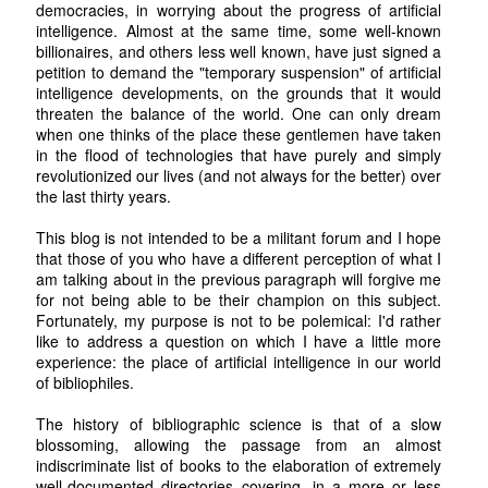
democracies, in worrying about the progress of artificial
intelligence. Almost at the same time, some well-known
billionaires, and others less well known, have just signed a
petition to demand the "temporary suspension" of artificial
intelligence developments, on the grounds that it would
threaten the balance of the world. One can only dream
when one thinks of the place these gentlemen have taken
in the flood of technologies that have purely and simply
revolutionized our lives (and not always for the better) over
the last thirty years.
This blog is not intended to be a militant forum and I hope
that those of you who have a different perception of what I
am talking about in the previous paragraph will forgive me
for not being able to be their champion on this subject.
Fortunately, my purpose is not to be polemical: I'd rather
like to address a question on which I have a little more
experience: the place of artificial intelligence in our world
of bibliophiles.
The history of bibliographic science is that of a slow
blossoming, allowing the passage from an almost
indiscriminate list of books to the elaboration of extremely
well-documented directories covering, in a more or less