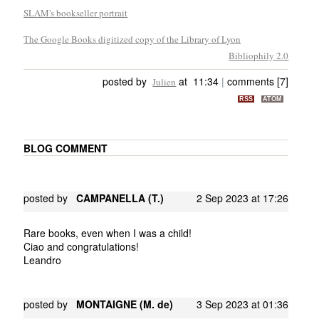
SLAM's bookseller portrait
The Google Books digitized copy of the Library of Lyon
Bibliophily 2.0
posted by
at 11:34
|
comments [7]
Julien
RSS
ATOM
BLOG COMMENT
posted by
CAMPANELLA (T.)
2 Sep 2023 at 17:26
Rare books, even when I was a child!
Ciao and congratulations!
Leandro
posted by
MONTAIGNE (M. de)
3 Sep 2023 at 01:36