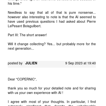
his time."
Needless to say that all of that is pure nonsense...
however also interesting to note is that the AI seemed to
have used previous questions I had asked about Pierre
LePesant Boisguilbert.
Part III: The short answer!
Will it change collecting? Yes... but probably more for the
next generation...
posted by
JULIEN
9 Sep 2023 at 19:40
Dear "COPERNIC",
thank you so much for your detailed note and for sharing
with us your own experience with AI !
I agree with most of your thoughts. In particular, I find
extremely significant that despite the unbelievable