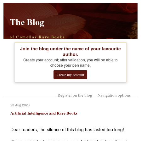
The Blog
of Comellas Rare Books
Join the blog under the name of your favourite
author.
Create your account; after validation, you will be able to
choose your pen name.
Create my account
Register on the blog
Navigation options
23 Aug 2023
Artificial Intelligence and Rare Books
Dear readers, the silence of this blog has lasted too long!