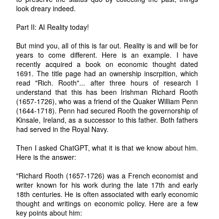
look dreary indeed.
Part II: AI Reality today!
But mind you, all of this is far out. Reality is and will be for
years to come different. Here is an example. I have
recently acquired a book on economic thought dated
1691. The title page had an ownership inscrpition, which
read "Rich. Rooth"... after three hours of research I
understand that this has been Irishman Richard Rooth
(1657-1726), who was a friend of the Quaker William Penn
(1644-1718). Penn had secured Rooth the governorship of
Kinsale, Ireland, as a successor to this father. Both fathers
had served in the Royal Navy.
Then I asked ChatGPT, what it is that we know about him.
Here is the answer:
"Richard Rooth (1657-1726) was a French economist and
writer known for his work during the late 17th and early
18th centuries. He is often associated with early economic
thought and writings on economic policy. Here are a few
key points about him: