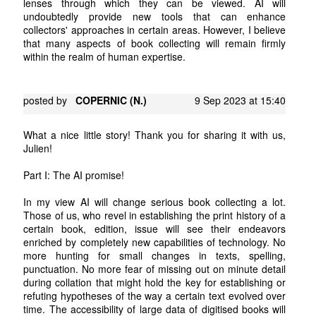
lenses through which they can be viewed. AI will
undoubtedly provide new tools that can enhance
collectors' approaches in certain areas. However, I believe
that many aspects of book collecting will remain firmly
within the realm of human expertise.
posted by
COPERNIC (N.)
9 Sep 2023 at 15:40
What a nice little story! Thank you for sharing it with us,
Julien!
Part I: The AI promise!
In my view AI will change serious book collecting a lot.
Those of us, who revel in establishing the print history of a
certain book, edition, issue will see their endeavors
enriched by completely new capabilities of technology. No
more hunting for small changes in texts, spelling,
punctuation. No more fear of missing out on minute detail
during collation that might hold the key for establishing or
refuting hypotheses of the way a certain text evolved over
time. The accessibility of large data of digitised books will