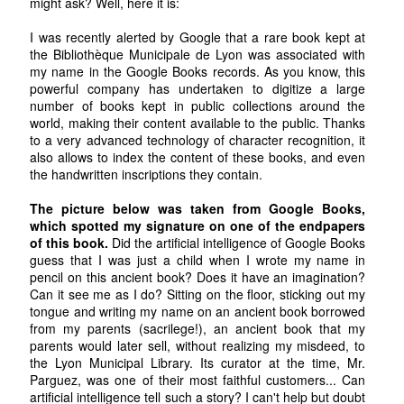
might ask? Well, here it is:
I was recently alerted by Google that a rare book kept at
the Bibliothèque Municipale de Lyon was associated with
my name in the Google Books records. As you know, this
powerful company has undertaken to digitize a large
number of books kept in public collections around the
world, making their content available to the public. Thanks
to a very advanced technology of character recognition, it
also allows to index the content of these books, and even
the handwritten inscriptions they contain.
The picture below was taken from Google Books,
which spotted my signature on one of the endpapers
of this book.
Did the artificial intelligence of Google Books
guess that I was just a child when I wrote my name in
pencil on this ancient book? Does it have an imagination?
Can it see me as I do? Sitting on the floor, sticking out my
tongue and writing my name on an ancient book borrowed
from my parents (sacrilege!), an ancient book that my
parents would later sell, without realizing my misdeed, to
the Lyon Municipal Library. Its curator at the time, Mr.
Parguez, was one of their most faithful customers... Can
artificial intelligence tell such a story? I can't help but doubt