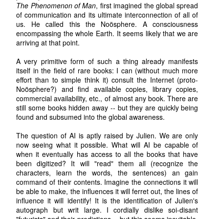
The Phenomenon of Man
, first imagined the global spread
of communication and its ultimate interconnection of all of
us. He called this the Noösphere. A consciousness
encompassing the whole Earth. It seems likely that we are
arriving at that point.
A very primitive form of such a thing already manifests
itself in the field of rare books: I can (without much more
effort than to simple think it) consult the Internet (proto-
Noösphere?) and find available copies, library copies,
commercial availability, etc., of almost any book. There are
still some books hidden away -- but they are quickly being
found and subsumed into the global awareness.
The question of AI is aptly raised by Julien. We are only
now seeing what it possible. What will AI be capable of
when it eventually has access to all the books that have
been digitized? It will "read" them all (recognize the
characters, learn the words, the sentences) an gain
command of their contents. Imagine the connections it will
be able to make, the influences it will ferret out, the lines of
influence it will identify! It is the identification of Julien's
autograph but writ large. I cordially dislike soi-disant
"futurists" and their predictions -- but this seems inevitable.