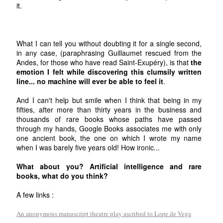
it.
What I can tell you without doubting it for a single second,
in any case, (paraphrasing Guillaumet rescued from the
Andes, for those who have read Saint-Exupéry), is that
the
emotion I felt while discovering this clumsily written
line... no machine will ever be able to feel it
.
And I can't help but smile when I think that being in my
fifties, after more than thirty years in the business and
thousands of rare books whose paths have passed
through my hands, Google Books associates me with only
one ancient book, the one on which I wrote my name
when I was barely five years old! How ironic...
What about you? Artificial intelligence and rare
books, what do you think?
A few links :
An anonymous manuscript theatre play ascribed to Lope de Vega