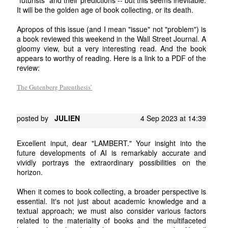
It will be the golden age of book collecting, or its death.
Apropos of this issue (and I mean "issue" not "problem") is
a book reviewed this weekend in the Wall Street Journal. A
gloomy view, but a very interesting read. And the book
appears to worthy of reading. Here is a link to a PDF of the
review:
The Gutenberg Parenthesis’
posted by
JULIEN
4 Sep 2023 at 14:39
Excellent input, dear "LAMBERT." Your insight into the
future developments of AI is remarkably accurate and
vividly portrays the extraordinary possibilities on the
horizon.
When it comes to book collecting, a broader perspective is
essential. It's not just about academic knowledge and a
textual approach; we must also consider various factors
related to the materiality of books and the multifaceted