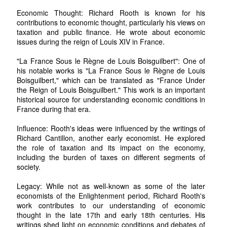
Economic Thought: Richard Rooth is known for his
contributions to economic thought, particularly his views on
taxation and public finance. He wrote about economic
issues during the reign of Louis XIV in France.
"La France Sous le Règne de Louis Boisguilbert": One of
his notable works is "La France Sous le Règne de Louis
Boisguilbert," which can be translated as "France Under
the Reign of Louis Boisguilbert." This work is an important
historical source for understanding economic conditions in
France during that era.
Influence: Rooth's ideas were influenced by the writings of
Richard Cantillon, another early economist. He explored
the role of taxation and its impact on the economy,
including the burden of taxes on different segments of
society.
Legacy: While not as well-known as some of the later
economists of the Enlightenment period, Richard Rooth's
work contributes to our understanding of economic
thought in the late 17th and early 18th centuries. His
writings shed light on economic conditions and debates of