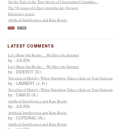
On the Trail of the True Origin of Christopher Columbus...
The 50 issues of L'Encyclopédie des Voyages
Eléonore's letters
Artificial Intelligence and Rare Books
RSS
ATOM
LATEST COMMENTS
Let’s Burn Our Books… We Have the Internet
by : JULIEN
Let’s Burn Our Books… We Have the Internet
by : DIDEROT (D.)
Travelers of History: When Napoleon Takes a Seat on Your Suitcase
by : LAMBERT (J. H.)
Travelers of History: When Napoleon Takes a Seat on Your Suitcase
by : CAMUS (A.)
Artificial Intelligence and Rare Books
by : JULIEN
Artificial Intelligence and Rare Books
by : COPERNIC (N.)
Artificial Intelligence and Rare Books