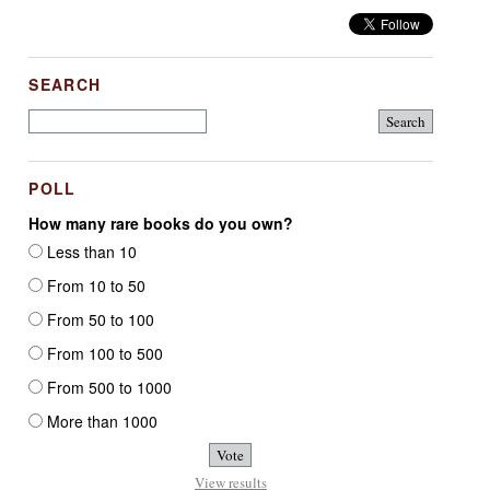
SEARCH
POLL
How many rare books do you own?
Less than 10
From 10 to 50
From 50 to 100
From 100 to 500
From 500 to 1000
More than 1000
View results