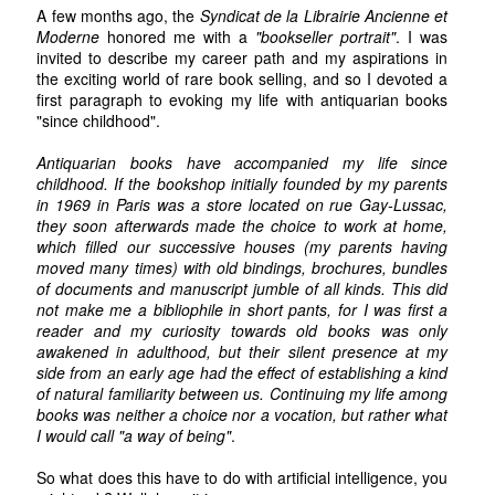
A few months ago, the
Syndicat de la Librairie Ancienne et
Moderne
honored me with a
"bookseller portrait"
. I was
invited to describe my career path and my aspirations in
the exciting world of rare book selling, and so I devoted a
first paragraph to evoking my life with antiquarian books
"since childhood".
Antiquarian books have accompanied my life since
childhood. If the bookshop initially founded by my parents
in 1969 in Paris was a store located on rue Gay-Lussac,
they soon afterwards made the choice to work at home,
which filled our successive houses (my parents having
moved many times) with old bindings, brochures, bundles
of documents and manuscript jumble of all kinds. This did
not make me a bibliophile in short pants, for I was first a
reader and my curiosity towards old books was only
awakened in adulthood, but their silent presence at my
side from an early age had the effect of establishing a kind
of natural familiarity between us. Continuing my life among
books was neither a choice nor a vocation, but rather what
I would call "a way of being"
.
So what does this have to do with artificial intelligence, you