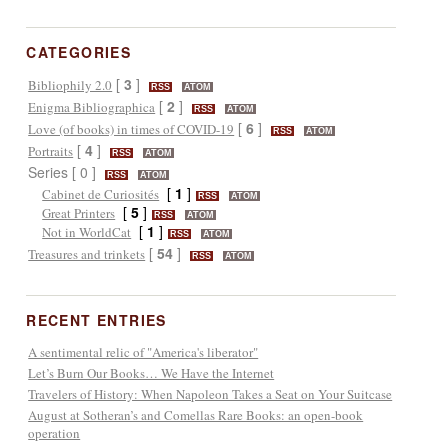
CATEGORIES
[
3
]
Bibliophily 2.0
RSS
ATOM
[
2
]
Enigma Bibliographica
RSS
ATOM
[
6
]
Love (of books) in times of COVID-19
RSS
ATOM
[
4
]
Portraits
RSS
ATOM
Series [ 0 ]
RSS
ATOM
[
1
]
Cabinet de Curiosités
RSS
ATOM
[
5
]
Great Printers
RSS
ATOM
[
1
]
Not in WorldCat
RSS
ATOM
[
54
]
Treasures and trinkets
RSS
ATOM
RECENT ENTRIES
A sentimental relic of "America's liberator"
Let’s Burn Our Books… We Have the Internet
Travelers of History: When Napoleon Takes a Seat on Your Suitcase
August at Sotheran’s and Comellas Rare Books: an open-book
operation