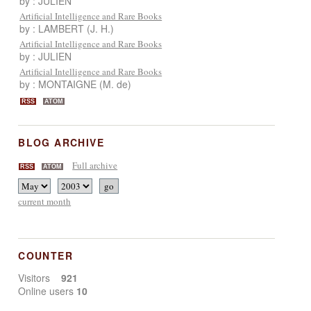
by : JULIEN
Artificial Intelligence and Rare Books
by : LAMBERT (J. H.)
Artificial Intelligence and Rare Books
by : JULIEN
Artificial Intelligence and Rare Books
by : MONTAIGNE (M. de)
RSS
ATOM
BLOG ARCHIVE
Full archive
RSS
ATOM
current month
COUNTER
Visitors
921
Online users
10