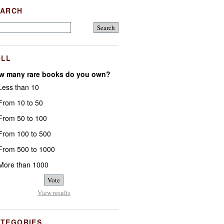
EARCH
OLL
w many rare books do you own?
ess than 10
rom 10 to 50
rom 50 to 100
rom 100 to 500
rom 500 to 1000
ore than 1000
View results
ATEGORIES