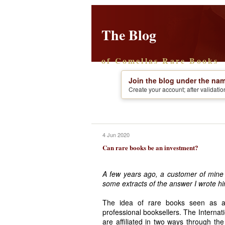
The Blog
of Comellas Rare Books
Join the blog under the nam
Create your account; after validati
4 Jun 2020
Can rare books be an investment?
A few years ago, a customer of mine
some extracts of the answer I wrote hi
The idea of rare books seen as a 
professional booksellers. The Internat
are affiliated in two ways through th