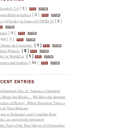
[
3
]
liophily 2.0
RSS
ATOM
[
2
]
gma Bibliographica
RSS
ATOM
[
6
]
e (of books) in times of COVID-19
SS
ATOM
[
4
]
traits
RSS
ATOM
ries [ 0 ]
RSS
ATOM
[
1
]
Cabinet de Curiosités
RSS
ATOM
[
5
]
Great Printers
RSS
ATOM
[
1
]
Not in WorldCat
RSS
ATOM
[
54
]
asures and trinkets
RSS
ATOM
CENT ENTRIES
entimental relic of "America's liberator"
’s Burn Our Books… We Have the Internet
velers of History: When Napoleon Takes a
t on Your Suitcase
ust at Sotheran’s and Comellas Rare
ks: an open-book operation
the Trail of the True Origin of Christopher