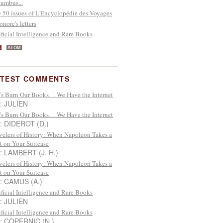
umbus...
 50 issues of L'Encyclopédie des Voyages
onore's letters
ificial Intelligence and Rare Books
S
ATOM
ATEST COMMENTS
’s Burn Our Books… We Have the Internet
 : JULIEN
’s Burn Our Books… We Have the Internet
 : DIDEROT (D.)
velers of History: When Napoleon Takes a
t on Your Suitcase
 : LAMBERT (J. H.)
velers of History: When Napoleon Takes a
t on Your Suitcase
 : CAMUS (A.)
ificial Intelligence and Rare Books
 : JULIEN
ificial Intelligence and Rare Books
 : COPERNIC (N.)