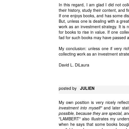
In this regard, I am glad I did not c
their history, study their content, and fi
If one enjoys books, and has some disc
But, unless one is dealing with a great 
work as an investment strategy. It is 
for books to rise in value. If one col
fad for such books may have passed a
My conclusion: unless one if very rich
collecting work as an investment strat
David L. DiLaura
posted by
JULIEN
My own position is very nicely ref
investment into myself"
and later sta
possible, because they are special, a
"LAMBERT" also illustrates my underst
when he says that some books bough