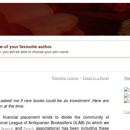
e of your favourite author.
on, you will be able to choose your pen name.
Printable version
Email to a friend
Vis
|
 asked me if rare books could be an investment. Here are
m at the time:
Con
financial placement tends to divide the community of
ional League of Antiquarian Booksellers (ILAB) (to which we
e
and
associations) has been including these
Spanish
French