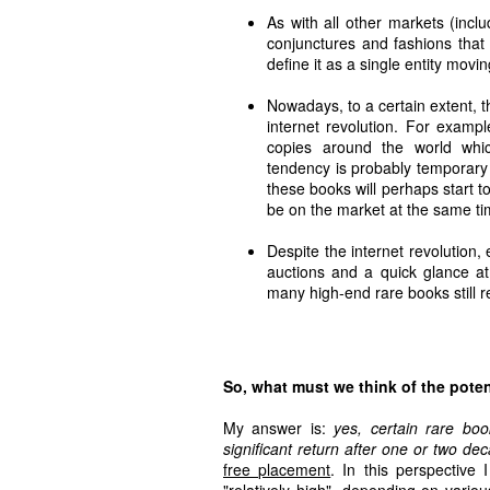
As with all other markets (inclu
conjunctures and fashions that c
define it as a single entity movi
Nowadays, to a certain extent, th
internet revolution. For examp
copies around the world whic
tendency is probably temporary
these books will perhaps start t
be on the market at the same t
Despite the internet revolution, 
auctions and a quick glance at
many high-end rare books still r
So, what must we think of the poten
My answer is:
yes, certain rare bo
significant return after one or two de
free placement
. In this perspective
"relatively high", depending on variou