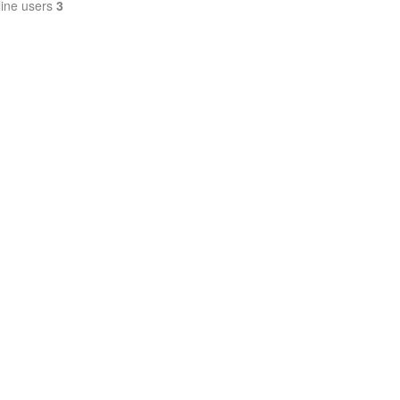
line users
3