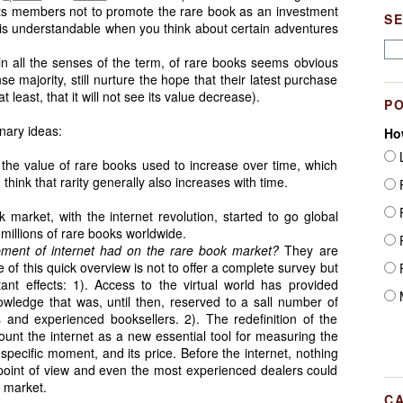
its members not to promote the rare book as an investment
S
 is understandable when you think about certain adventures
n all the senses of the term, of rare books seems obvious
e majority, still nurture the hope that their latest purchase
at least, that it will not see its value decrease).
P
inary ideas:
Ho
L
 the value of rare books used to increase over time, which
 think that rarity generally also increases with time.
F
F
market, with the internet revolution, started to go global
millions of rare books worldwide.
F
pment of internet had on the rare book market?
They are
of this quick overview is not to offer a complete survey but
F
tant effects: 1). Access to the virtual world has provided
M
owledge that was, until then, reserved to a sall number of
ns and experienced booksellers. 2). The redefinition of the
count the internet as a new essential tool for measuring the
n a specific moment, and its price. Before the internet, nothing
 point of view and even the most experienced dealers could
e market.
C