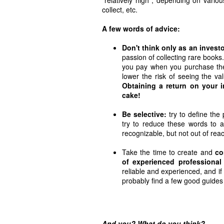
collect, etc.
A few words of advice:
Don't think only as an investo
passion of collecting rare books
you pay when you purchase the
lower the risk of seeing the val
Obtaining a return on your 
cake!
Be selective:
try to define the 
try to reduce these words to 
recognizable, but not out of rea
Take the time to create and
co
of experienced professional
reliable and experienced, and if
probably find a few good guides 
And you? What do you think?