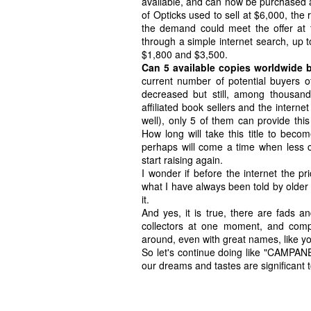
available, and can now be purchased at
of Opticks used to sell at $6,000, the
the demand could meet the offer at t
through a simple internet search, up t
$1,800 and $3,500.
Can 5 available copies worldwide b
current number of potential buyers o
decreased but still, among thousan
affiliated book sellers and the internet
well), only 5 of them can provide this 
How long will take this title to beco
perhaps will come a time when less c
start raising again.
I wonder if before the internet the p
what I have always been told by older 
it.
And yes, it is true, there are fads a
collectors at one moment, and compl
around, even with great names, like y
So let's continue doing like "CAMPANE
our dreams and tastes are significant t