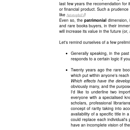
last few years the recomendation for 
or financial product. Such a prudence
like
!
Aristophil's
Even so, the
patrimonial
dimension, i
and rare books buyers, in their immens
will increase its value in the future (or, 
Let's remind ourselves of a few prelim
Generally speaking, in the past
responds to a certain logic if you
Twenty years ago the rare book 
which put within anyone's reach 
Which effects have the develo
obviously many, and the purpose 
I'd like to underline two impor
everyone with a specialised kn
scholars, professional libraria
concept of rarity taking into ac
availability of a specific title i
could replace each individual's
have an incomplete vision of th