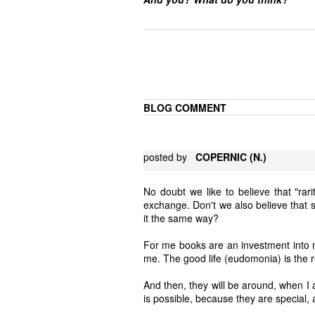
BLOG COMMENT
posted by
COPERNIC (N.)
No doubt we like to believe that "rarit
exchange. Don't we also believe that s
it the same way?
For me books are an investment into m
me. The good life (eudomonia) is the r
And then, they will be around, when I 
is possible, because they are special