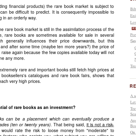
ding financial products) the rare book market is subject to
Bib
an be difficult to predict. It is consequently impossible to
Eni
ng in an orderly way.
Lov
e rare book market is still in the assimilation process of the
R
le, rare books are sometimes available for sale in several
Por
h generally influences their price downwards, but this
Se
 and after some time (maybe ten more years?) the price of
o raise again because the few copies available today will not
ime any more.
Tre
extremely rare and important books still fetch high prices at
 booksellers's catalogues and rare book fairs, shows that
each very high prices.
RE
A s
Let
tial of rare books as an investment?
Tra
Sea
oks can be a placement which can eventually produce a
Aug
cades (ten or twenty years).
That being said,
it is not a risk-
Boo
 I would rate the risk to loose money from "moderate" to
On 
s factors: who assists you, what subject you are willing to