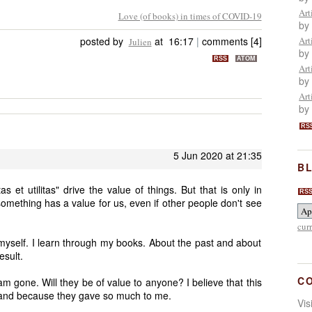
Art
Love (of books) in times of COVID-19
by
posted by
at 16:17
|
comments [4]
Art
Julien
by
RSS
ATOM
Art
by
Art
by
RS
5 Jun 2020 at 21:35
BL
as et utilitas" drive the value of things. But that is only in
RS
omething has a value for us, even if other people don't see
cur
yself. I learn through my books. About the past and about
esult.
C
am gone. Will they be of value to anyone? I believe that this
, and because they gave so much to me.
Vi