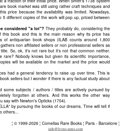
 a fraction of their initial price. When Smith's 1738 System
 rare book market was still using rather craft techniques and
his price because the availability was limited. Nowadays,
o 5 different copies of the work will pop up, priced between
e considered "a lot"?
They probably do, considering the
f this book and this is the main reason why its price has
ds of antiquarian book shops (ILAB counts around 1,800
 gathers non affiliated sellers or non professional sellers as
title. So, ok, it's not rare but it's not that common neither.
me rare? Nobody knows but given its scientific importance,
opies will be available on the market and the price would
rices had a general tendency to raise up over time. This is
book sellers but I wonder if there is any factual study about
nd some subjects / authors / titles are actively pursued by
etely forgotten at others. And this works the other way
ou say with Newton's Opticks (1704).
LLA" by pursuing the books of our dreams. Time will tell if
o others...
¦ © 1999-2026 ¦ Comellas Rare Books ¦ Paris - Barcelone ¦
info@livres-rares.com