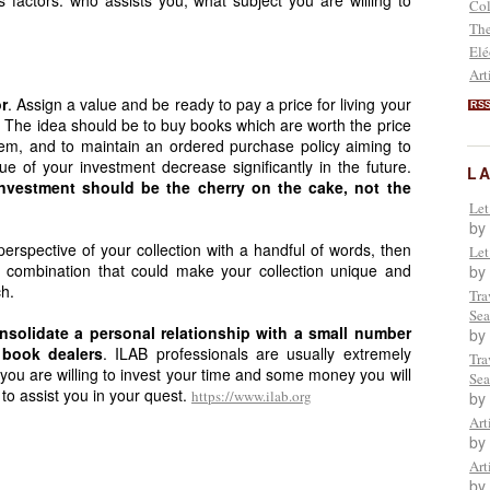
Col
The
Elé
Art
r
. Assign a value and be ready to pay a price for living your
RS
. The idea should be to buy books which are worth the price
m, and to maintain an ordered purchase policy aiming to
ue of your investment decrease significantly in the future.
L
investment should be the cherry on the cake, not the
Let
by
perspective of your collection with a handful of words, then
Let
a combination that could make your collection unique and
by
ch.
Tra
Sea
nsolidate a personal relationship with a small number
by
 book dealers
. ILAB professionals are usually extremely
Tra
 you are willing to invest your time and some money you will
Sea
to assist you in your quest.
https://www.ilab.org
by
Art
by
Art
by