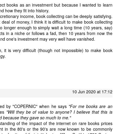
ollect books as an investment but because I wanted to learn
nd how they fit into history.
retionary income, book collecting can be deeply satisfying.
deal of money, I think it is difficult to make book collecting
no longer enough to simply wait a long time (10 years, say)
lects in a niche or follows a fad, then 10 years from now the
nd one's investment may very well have vanished.
, it is very difficult (though not impossible) to make book
egy.
10 Jun 2020 at 17:12
lected by "COPERNIC" when he says
"For me books are an
tes
"Will they be of value to anyone? I believe that this is
nd because they gave so much to me."
anding of the impact of the internet on rare books prices
t in the 80's or the 90's are now known to be commonly