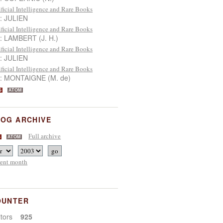
ificial Intelligence and Rare Books
 : JULIEN
ificial Intelligence and Rare Books
 : LAMBERT (J. H.)
ificial Intelligence and Rare Books
 : JULIEN
ificial Intelligence and Rare Books
 : MONTAIGNE (M. de)
S
ATOM
OG ARCHIVE
Full archive
S
ATOM
rent month
OUNTER
sitors
925