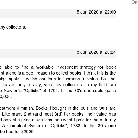
On
5 Jun 2020 at 22:00
any collectors.
8 Jun 2020 at 20:24
 able to find a workable investment strategy for book
nt alone is a poor reason to collect books. I think this is the
high spots -- which continue to increase in value. But the
leaves only a very, very few collectors. In my field, an
 Newton's "Opticks" of 1704. In the 80's one could get a
50,000.
nvestment diminish. Books I bought in the 80's and 90's are
Like many 2nd (and most 3rd) tier books, their value has
 only at a price much less than what I paid for them. In my
 "A Compleat System of Opticks", 1738. In the 80's one
 be had for $2000.