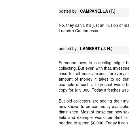
posted by
CAMPANELLA (T.)
No, they can't. It's just an illusion of m
Leandro Cantamessa
posted by
LAMBERT (J. H.)
Someone new to collecting might be
collecting. But even with that, investme
case for all books expect for (very) 
amount of money it takes to do that 
example of such a high spot would be
copy for $15,000. Today it fetches $1
But old collectors are seeing their i
now known to be commonly available. 
diminished. Most of these can now sold
field and example would be Smith's
needed to spend $6,000. Today it can