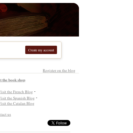
Create my account
Register on the blog
it the book shop
-
-
tact us