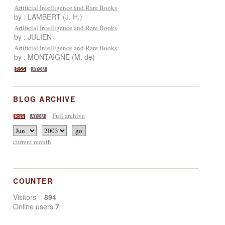
Artificial Intelligence and Rare Books
by : LAMBERT (J. H.)
Artificial Intelligence and Rare Books
by : JULIEN
Artificial Intelligence and Rare Books
by : MONTAIGNE (M. de)
RSS
ATOM
BLOG ARCHIVE
Full archive
RSS
ATOM
current month
COUNTER
Visitors
894
Online users
7