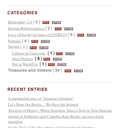
CATEGORIES
[
3
]
Bibliophily 2.0
RSS
ATOM
[
2
]
Enigma Bibliographica
RSS
ATOM
[
6
]
Love (of books) in times of COVID-19
RSS
ATOM
[
4
]
Portraits
RSS
ATOM
Series [ 0 ]
RSS
ATOM
[
1
]
Cabinet de Curiosités
RSS
ATOM
[
5
]
Great Printers
RSS
ATOM
[
1
]
Not in WorldCat
RSS
ATOM
Treasures and trinkets
[
54
]
RSS
ATOM
RECENT ENTRIES
A sentimental relic of "America's liberator"
Let’s Burn Our Books… We Have the Internet
Travelers of History: When Napoleon Takes a Seat on Your Suitcase
August at Sotheran’s and Comellas Rare Books: an open-book
operation
On the Trail of the True Origin of Christopher Columbus...