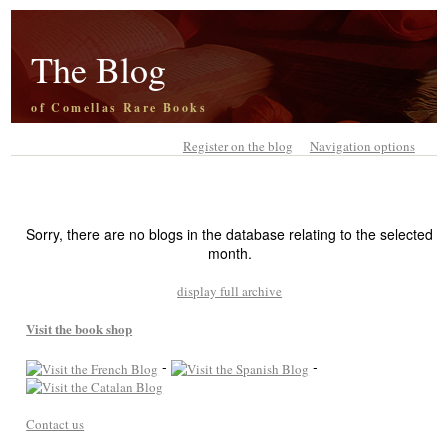
The Blog
of Comellas Rare Books
Register on the blog
Navigation options
Sorry, there are no blogs in the database relating to the selected
month.
display full archive
Visit the book shop
-
-
Contact us