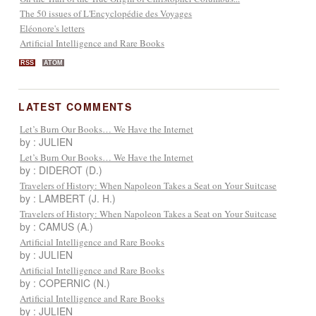
The 50 issues of L'Encyclopédie des Voyages
Eléonore's letters
Artificial Intelligence and Rare Books
RSS
ATOM
LATEST COMMENTS
Let’s Burn Our Books… We Have the Internet
by : JULIEN
Let’s Burn Our Books… We Have the Internet
by : DIDEROT (D.)
Travelers of History: When Napoleon Takes a Seat on Your Suitcase
by : LAMBERT (J. H.)
Travelers of History: When Napoleon Takes a Seat on Your Suitcase
by : CAMUS (A.)
Artificial Intelligence and Rare Books
by : JULIEN
Artificial Intelligence and Rare Books
by : COPERNIC (N.)
Artificial Intelligence and Rare Books
by : JULIEN