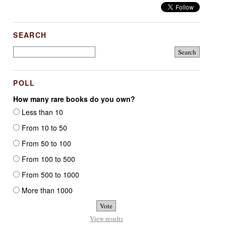
SEARCH
POLL
How many rare books do you own?
Less than 10
From 10 to 50
From 50 to 100
From 100 to 500
From 500 to 1000
More than 1000
View results