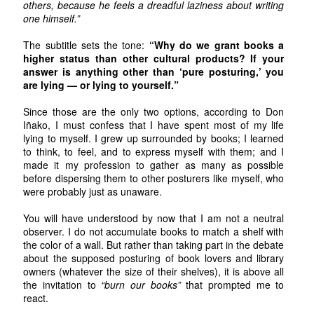
others, because he feels a dreadful laziness about writing
one himself.”
The subtitle sets the tone:
“Why do we grant books a
higher status than other cultural products? If your
answer is anything other than ‘pure posturing,’ you
are lying — or lying to yourself.”
Since those are the only two options, according to Don
Iñako, I must confess that I have spent most of my life
lying to myself. I grew up surrounded by books; I learned
to think, to feel, and to express myself with them; and I
made it my profession to gather as many as possible
before dispersing them to other posturers like myself, who
were probably just as unaware.
You will have understood by now that I am not a neutral
observer. I do not accumulate books to match a shelf with
the color of a wall. But rather than taking part in the debate
about the supposed posturing of book lovers and library
owners (whatever the size of their shelves), it is above all
the invitation to
“burn our books”
that prompted me to
react.