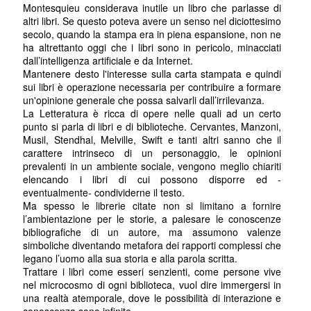
Montesquieu considerava inutile un libro che parlasse di
altri libri. Se questo poteva avere un senso nel diciottesimo
secolo, quando la stampa era in piena espansione, non ne
ha altrettanto oggi che i libri sono in pericolo, minacciati
dall’intelligenza artificiale e da Internet.
Mantenere desto l'interesse sulla carta stampata e quindi
sui libri è operazione necessaria per contribuire a formare
un'opinione generale che possa salvarli dall’irrilevanza.
La Letteratura è ricca di opere nelle quali ad un certo
punto si parla di libri e di biblioteche. Cervantes, Manzoni,
Musil, Stendhal, Melville, Swift e tanti altri sanno che il
carattere intrinseco di un personaggio, le opinioni
prevalenti in un ambiente sociale, vengono meglio chiariti
elencando i libri di cui possono disporre ed -
eventualmente- condividerne il testo.
Ma spesso le librerie citate non si limitano a fornire
l’ambientazione per le storie, a palesare le conoscenze
bibliografiche di un autore, ma assumono valenze
simboliche diventando metafora dei rapporti complessi che
legano l’uomo alla sua storia e alla parola scritta.
Trattare i libri come esseri senzienti, come persone vive
nel microcosmo di ogni biblioteca, vuol dire immergersi in
una realtà atemporale, dove le possibilità di interazione e
conoscenza sono infinite.