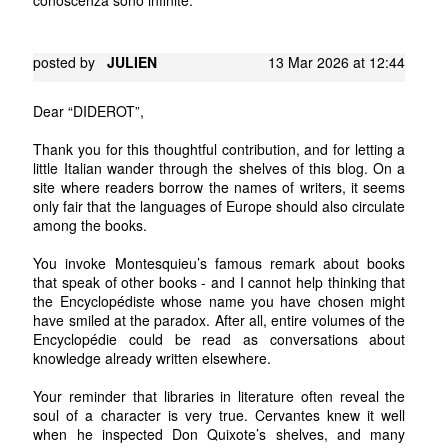
posted by
JULIEN
13 Mar 2026 at 12:44
Dear “DIDEROT”,
Thank you for this thoughtful contribution, and for letting a
little Italian wander through the shelves of this blog. On a
site where readers borrow the names of writers, it seems
only fair that the languages of Europe should also circulate
among the books.
You invoke Montesquieu’s famous remark about books
that speak of other books - and I cannot help thinking that
the Encyclopédiste whose name you have chosen might
have smiled at the paradox. After all, entire volumes of the
Encyclopédie could be read as conversations about
knowledge already written elsewhere.
Your reminder that libraries in literature often reveal the
soul of a character is very true. Cervantes knew it well
when he inspected Don Quixote’s shelves, and many