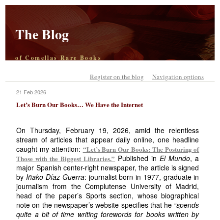
The Blog
of Comellas Rare Books
Register on the blog
Navigation options
21 Feb 2026
Let’s Burn Our Books… We Have the Internet
On Thursday, February 19, 2026, amid the relentless
stream of articles that appear daily online, one headline
caught my attention:
“Let’s Burn Our Books: The Posturing of
Published in
El Mundo
, a
Those with the Biggest Libraries.”
major Spanish center-right newspaper, the article is signed
by
Iñako Díaz-Guerra
: journalist born in 1977, graduate in
journalism from the Complutense University of Madrid,
head of the paper’s Sports section, whose biographical
note on the newspaper’s website specifies that he
“spends
quite a bit of time writing forewords for books written by