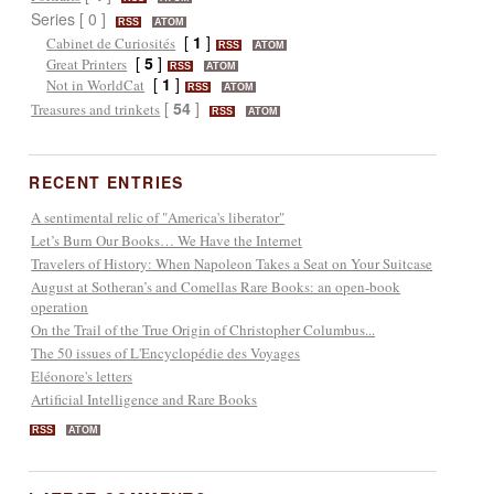
Series [ 0 ]
RSS
ATOM
[
1
]
Cabinet de Curiosités
RSS
ATOM
[
5
]
Great Printers
RSS
ATOM
[
1
]
Not in WorldCat
RSS
ATOM
[
54
]
Treasures and trinkets
RSS
ATOM
RECENT ENTRIES
A sentimental relic of "America's liberator"
Let’s Burn Our Books… We Have the Internet
Travelers of History: When Napoleon Takes a Seat on Your Suitcase
August at Sotheran’s and Comellas Rare Books: an open-book
operation
On the Trail of the True Origin of Christopher Columbus...
The 50 issues of L'Encyclopédie des Voyages
Eléonore's letters
Artificial Intelligence and Rare Books
RSS
ATOM