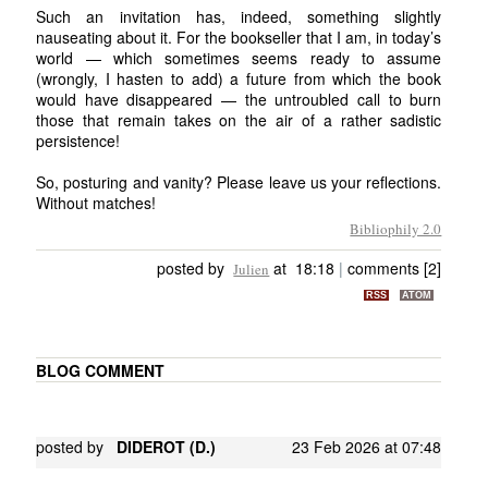
Such an invitation has, indeed, something slightly
nauseating about it. For the bookseller that I am, in today’s
world — which sometimes seems ready to assume
(wrongly, I hasten to add) a future from which the book
would have disappeared — the untroubled call to burn
those that remain takes on the air of a rather sadistic
persistence!
So, posturing and vanity? Please leave us your reflections.
Without matches!
Bibliophily 2.0
posted by
at 18:18
|
comments [2]
Julien
RSS
ATOM
BLOG COMMENT
posted by
DIDEROT (D.)
23 Feb 2026 at 07:48