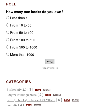
POLL
How many rare books do you own?
Less than 10
From 10 to 50
From 50 to 100
From 100 to 500
From 500 to 1000
More than 1000
View results
CATEGORIES
[
3
]
Bibliophily 2.0
RSS
ATOM
[
2
]
Enigma Bibliographica
RSS
ATOM
[
6
]
Love (of books) in times of COVID-19
RSS
ATOM
[
4
]
Portraits
RSS
ATOM