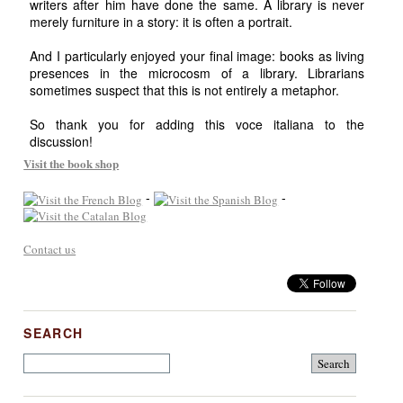
writers after him have done the same. A library is never
merely furniture in a story: it is often a portrait.
And I particularly enjoyed your final image: books as living
presences in the microcosm of a library. Librarians
sometimes suspect that this is not entirely a metaphor.
So thank you for adding this voce italiana to the
discussion!
Visit the book shop
-
-
Contact us
SEARCH