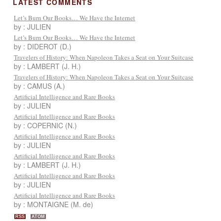
LATEST COMMENTS
Let’s Burn Our Books… We Have the Internet
by : JULIEN
Let’s Burn Our Books… We Have the Internet
by : DIDEROT (D.)
Travelers of History: When Napoleon Takes a Seat on Your Suitcase
by : LAMBERT (J. H.)
Travelers of History: When Napoleon Takes a Seat on Your Suitcase
by : CAMUS (A.)
Artificial Intelligence and Rare Books
by : JULIEN
Artificial Intelligence and Rare Books
by : COPERNIC (N.)
Artificial Intelligence and Rare Books
by : JULIEN
Artificial Intelligence and Rare Books
by : LAMBERT (J. H.)
Artificial Intelligence and Rare Books
by : JULIEN
Artificial Intelligence and Rare Books
by : MONTAIGNE (M. de)
RSS
ATOM