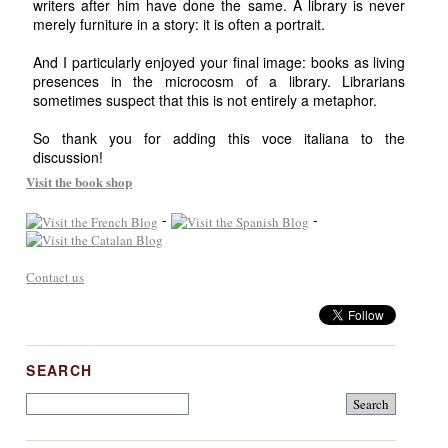
writers after him have done the same. A library is never
merely furniture in a story: it is often a portrait.
And I particularly enjoyed your final image: books as living
presences in the microcosm of a library. Librarians
sometimes suspect that this is not entirely a metaphor.
So thank you for adding this voce italiana to the
discussion!
Visit the book shop
-
-
Contact us
SEARCH