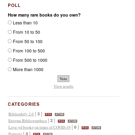
POLL
How many rare books do you own?
Less than 10
From 10 to 50
From 50 to 100
From 100 to 500
From 500 to 1000
More than 1000
View results
CATEGORIES
[
3
]
Bibliophily 2.0
RSS
ATOM
[
2
]
Enigma Bibliographica
RSS
ATOM
[
6
]
Love (of books) in times of COVID-19
RSS
ATOM
[
4
]
Portraits
RSS
ATOM