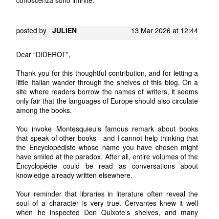
posted by
JULIEN
13 Mar 2026 at 12:44
Dear “DIDEROT”,
Thank you for this thoughtful contribution, and for letting a
little Italian wander through the shelves of this blog. On a
site where readers borrow the names of writers, it seems
only fair that the languages of Europe should also circulate
among the books.
You invoke Montesquieu’s famous remark about books
that speak of other books - and I cannot help thinking that
the Encyclopédiste whose name you have chosen might
have smiled at the paradox. After all, entire volumes of the
Encyclopédie could be read as conversations about
knowledge already written elsewhere.
Your reminder that libraries in literature often reveal the
soul of a character is very true. Cervantes knew it well
when he inspected Don Quixote’s shelves, and many