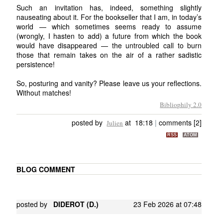
Such an invitation has, indeed, something slightly
nauseating about it. For the bookseller that I am, in today’s
world — which sometimes seems ready to assume
(wrongly, I hasten to add) a future from which the book
would have disappeared — the untroubled call to burn
those that remain takes on the air of a rather sadistic
persistence!
So, posturing and vanity? Please leave us your reflections.
Without matches!
Bibliophily 2.0
posted by
at 18:18
|
comments [2]
Julien
RSS
ATOM
BLOG COMMENT
posted by
DIDEROT (D.)
23 Feb 2026 at 07:48