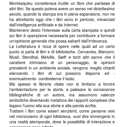
Montesquieu considerava inutile un libro che parlasse di
altri libri. Se questo poteva avere un senso nel diciottesimo
secolo, quando la stampa era in piena espansione, non ne
ha altrettanto oggi che i libri sono in pericolo, minacciati
dall’intelligenza artificiale e da Internet.
Mantenere desto l'interesse sulla carta stampata e quindi
sui libri è operazione necessaria per contribuire a formare
un'opinione generale che possa salvarli dall’irrilevanza.
La Letteratura è ricca di opere nelle quali ad un certo
punto si parla di libri e di biblioteche. Cervantes, Manzoni,
Musil, Stendhal, Melville, Swift e tanti altri sanno che il
carattere intrinseco di un personaggio, le opinioni
prevalenti in un ambiente sociale, vengono meglio chiariti
elencando i libri di cui possono disporre ed -
eventualmente- condividerne il testo.
Ma spesso le librerie citate non si limitano a fornire
l’ambientazione per le storie, a palesare le conoscenze
bibliografiche di un autore, ma assumono valenze
simboliche diventando metafora dei rapporti complessi che
legano l’uomo alla sua storia e alla parola scritta.
Trattare i libri come esseri senzienti, come persone vive
nel microcosmo di ogni biblioteca, vuol dire immergersi in
una realtà atemporale, dove le possibilità di interazione e
conoscenza sono infinite.