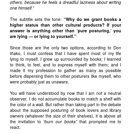
others, because he feels a dreadful laziness about writing
one himself.”
The subtitle sets the tone:
“Why do we grant books a
higher status than other cultural products? If your
answer is anything other than ‘pure posturing,’ you
are lying — or lying to yourself.”
Since those are the only two options, according to Don
Iñako, I must confess that I have spent most of my life
lying to myself. I grew up surrounded by books; I learned
to think, to feel, and to express myself with them; and I
made it my profession to gather as many as possible
before dispersing them to other posturers like myself, who
were probably just as unaware.
You will have understood by now that I am not a neutral
observer. I do not accumulate books to match a shelf with
the color of a wall. But rather than taking part in the debate
about the supposed posturing of book lovers and library
owners (whatever the size of their shelves), it is above all
the invitation to
“burn our books”
that prompted me to
react.