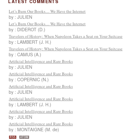
LATEST COMMENTS
Let’s Burn Our Books… We Have the Internet
by : JULIEN
Let’s Burn Our Books… We Have the Internet
by : DIDEROT (D.)
Travelers of History: When Napoleon Takes a Seat on Your Suitcase
by : LAMBERT (J. H.)
Travelers of History: When Napoleon Takes a Seat on Your Suitcase
by : CAMUS (A.)
Artificial Intelligence and Rare Books
by : JULIEN
Artificial Intelligence and Rare Books
by : COPERNIC (N.)
Artificial Intelligence and Rare Books
by : JULIEN
Artificial Intelligence and Rare Books
by : LAMBERT (J. H.)
Artificial Intelligence and Rare Books
by : JULIEN
Artificial Intelligence and Rare Books
by : MONTAIGNE (M. de)
RSS
ATOM