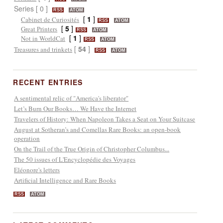
Series [ 0 ]
RSS
ATOM
[
1
]
Cabinet de Curiosités
RSS
ATOM
[
5
]
Great Printers
RSS
ATOM
[
1
]
Not in WorldCat
RSS
ATOM
[
54
]
Treasures and trinkets
RSS
ATOM
RECENT ENTRIES
A sentimental relic of "America's liberator"
Let’s Burn Our Books… We Have the Internet
Travelers of History: When Napoleon Takes a Seat on Your Suitcase
August at Sotheran’s and Comellas Rare Books: an open-book
operation
On the Trail of the True Origin of Christopher Columbus...
The 50 issues of L'Encyclopédie des Voyages
Eléonore's letters
Artificial Intelligence and Rare Books
RSS
ATOM