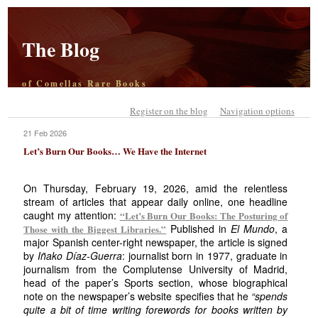
The Blog
of Comellas Rare Books
Register on the blog
Navigation options
21 Feb 2026
Let’s Burn Our Books… We Have the Internet
On Thursday, February 19, 2026, amid the relentless
stream of articles that appear daily online, one headline
caught my attention:
“Let’s Burn Our Books: The Posturing of
Published in
El Mundo
, a
Those with the Biggest Libraries.”
major Spanish center-right newspaper, the article is signed
by
Iñako Díaz-Guerra
: journalist born in 1977, graduate in
journalism from the Complutense University of Madrid,
head of the paper’s Sports section, whose biographical
note on the newspaper’s website specifies that he
“spends
quite a bit of time writing forewords for books written by