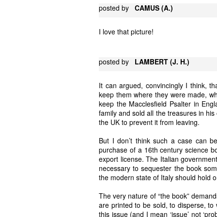
posted by
CAMUS (A.)
I love that picture!
posted by
LAMBERT (J. H.)
It can argued, convincingly I think, 
keep them where they were made, wher
keep the Macclesfield Psalter in Engl
family and sold all the treasures in his
the UK to prevent it from leaving.
But I don’t think such a case can b
purchase of a 16th century science bo
export license. The Italian government 
necessary to sequester the book somewh
the modern state of Italy should hold 
The very nature of “the book” demands
are printed to be sold, to disperse, t
this issue (and I mean ‘issue’ not ‘pr