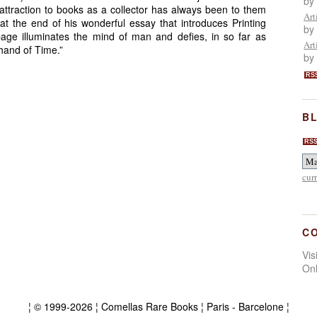
by
ttraction to books as a collector has always been to them
Art
t the end of his wonderful essay that introduces Printing
by
age illuminates the mind of man and defies, in so far as
Art
hand of Time.”
by
RS
BL
RS
cur
C
Vi
On
¦ © 1999-2026 ¦ Comellas Rare Books ¦ Paris - Barcelone ¦