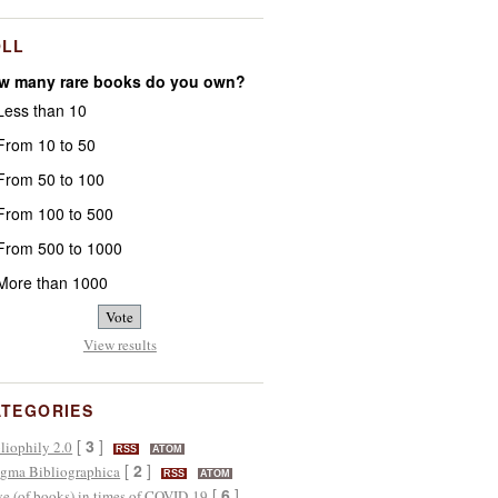
OLL
w many rare books do you own?
ess than 10
rom 10 to 50
rom 50 to 100
rom 100 to 500
rom 500 to 1000
ore than 1000
View results
ATEGORIES
[
3
]
liophily 2.0
RSS
ATOM
[
2
]
gma Bibliographica
RSS
ATOM
[
6
]
e (of books) in times of COVID-19