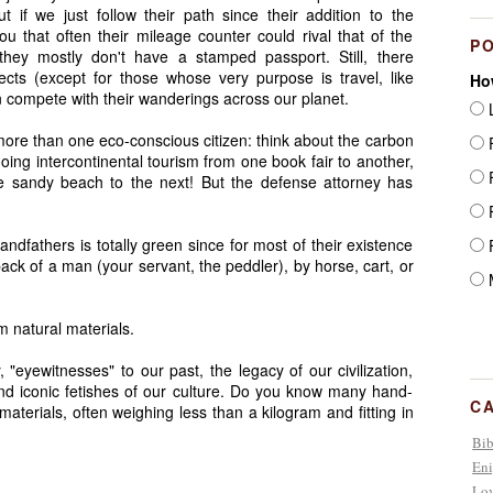
 if we just follow their path since their addition to the
ou that often their mileage counter could rival that of the
P
they mostly don't have a stamped passport. Still, there
ts (except for those whose very purpose is travel, like
Ho
can compete with their wanderings across our planet.
L
 more than one eco-conscious citizen: think about the carbon
F
oing intercontinental tourism from one book fair to another,
F
ne sandy beach to the next! But the defense attorney has
F
andfathers is totally green since for most of their existence
F
ack of a man (your servant, the peddler), by horse, cart, or
M
 natural materials.
"eyewitnesses" to our past, the legacy of our civilization,
nd iconic fetishes of our culture. Do you know many hand-
C
erials, often weighing less than a kilogram and fitting in
Bib
Eni
Lov