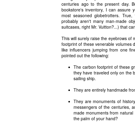
centuries ago to the present day. But
bookstore's inventory, I can assure y
most seasoned globetrotters. True, 
probably aren't many man-made objec
suitcases, right Mr. Vuitton?...) that 
This will surely raise the eyebrows of
footprint of these venerable volumes d
like influencers jumping from one fi
pointed out the following:
The carbon footprint of these gr
they have traveled only on the b
sailing ship.
They are entirely handmade from
They are monuments of history, 
messengers of the centuries, a
made monuments from natural mat
the palm of your hand?