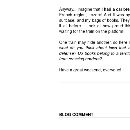
Anyway... imagine that
I had a car b
French region, Lozère! And it was by
suitcase, and my bags of books. They
it all before... Look at how proud t
waiting for the train on the platform!
One train may hide another, so here 
what do you think about laws that aim
defense? Do books belong to a territ
from crossing borders?
Have a great weekend, everyone!
BLOG COMMENT