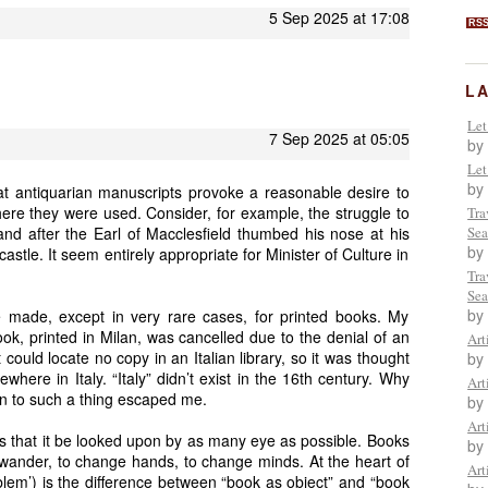
5 Sep 2025 at 17:08
RS
L
Let
7 Sep 2025 at 05:05
by
Let
by
that antiquarian manuscripts provoke a reasonable desire to
e they were used. Consider, for example, the struggle to
Tra
and after the Earl of Macclesfield thumbed his nose at his
Sea
by
 castle. It seem entirely appropriate for Minister of Culture in
Tra
Sea
by
e made, except in very rare cases, for printed books. My
ok, printed in Milan, was cancelled due to the denial of an
Art
could locate no copy in an Italian library, so it was thought
by
ere in Italy. “Italy” didn’t exist in the 16th century. Why
Art
on to such a thing escaped me.
by
Art
 that it be looked upon by as many eye as possible. Books
by
o wander, to change hands, to change minds. At the heart of
Art
oblem’) is the difference between “book as object” and “book