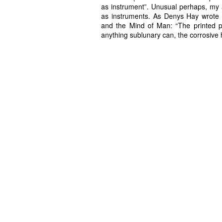
as instrument”. Unusual perhaps, my a
as instruments. As Denys Hay wrote a
and the Mind of Man: “The printed p
anything sublunary can, the corrosive 