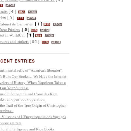
SS
ATOM
[
4
]
traits
RSS
ATOM
ries [ 0 ]
RSS
ATOM
[
1
]
Cabinet de Curiosités
RSS
ATOM
[
5
]
Great Printers
RSS
ATOM
[
1
]
Not in WorldCat
RSS
ATOM
[
54
]
asures and trinkets
RSS
ATOM
CENT ENTRIES
entimental relic of "America's liberator"
’s Burn Our Books… We Have the Internet
velers of History: When Napoleon Takes a
t on Your Suitcase
ust at Sotheran’s and Comellas Rare
ks: an open-book operation
the Trail of the True Origin of Christopher
umbus...
 50 issues of L'Encyclopédie des Voyages
onore's letters
ificial Intelligence and Rare Books