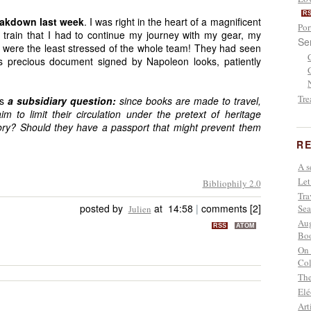
R
reakdown last week
. I was right in the heart of a magnificent
Por
 train that I had to continue my journey with my gear, my
Se
 were the least stressed of the whole team! They had seen
his precious document signed by Napoleon looks, patiently
Tre
is
a subsidiary question:
since books are made to travel,
 to limit their circulation under the pretext of heritage
ory? Should they have a passport that might prevent them
RE
A s
Let
Bibliophily 2.0
Tra
posted by
at 14:58
|
comments [2]
Sea
Julien
Aug
RSS
ATOM
Boo
On 
Col
The
Elé
Art