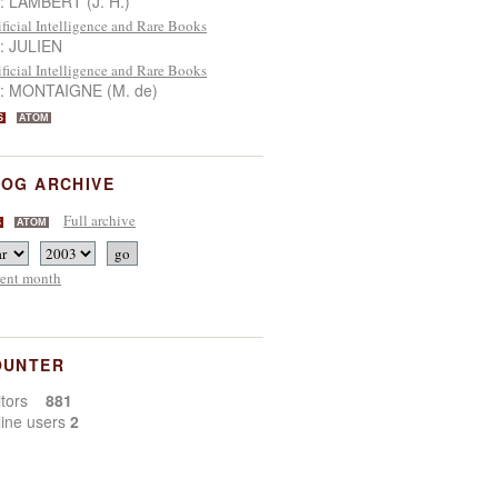
 : LAMBERT (J. H.)
ificial Intelligence and Rare Books
 : JULIEN
ificial Intelligence and Rare Books
 : MONTAIGNE (M. de)
S
ATOM
OG ARCHIVE
Full archive
S
ATOM
rent month
OUNTER
sitors
881
line users
2