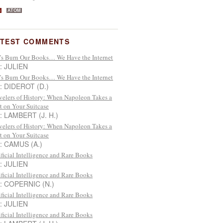
S
ATOM
ATEST COMMENTS
’s Burn Our Books… We Have the Internet
 : JULIEN
’s Burn Our Books… We Have the Internet
 : DIDEROT (D.)
velers of History: When Napoleon Takes a
t on Your Suitcase
 : LAMBERT (J. H.)
velers of History: When Napoleon Takes a
t on Your Suitcase
 : CAMUS (A.)
ificial Intelligence and Rare Books
 : JULIEN
ificial Intelligence and Rare Books
 : COPERNIC (N.)
ificial Intelligence and Rare Books
 : JULIEN
ificial Intelligence and Rare Books