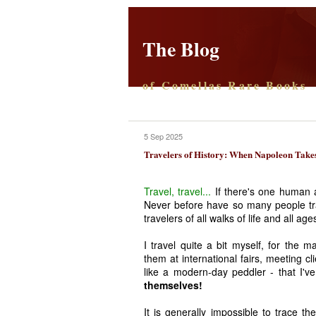
The Blog
of Comellas Rare Books
5 Sep 2025
Travelers of History: When Napoleon Takes
Travel, travel...
If there's one human ac
Never before have so many people tra
travelers of all walks of life and all a
I travel quite a bit myself, for the 
them at international fairs, meeting cl
like a modern-day peddler - that I've
themselves!
It is generally impossible to trace th