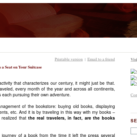
Printable version
Email to a friend
Vis
|
 a Seat on Your Suitcase
tivity that characterizes our century, it might just be that.
veled, every month of the year and across all continents,
ges each pursuing their own adventure.
Con
management of the bookstore: buying old books, displaying
ients, etc. And it is by traveling in this way with my books –
 realized that
the real travelers, in fact, are the books
S
e journey of a book from the time it left the press several