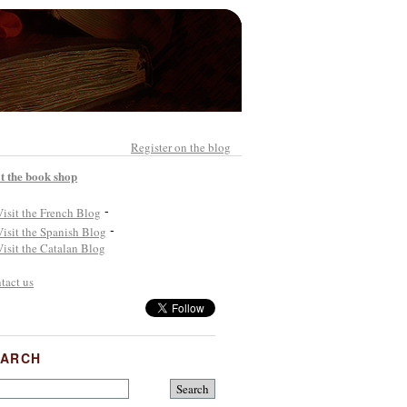
Register on the blog
it the book shop
-
-
tact us
EARCH