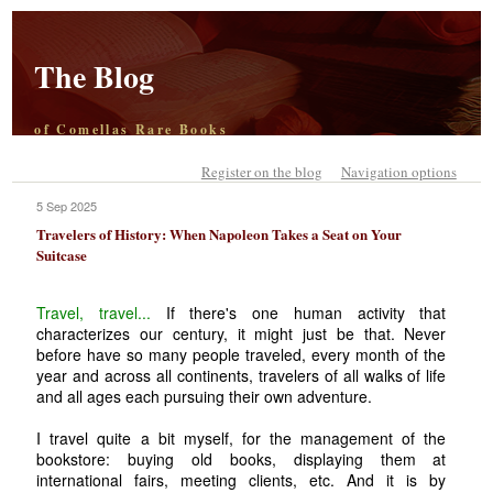
The Blog
of Comellas Rare Books
Register on the blog
Navigation options
5 Sep 2025
Travelers of History: When Napoleon Takes a Seat on Your
Suitcase
Travel, travel...
If there's one human activity that
characterizes our century, it might just be that. Never
before have so many people traveled, every month of the
year and across all continents, travelers of all walks of life
and all ages each pursuing their own adventure.
I travel quite a bit myself, for the management of the
bookstore: buying old books, displaying them at
international fairs, meeting clients, etc. And it is by