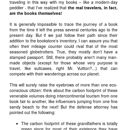
traveling in this way with my books – like a modern-day
peddler - that I've realized that
the real travelers, in fact,
are the books themselves!
It is generally impossible to trace the journey of a book
from the time it left the press several centuries ago to the
present day. But if we just follow their path since their
addition to the bookstore's inventory, I can assure you that
often their mileage counter could rival that of the most
seasoned globetrotters. True, they mostly don't have a
stamped passport. Still, there probably aren't many man-
made objects (except for those whose very purpose is
travel, like suitcases, right Mr. Vuitton?...) that can
compete with their wanderings across our planet.
This will surely raise the eyebrows of more than one eco-
conscious citizen: think about the carbon footprint of these
venerable volumes doing intercontinental tourism from one
book fair to another, like influencers jumping from one fine
sandy beach to the next! But the defense attorney has
pointed out the following:
The carbon footprint of these grandfathers is totally
green since for most of their existence they have