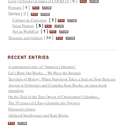
[
6
]
Love (of books) in times of COVID-19
RSS
ATOM
[
4
]
Portraits
RSS
ATOM
Series [ 0 ]
RSS
ATOM
[
1
]
Cabinet de Curiosités
RSS
ATOM
[
5
]
Great Printers
RSS
ATOM
[
1
]
Not in WorldCat
RSS
ATOM
[
54
]
Treasures and trinkets
RSS
ATOM
RECENT ENTRIES
A sentimental relic of "America's liberator"
Let’s Burn Our Books… We Have the Internet
Travelers of History: When Napoleon Takes a Seat on Your Suitcase
August at Sotheran’s and Comellas Rare Books: an open-book
operation
On the Trail of the True Origin of Christopher Columbus...
The 50 issues of L'Encyclopédie des Voyages
Eléonore's letters
Artificial Intelligence and Rare Books
RSS
ATOM