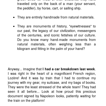
traveled only on the back of a man (your servant,
the peddler), by horse, cart, or sailing ship.
They are entirely handmade from natural materials.
They are monuments of history, "eyewitnesses" to
our past, the legacy of our civilization, messengers
of the centuries, and iconic fetishes of our culture.
Do you know many hand-made monuments from
natural materials, often weighing less than a
kilogram and fitting in the palm of your hand?
Anyway... imagine that
I had a car breakdown last week
.
I was right in the heart of a magnificent French region,
Lozère! And it was by train that I had to continue my
journey with my gear, my suitcase, and my bags of books.
They were the least stressed of the whole team! They had
seen it all before... Look at how proud this precious
document signed by Napoleon looks, patiently waiting for
the train on the platform!