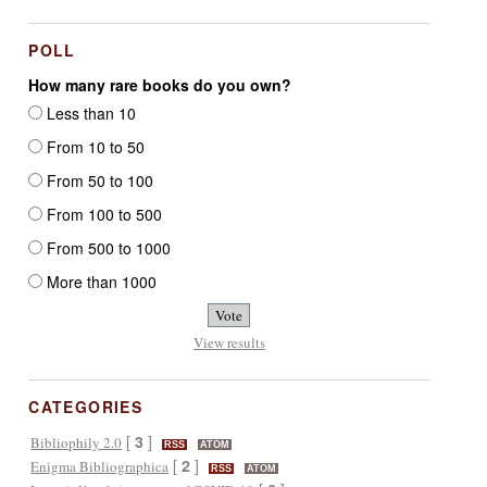
POLL
How many rare books do you own?
Less than 10
From 10 to 50
From 50 to 100
From 100 to 500
From 500 to 1000
More than 1000
View results
CATEGORIES
[
3
]
Bibliophily 2.0
RSS
ATOM
[
2
]
Enigma Bibliographica
RSS
ATOM