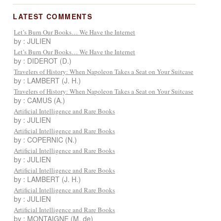
LATEST COMMENTS
Let’s Burn Our Books… We Have the Internet
by : JULIEN
Let’s Burn Our Books… We Have the Internet
by : DIDEROT (D.)
Travelers of History: When Napoleon Takes a Seat on Your Suitcase
by : LAMBERT (J. H.)
Travelers of History: When Napoleon Takes a Seat on Your Suitcase
by : CAMUS (A.)
Artificial Intelligence and Rare Books
by : JULIEN
Artificial Intelligence and Rare Books
by : COPERNIC (N.)
Artificial Intelligence and Rare Books
by : JULIEN
Artificial Intelligence and Rare Books
by : LAMBERT (J. H.)
Artificial Intelligence and Rare Books
by : JULIEN
Artificial Intelligence and Rare Books
by : MONTAIGNE (M. de)