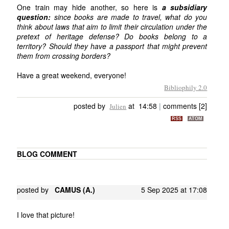
One train may hide another, so here is
a subsidiary
question:
since books are made to travel, what do you
think about laws that aim to limit their circulation under the
pretext of heritage defense? Do books belong to a
territory? Should they have a passport that might prevent
them from crossing borders?
Have a great weekend, everyone!
Bibliophily 2.0
posted by
at 14:58
|
comments [2]
Julien
RSS
ATOM
BLOG COMMENT
posted by
CAMUS (A.)
5 Sep 2025 at 17:08
I love that picture!