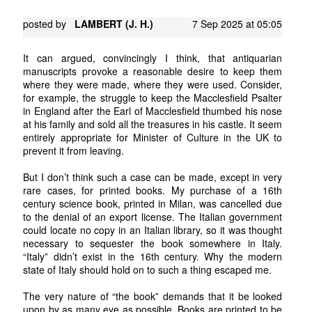
posted by
LAMBERT (J. H.)
7 Sep 2025 at 05:05
It can argued, convincingly I think, that antiquarian
manuscripts provoke a reasonable desire to keep them
where they were made, where they were used. Consider,
for example, the struggle to keep the Macclesfield Psalter
in England after the Earl of Macclesfield thumbed his nose
at his family and sold all the treasures in his castle. It seem
entirely appropriate for Minister of Culture in the UK to
prevent it from leaving.
But I don’t think such a case can be made, except in very
rare cases, for printed books. My purchase of a 16th
century science book, printed in Milan, was cancelled due
to the denial of an export license. The Italian government
could locate no copy in an Italian library, so it was thought
necessary to sequester the book somewhere in Italy.
“Italy” didn’t exist in the 16th century. Why the modern
state of Italy should hold on to such a thing escaped me.
The very nature of “the book” demands that it be looked
upon by as many eye as possible. Books are printed to be