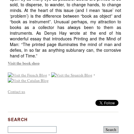
sold, to disperse, to wander, to change hands, to change
minds. At the heart of this issue (and I mean ‘issue’ not
‘problem’) is the difference between “book as object” and
“book as instrument”. Unusual perhaps, my attraction to
books as a collector has always been to them as
instruments. As Denys Hay wrote at the end of his
wonderful essay that introduces Printing and the Mind of
Man: “The printed page illuminates the mind of man and
defies, in so far as anything sublunary can, the corrosive
hand of Time.”
Visit the book shop
-
-
Contact us
SEARCH