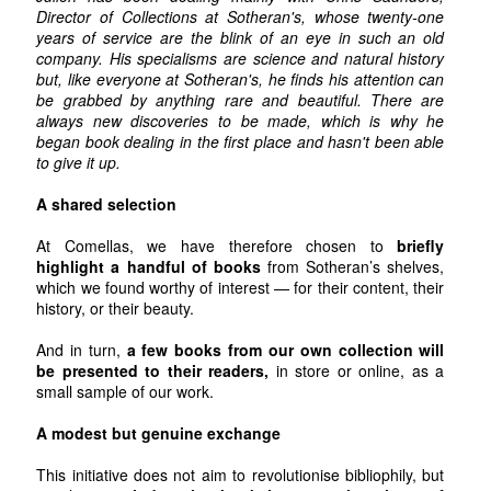
Director of Collections at Sotheran's, whose twenty-one
years of service are the blink of an eye in such an old
company. His specialisms are science and natural history
but, like everyone at Sotheran's, he finds his attention can
be grabbed by anything rare and beautiful. There are
always new discoveries to be made, which is why he
began book dealing in the first place and hasn't been able
to give it up.
A shared selection
At Comellas, we have therefore chosen to
briefly
highlight a handful of books
from Sotheran’s shelves,
which we found worthy of interest — for their content, their
history, or their beauty.
And in turn,
a few books from our own collection will
be presented to their readers,
in store or online, as a
small sample of our work.
A modest but genuine exchange
This initiative does not aim to revolutionise bibliophily, but