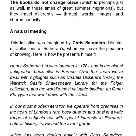
The books do not change place
(which is perhaps just
as well, in these times of great summer migrations), but
they travel differently — through words, images, and
shared curiosity.
A natural meeting
This initiative was imagined by
Chris Saunders
, Director
of Collections at Sotheran’s, whom we have the pleasure
of knowing. Here is how he presents himself:
Henry Sotheran Ltd was founded in 1761 and is the oldest
antiquarian bookseller in Europe. Over the years we've
dealt with highlights such as Charles Dickens's library, the
Warwick Castle Shakespeare Library for the Folger
collection, and the world's most valuable binding, an Omar
Khayyam that went down with the Titanic.
In our most modern iteration we operate from premises in
the heart of London's rare book quarter and deal in a wide
range of subjects but with special interests in literature,
natural history, travel and the avant-garde.
Julien has been dealing mainly with Chris Saunders,