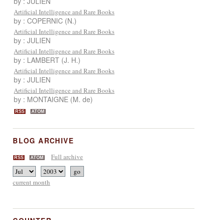
by : JULIEN
Artificial Intelligence and Rare Books
by : COPERNIC (N.)
Artificial Intelligence and Rare Books
by : JULIEN
Artificial Intelligence and Rare Books
by : LAMBERT (J. H.)
Artificial Intelligence and Rare Books
by : JULIEN
Artificial Intelligence and Rare Books
by : MONTAIGNE (M. de)
RSS
ATOM
BLOG ARCHIVE
Full archive
RSS
ATOM
current month