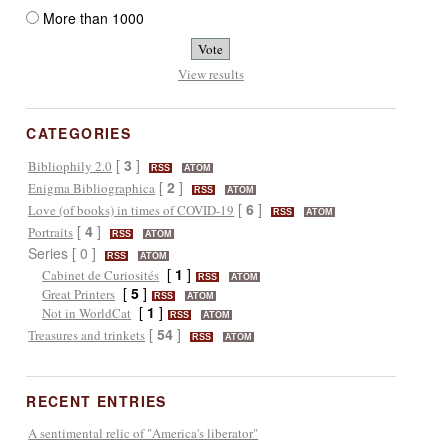
More than 1000
View results
CATEGORIES
[
3
]
Bibliophily 2.0
RSS
ATOM
[
2
]
Enigma Bibliographica
RSS
ATOM
[
6
]
Love (of books) in times of COVID-19
RSS
ATOM
[
4
]
Portraits
RSS
ATOM
Series [ 0 ]
RSS
ATOM
[
1
]
Cabinet de Curiosités
RSS
ATOM
[
5
]
Great Printers
RSS
ATOM
[
1
]
Not in WorldCat
RSS
ATOM
[
54
]
Treasures and trinkets
RSS
ATOM
RECENT ENTRIES
A sentimental relic of "America's liberator"