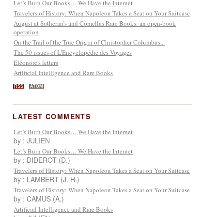
Let’s Burn Our Books… We Have the Internet
Travelers of History: When Napoleon Takes a Seat on Your Suitcase
August at Sotheran’s and Comellas Rare Books: an open-book
operation
On the Trail of the True Origin of Christopher Columbus...
The 50 issues of L'Encyclopédie des Voyages
Eléonore's letters
Artificial Intelligence and Rare Books
RSS
ATOM
LATEST COMMENTS
Let’s Burn Our Books… We Have the Internet
by : JULIEN
Let’s Burn Our Books… We Have the Internet
by : DIDEROT (D.)
Travelers of History: When Napoleon Takes a Seat on Your Suitcase
by : LAMBERT (J. H.)
Travelers of History: When Napoleon Takes a Seat on Your Suitcase
by : CAMUS (A.)
Artificial Intelligence and Rare Books