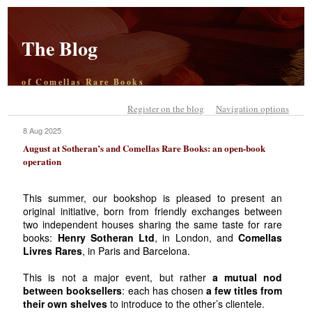
The Blog
of Comellas Rare Books
Register on the blog
Navigation options
8 Aug 2025
August at Sotheran’s and Comellas Rare Books: an open-book
operation
This summer, our bookshop is pleased to present an
original initiative, born from friendly exchanges between
two independent houses sharing the same taste for rare
books:
Henry Sotheran Ltd
, in London, and
Comellas
Livres Rares
, in Paris and Barcelona.
This is not a major event, but rather
a mutual nod
between booksellers
: each has chosen
a few titles from
their own shelves
to introduce to the other’s clientele.