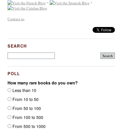
-
-
Contact us
SEARCH
POLL
How many rare books do you own?
Less than 10
From 10 to 50
From 50 to 100
From 100 to 500
From 500 to 1000