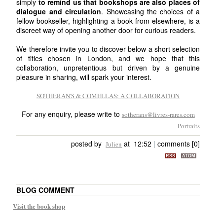
simply
to remind us that bookshops are also places of
dialogue and circulation
. Showcasing the choices of a
fellow bookseller, highlighting a book from elsewhere, is a
discreet way of opening another door for curious readers.
We therefore invite you to discover below a short selection
of titles chosen in London, and we hope that this
collaboration, unpretentious but driven by a genuine
pleasure in sharing, will spark your interest.
SOTHERAN'S & COMELLAS: A COLLABORATION
For any enquiry, please write to
sotherans@livres-rares.com
Portraits
posted by
at 12:52
|
comments [0]
Julien
RSS
ATOM
BLOG COMMENT
Visit the book shop