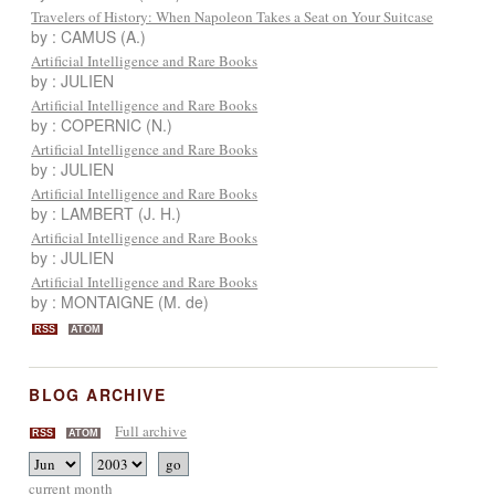
Travelers of History: When Napoleon Takes a Seat on Your Suitcase
by : CAMUS (A.)
Artificial Intelligence and Rare Books
by : JULIEN
Artificial Intelligence and Rare Books
by : COPERNIC (N.)
Artificial Intelligence and Rare Books
by : JULIEN
Artificial Intelligence and Rare Books
by : LAMBERT (J. H.)
Artificial Intelligence and Rare Books
by : JULIEN
Artificial Intelligence and Rare Books
by : MONTAIGNE (M. de)
RSS
ATOM
BLOG ARCHIVE
Full archive
RSS
ATOM
current month