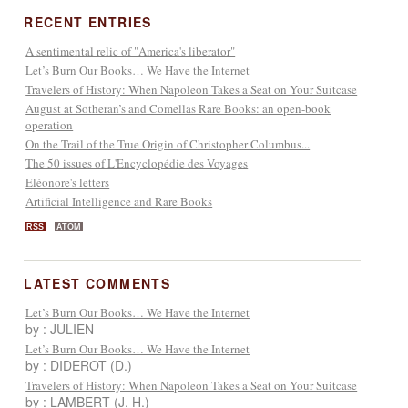
RECENT ENTRIES
A sentimental relic of "America's liberator"
Let’s Burn Our Books… We Have the Internet
Travelers of History: When Napoleon Takes a Seat on Your Suitcase
August at Sotheran’s and Comellas Rare Books: an open-book
operation
On the Trail of the True Origin of Christopher Columbus...
The 50 issues of L'Encyclopédie des Voyages
Eléonore's letters
Artificial Intelligence and Rare Books
RSS
ATOM
LATEST COMMENTS
Let’s Burn Our Books… We Have the Internet
by : JULIEN
Let’s Burn Our Books… We Have the Internet
by : DIDEROT (D.)
Travelers of History: When Napoleon Takes a Seat on Your Suitcase
by : LAMBERT (J. H.)