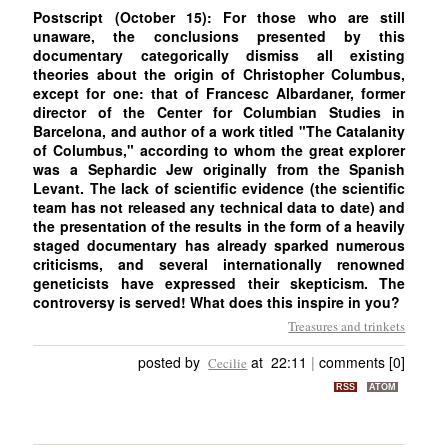
Postscript (October 15): For those who are still
unaware, the conclusions presented by this
documentary categorically dismiss all existing
theories about the origin of Christopher Columbus,
except for one: that of Francesc Albardaner, former
director of the Center for Columbian Studies in
Barcelona, and author of a work titled "The Catalanity
of Columbus," according to whom the great explorer
was a Sephardic Jew originally from the Spanish
Levant. The lack of scientific evidence (the scientific
team has not released any technical data to date) and
the presentation of the results in the form of a heavily
staged documentary has already sparked numerous
criticisms, and several internationally renowned
geneticists have expressed their skepticism. The
controversy is served! What does this inspire in you?
Treasures and trinkets
posted by
at 22:11
|
comments [0]
Cecilie
RSS
ATOM