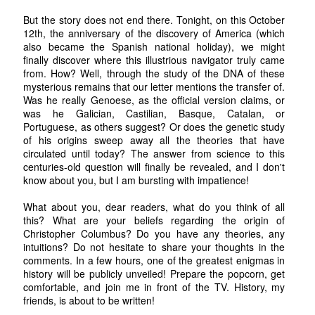
But the story does not end there. Tonight, on this October
12th, the anniversary of the discovery of America (which
also became the Spanish national holiday), we might
finally discover where this illustrious navigator truly came
from. How? Well, through the study of the DNA of these
mysterious remains that our letter mentions the transfer of.
Was he really Genoese, as the official version claims, or
was he Galician, Castilian, Basque, Catalan, or
Portuguese, as others suggest? Or does the genetic study
of his origins sweep away all the theories that have
circulated until today? The answer from science to this
centuries-old question will finally be revealed, and I don't
know about you, but I am bursting with impatience!
What about you, dear readers, what do you think of all
this? What are your beliefs regarding the origin of
Christopher Columbus? Do you have any theories, any
intuitions? Do not hesitate to share your thoughts in the
comments. In a few hours, one of the greatest enigmas in
history will be publicly unveiled! Prepare the popcorn, get
comfortable, and join me in front of the TV. History, my
friends, is about to be written!