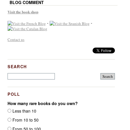
BLOG COMMENT
Visit the book shop
-
-
Contact us
SEARCH
POLL
How many rare books do you own?
Less than 10
From 10 to 50
From 50 to 100