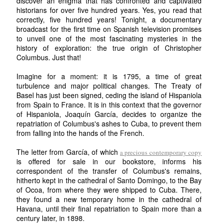
discover an enigma that has confronted and captivated
historians for over five hundred years. Yes, you read that
correctly, five hundred years! Tonight, a documentary
broadcast for the first time on Spanish television promises
to unveil one of the most fascinating mysteries in the
history of exploration: the true origin of Christopher
Columbus. Just that!
Imagine for a moment: it is 1795, a time of great
turbulence and major political changes. The Treaty of
Basel has just been signed, ceding the island of Hispaniola
from Spain to France. It is in this context that the governor
of Hispaniola, Joaquín García, decides to organize the
repatriation of Columbus's ashes to Cuba, to prevent them
from falling into the hands of the French.
The letter from García, of which
a precious contemporary copy
is offered for sale in our bookstore, informs his
correspondent of the transfer of Columbus's remains,
hitherto kept in the cathedral of Santo Domingo, to the Bay
of Ocoa, from where they were shipped to Cuba. There,
they found a new temporary home in the cathedral of
Havana, until their final repatriation to Spain more than a
century later, in 1898.