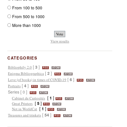
From 100 to 500
From 500 to 1000
More than 1000
View results
CATEGORIES
[
3
]
Bibliophily 2.0
RSS
ATOM
[
2
]
Enigma Bibliographica
RSS
ATOM
[
6
]
Love (of books) in times of COVID-19
RSS
ATOM
[
4
]
Portraits
RSS
ATOM
Series [ 0 ]
RSS
ATOM
[
1
]
Cabinet de Curiosités
RSS
ATOM
[
5
]
Great Printers
RSS
ATOM
[
1
]
Not in WorldCat
RSS
ATOM
[
54
]
Treasures and trinkets
RSS
ATOM