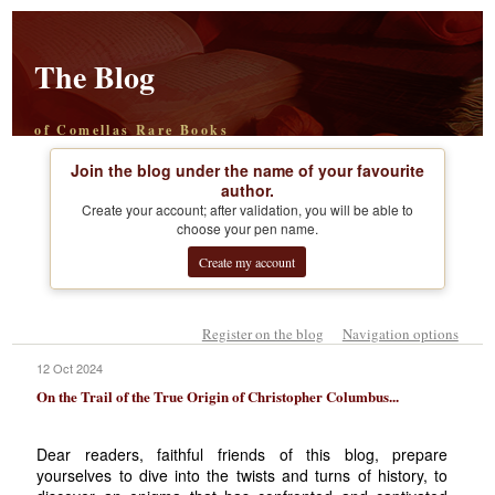
The Blog
of Comellas Rare Books
Join the blog under the name of your favourite
author.
Create your account; after validation, you will be able to
choose your pen name.
Create my account
Register on the blog
Navigation options
12 Oct 2024
On the Trail of the True Origin of Christopher Columbus...
Dear readers, faithful friends of this blog, prepare
yourselves to dive into the twists and turns of history, to