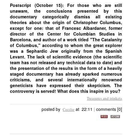
Postscript (October 15): For those who are still
unaware, the conclusions presented by this
documentary categorically dismiss all existing
theories about the origin of Christopher Columbus,
except for one: that of Francesc Albardaner, former
director of the Center for Columbian Studies in
Barcelona, and author of a work titled "The Catalanity
of Columbus," according to whom the great explorer
was a Sephardic Jew originally from the Spanish
Levant. The lack of scientific evidence (the scientific
team has not released any technical data to date) and
the presentation of the results in the form of a heavily
staged documentary has already sparked numerous
criticisms, and several internationally renowned
geneticists have expressed their skepticism. The
controversy is served! What does this inspire in you?
Treasures and trinkets
posted by
at 22:11
|
comments [0]
Cecilie
RSS
ATOM