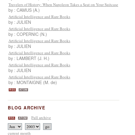
Travelers of History: When Napoleon Takes a Seat on Your Suitcase
by : CAMUS (A.)
Artificial Intelligence and Rare Books
by : JULIEN
Artificial Intelligence and Rare Books
by : COPERNIC (N.)
Artificial Intelligence and Rare Books
by : JULIEN
Artificial Intelligence and Rare Books
by : LAMBERT (J. H.)
Artificial Intelligence and Rare Books
by : JULIEN
Artificial Intelligence and Rare Books
by : MONTAIGNE (M. de)
RSS
ATOM
BLOG ARCHIVE
Full archive
RSS
ATOM
current month