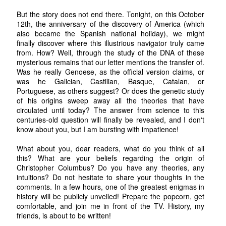
But the story does not end there. Tonight, on this October
12th, the anniversary of the discovery of America (which
also became the Spanish national holiday), we might
finally discover where this illustrious navigator truly came
from. How? Well, through the study of the DNA of these
mysterious remains that our letter mentions the transfer of.
Was he really Genoese, as the official version claims, or
was he Galician, Castilian, Basque, Catalan, or
Portuguese, as others suggest? Or does the genetic study
of his origins sweep away all the theories that have
circulated until today? The answer from science to this
centuries-old question will finally be revealed, and I don't
know about you, but I am bursting with impatience!
What about you, dear readers, what do you think of all
this? What are your beliefs regarding the origin of
Christopher Columbus? Do you have any theories, any
intuitions? Do not hesitate to share your thoughts in the
comments. In a few hours, one of the greatest enigmas in
history will be publicly unveiled! Prepare the popcorn, get
comfortable, and join me in front of the TV. History, my
friends, is about to be written!