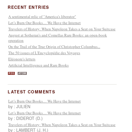
RECENT ENTRIES
A sentimental relic of "America's liberator"
Let’s Burn Our Books… We Have the Internet
Travelers of History: When Napoleon Takes a Seat on Your Suitcase
August at Sotheran’s and Comellas Rare Books: an open-book
operation
On the Trail of the True Origin of Christopher Columbus...
The 50 issues of L'Encyclopédie des Voyages
Eléonore's letters
Artificial Intelligence and Rare Books
RSS
ATOM
LATEST COMMENTS
Let’s Burn Our Books… We Have the Internet
by : JULIEN
Let’s Burn Our Books… We Have the Internet
by : DIDEROT (D.)
Travelers of History: When Napoleon Takes a Seat on Your Suitcase
by : LAMBERT (J. H.)