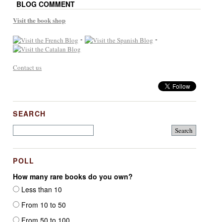
BLOG COMMENT
Visit the book shop
-
-
Contact us
SEARCH
POLL
How many rare books do you own?
Less than 10
From 10 to 50
From 50 to 100