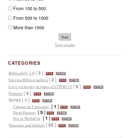
From 100 to 500
From 500 to 1000
More than 1000
View results
CATEGORIES
[
3
]
Bibliophily 2.0
RSS
ATOM
[
2
]
Enigma Bibliographica
RSS
ATOM
[
6
]
Love (of books) in times of COVID-19
RSS
ATOM
[
4
]
Portraits
RSS
ATOM
Series [ 0 ]
RSS
ATOM
[
1
]
Cabinet de Curiosités
RSS
ATOM
[
5
]
Great Printers
RSS
ATOM
[
1
]
Not in WorldCat
RSS
ATOM
[
54
]
Treasures and trinkets
RSS
ATOM