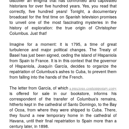
discover an enigma that has confronted and captivated
historians for over five hundred years. Yes, you read that
correctly, five hundred years! Tonight, a documentary
broadcast for the first time on Spanish television promises
to unveil one of the most fascinating mysteries in the
history of exploration: the true origin of Christopher
Columbus. Just that!
Imagine for a moment: it is 1795, a time of great
turbulence and major political changes. The Treaty of
Basel has just been signed, ceding the island of Hispaniola
from Spain to France. It is in this context that the governor
of Hispaniola, Joaquín García, decides to organize the
repatriation of Columbus's ashes to Cuba, to prevent them
from falling into the hands of the French.
The letter from García, of which
a precious contemporary copy
is offered for sale in our bookstore, informs his
correspondent of the transfer of Columbus's remains,
hitherto kept in the cathedral of Santo Domingo, to the Bay
of Ocoa, from where they were shipped to Cuba. There,
they found a new temporary home in the cathedral of
Havana, until their final repatriation to Spain more than a
century later, in 1898.