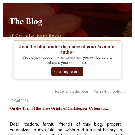
The Blog
of Comellas Rare Books
Join the blog under the name of your favourite
author.
Create your account; after validation, you will be able to
choose your pen name.
Create my account
Register on the blog
Navigation options
12 Oct 2024
On the Trail of the True Origin of Christopher Columbus...
Dear readers, faithful friends of this blog, prepare
yourselves to dive into the twists and turns of history, to