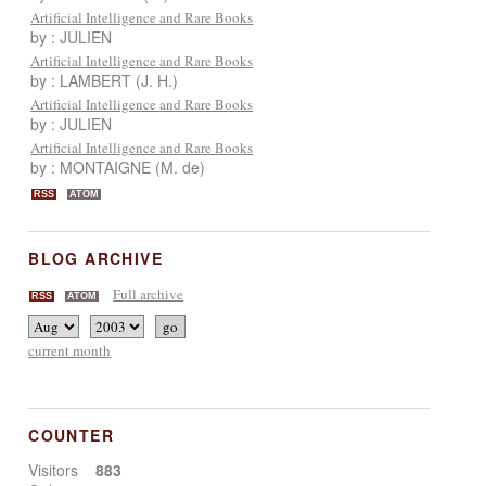
Artificial Intelligence and Rare Books
by : JULIEN
Artificial Intelligence and Rare Books
by : LAMBERT (J. H.)
Artificial Intelligence and Rare Books
by : JULIEN
Artificial Intelligence and Rare Books
by : MONTAIGNE (M. de)
RSS
ATOM
BLOG ARCHIVE
Full archive
RSS
ATOM
current month
COUNTER
Visitors
883