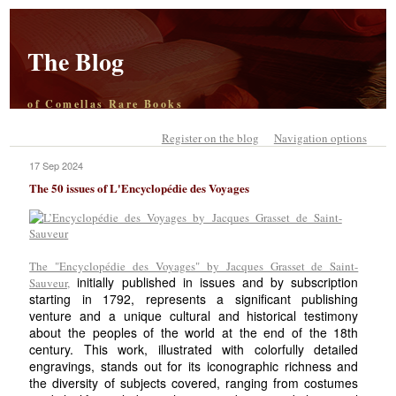
The Blog
of Comellas Rare Books
Register on the blog
Navigation options
17 Sep 2024
The 50 issues of L'Encyclopédie des Voyages
The "Encyclopédie des Voyages" by Jacques Grasset de Saint-
initially published in issues and by subscription
Sauveur,
starting in 1792, represents a significant publishing
venture and a unique cultural and historical testimony
about the peoples of the world at the end of the 18th
century. This work, illustrated with colorfully detailed
engravings, stands out for its iconographic richness and
the diversity of subjects covered, ranging from costumes