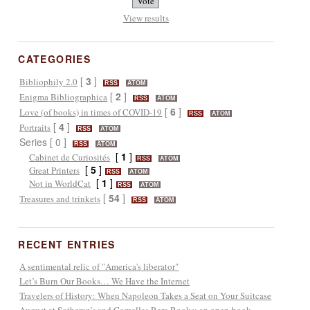
View results
CATEGORIES
[
3
]
Bibliophily 2.0
RSS
ATOM
[
2
]
Enigma Bibliographica
RSS
ATOM
[
6
]
Love (of books) in times of COVID-19
RSS
ATOM
[
4
]
Portraits
RSS
ATOM
Series [ 0 ]
RSS
ATOM
[
1
]
Cabinet de Curiosités
RSS
ATOM
[
5
]
Great Printers
RSS
ATOM
[
1
]
Not in WorldCat
RSS
ATOM
[
54
]
Treasures and trinkets
RSS
ATOM
RECENT ENTRIES
A sentimental relic of "America's liberator"
Let’s Burn Our Books… We Have the Internet
Travelers of History: When Napoleon Takes a Seat on Your Suitcase
August at Sotheran’s and Comellas Rare Books: an open-book