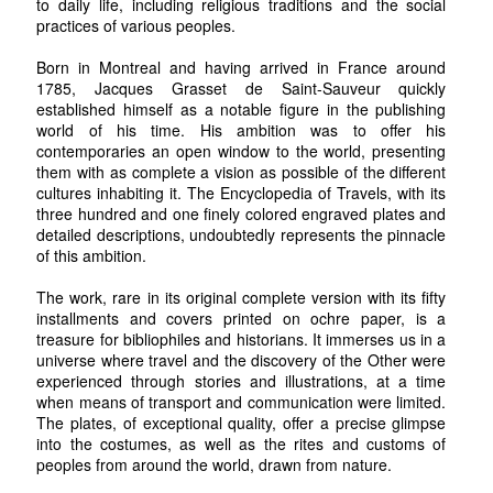
to daily life, including religious traditions and the social
practices of various peoples.
Born in Montreal and having arrived in France around
1785, Jacques Grasset de Saint-Sauveur quickly
established himself as a notable figure in the publishing
world of his time. His ambition was to offer his
contemporaries an open window to the world, presenting
them with as complete a vision as possible of the different
cultures inhabiting it. The Encyclopedia of Travels, with its
three hundred and one finely colored engraved plates and
detailed descriptions, undoubtedly represents the pinnacle
of this ambition.
The work, rare in its original complete version with its fifty
installments and covers printed on ochre paper, is a
treasure for bibliophiles and historians. It immerses us in a
universe where travel and the discovery of the Other were
experienced through stories and illustrations, at a time
when means of transport and communication were limited.
The plates, of exceptional quality, offer a precise glimpse
into the costumes, as well as the rites and customs of
peoples from around the world, drawn from nature.