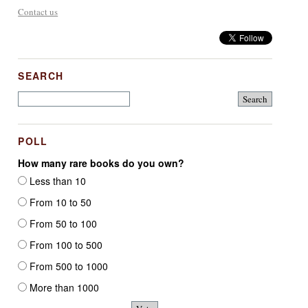
Contact us
SEARCH
POLL
How many rare books do you own?
Less than 10
From 10 to 50
From 50 to 100
From 100 to 500
From 500 to 1000
More than 1000