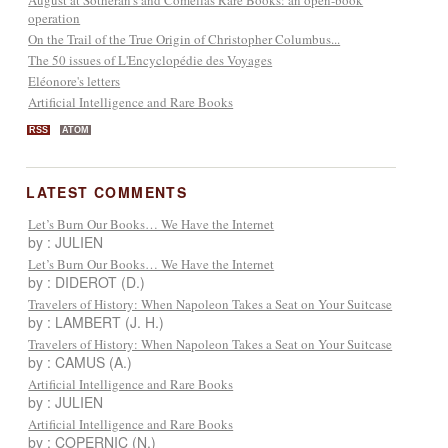
operation
On the Trail of the True Origin of Christopher Columbus...
The 50 issues of L'Encyclopédie des Voyages
Eléonore's letters
Artificial Intelligence and Rare Books
RSS
ATOM
LATEST COMMENTS
Let’s Burn Our Books… We Have the Internet
by : JULIEN
Let’s Burn Our Books… We Have the Internet
by : DIDEROT (D.)
Travelers of History: When Napoleon Takes a Seat on Your Suitcase
by : LAMBERT (J. H.)
Travelers of History: When Napoleon Takes a Seat on Your Suitcase
by : CAMUS (A.)
Artificial Intelligence and Rare Books
by : JULIEN
Artificial Intelligence and Rare Books
by : COPERNIC (N.)