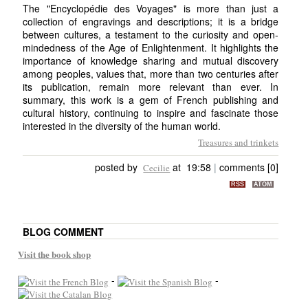
The "Encyclopédie des Voyages" is more than just a
collection of engravings and descriptions; it is a bridge
between cultures, a testament to the curiosity and open-
mindedness of the Age of Enlightenment. It highlights the
importance of knowledge sharing and mutual discovery
among peoples, values that, more than two centuries after
its publication, remain more relevant than ever. In
summary, this work is a gem of French publishing and
cultural history, continuing to inspire and fascinate those
interested in the diversity of the human world.
Treasures and trinkets
posted by
at 19:58
|
comments [0]
Cecilie
RSS
ATOM
BLOG COMMENT
Visit the book shop
-
-