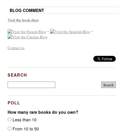
BLOG COMMENT
Visit the book shop
-
-
Contact us
SEARCH
POLL
How many rare books do you own?
Less than 10
From 10 to 50