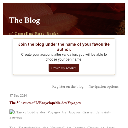
The Blog
of Comellas Rare Books
Join the blog under the name of your favourite
author.
Create your account; after validation, you will be able to
choose your pen name.
Create my account
Register on the blog
Navigation options
17 Sep 2024
The 50 issues of L'Encyclopédie des Voyages
The "Encyclopédie des Voyages" by Jacques Grasset de Saint-