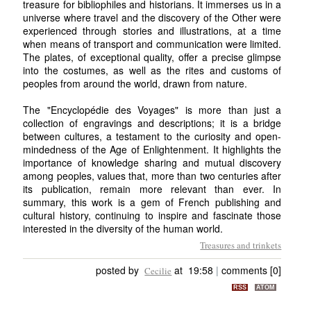
treasure for bibliophiles and historians. It immerses us in a
universe where travel and the discovery of the Other were
experienced through stories and illustrations, at a time
when means of transport and communication were limited.
The plates, of exceptional quality, offer a precise glimpse
into the costumes, as well as the rites and customs of
peoples from around the world, drawn from nature.
The "Encyclopédie des Voyages" is more than just a
collection of engravings and descriptions; it is a bridge
between cultures, a testament to the curiosity and open-
mindedness of the Age of Enlightenment. It highlights the
importance of knowledge sharing and mutual discovery
among peoples, values that, more than two centuries after
its publication, remain more relevant than ever. In
summary, this work is a gem of French publishing and
cultural history, continuing to inspire and fascinate those
interested in the diversity of the human world.
Treasures and trinkets
posted by
at 19:58
|
comments [0]
Cecilie
RSS
ATOM