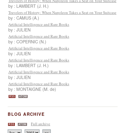
Travelers of History: When Napoleon Takes a Seat on Your Suitcase
by : LAMBERT (J. H.)
Travelers of History: When Napoleon Takes a Seat on Your Suitcase
by : CAMUS (A.)
Artificial Intelligence and Rare Books
by : JULIEN
Artificial Intelligence and Rare Books
by : COPERNIC (N.)
Artificial Intelligence and Rare Books
by : JULIEN
Artificial Intelligence and Rare Books
by : LAMBERT (J. H.)
Artificial Intelligence and Rare Books
by : JULIEN
Artificial Intelligence and Rare Books
by : MONTAIGNE (M. de)
RSS
ATOM
BLOG ARCHIVE
Full archive
RSS
ATOM