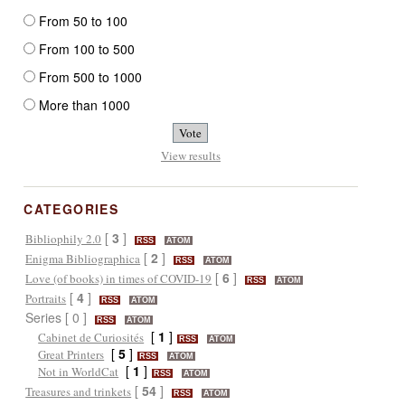
From 50 to 100
From 100 to 500
From 500 to 1000
More than 1000
View results
CATEGORIES
[
3
]
Bibliophily 2.0
RSS
ATOM
[
2
]
Enigma Bibliographica
RSS
ATOM
[
6
]
Love (of books) in times of COVID-19
RSS
ATOM
[
4
]
Portraits
RSS
ATOM
Series [ 0 ]
RSS
ATOM
[
1
]
Cabinet de Curiosités
RSS
ATOM
[
5
]
Great Printers
RSS
ATOM
[
1
]
Not in WorldCat
RSS
ATOM
[
54
]
Treasures and trinkets
RSS
ATOM