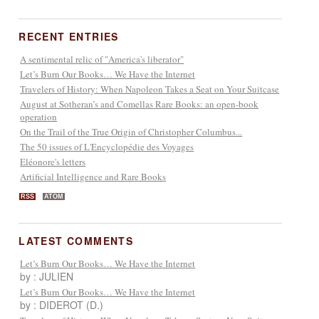
RECENT ENTRIES
A sentimental relic of "America's liberator"
Let’s Burn Our Books… We Have the Internet
Travelers of History: When Napoleon Takes a Seat on Your Suitcase
August at Sotheran’s and Comellas Rare Books: an open-book
operation
On the Trail of the True Origin of Christopher Columbus...
The 50 issues of L'Encyclopédie des Voyages
Eléonore's letters
Artificial Intelligence and Rare Books
RSS
ATOM
LATEST COMMENTS
Let’s Burn Our Books… We Have the Internet
by : JULIEN
Let’s Burn Our Books… We Have the Internet
by : DIDEROT (D.)