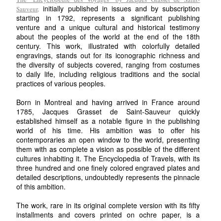
initially published in issues and by subscription
Sauveur,
starting in 1792, represents a significant publishing
venture and a unique cultural and historical testimony
about the peoples of the world at the end of the 18th
century. This work, illustrated with colorfully detailed
engravings, stands out for its iconographic richness and
the diversity of subjects covered, ranging from costumes
to daily life, including religious traditions and the social
practices of various peoples.
Born in Montreal and having arrived in France around
1785, Jacques Grasset de Saint-Sauveur quickly
established himself as a notable figure in the publishing
world of his time. His ambition was to offer his
contemporaries an open window to the world, presenting
them with as complete a vision as possible of the different
cultures inhabiting it. The Encyclopedia of Travels, with its
three hundred and one finely colored engraved plates and
detailed descriptions, undoubtedly represents the pinnacle
of this ambition.
The work, rare in its original complete version with its fifty
installments and covers printed on ochre paper, is a