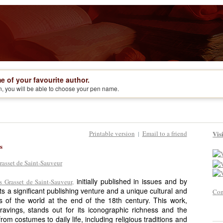
e of your favourite author.
on, you will be able to choose your pen name.
Printable version
Email to a friend
Vis
|
s
initially published in issues and by
 Grasset de Saint-Sauveur,
ts a significant publishing venture and a unique cultural and
Con
s of the world at the end of the 18th century. This work,
ngravings, stands out for its iconographic richness and the
rom costumes to daily life, including religious traditions and