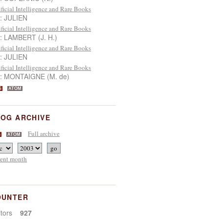
ificial Intelligence and Rare Books
 : JULIEN
ificial Intelligence and Rare Books
 : LAMBERT (J. H.)
ificial Intelligence and Rare Books
 : JULIEN
ificial Intelligence and Rare Books
 : MONTAIGNE (M. de)
S
ATOM
OG ARCHIVE
Full archive
S
ATOM
rent month
OUNTER
sitors
927