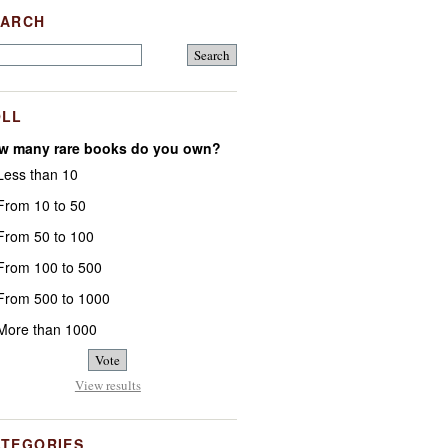
EARCH
OLL
w many rare books do you own?
ess than 10
rom 10 to 50
rom 50 to 100
rom 100 to 500
rom 500 to 1000
ore than 1000
View results
ATEGORIES