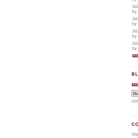
Art
by
Art
by
Art
by
Art
by
RS
BL
RS
cur
C
Vi