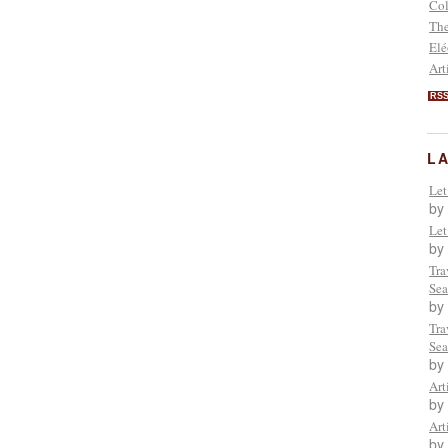
Col
The
Elé
Art
RS
L
Let
by
Let
by
Tra
Sea
by
Tra
Sea
by
Art
by
Art
by