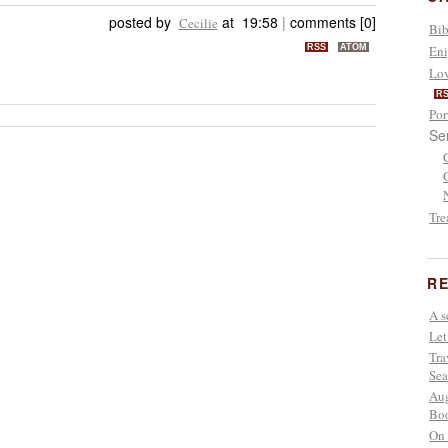
posted by
at 19:58
|
comments [0]
Cecilie
Bib
RSS
ATOM
Eni
Lov
R
Por
Se
Tre
RE
A s
Let
Tra
Sea
Aug
Boo
On 