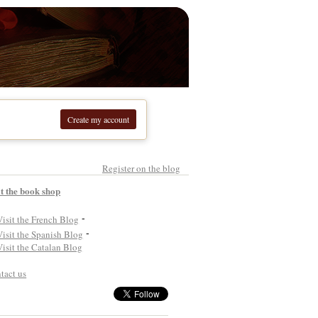
Create my account
Register on the blog
it the book shop
-
-
tact us