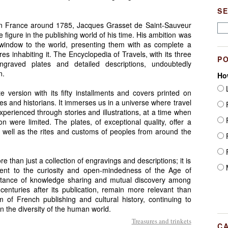
.
S
 in France around 1785, Jacques Grasset de Saint-Sauveur
e figure in the publishing world of his time. His ambition was
 window to the world, presenting them with as complete a
ures inhabiting it. The Encyclopedia of Travels, with its three
P
graved plates and detailed descriptions, undoubtedly
n.
Ho
L
e version with its fifty installments and covers printed on
iles and historians. It immerses us in a universe where travel
F
perienced through stories and illustrations, at a time when
F
were limited. The plates, of exceptional quality, offer a
 well as the rites and customs of peoples from around the
F
F
 than just a collection of engravings and descriptions; it is
M
ent to the curiosity and open-mindedness of the Age of
portance of knowledge sharing and mutual discovery among
enturies after its publication, remain more relevant than
 of French publishing and cultural history, continuing to
in the diversity of the human world.
Treasures and trinkets
C