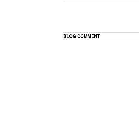
BLOG COMMENT