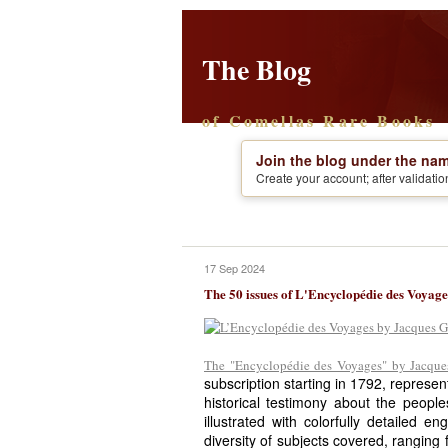
The Blog
of Comellas Rare Books
Join the blog under the nam
Create your account; after validati
17 Sep 2024
The 50 issues of L'Encyclopédie des Voyage
The "Encyclopédie des Voyages" by Jacques
subscription starting in 1792, represen
historical testimony about the people
illustrated with colorfully detailed e
diversity of subjects covered, ranging f