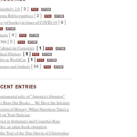
[
3
]
liophily 2.0
RSS
ATOM
[
2
]
gma Bibliographica
RSS
ATOM
[
6
]
e (of books) in times of COVID-19
SS
ATOM
[
4
]
traits
RSS
ATOM
ries [ 0 ]
RSS
ATOM
[
1
]
Cabinet de Curiosités
RSS
ATOM
[
5
]
Great Printers
RSS
ATOM
[
1
]
Not in WorldCat
RSS
ATOM
[
54
]
asures and trinkets
RSS
ATOM
CENT ENTRIES
entimental relic of "America's liberator"
’s Burn Our Books… We Have the Internet
velers of History: When Napoleon Takes a
t on Your Suitcase
ust at Sotheran’s and Comellas Rare
ks: an open-book operation
the Trail of the True Origin of Christopher