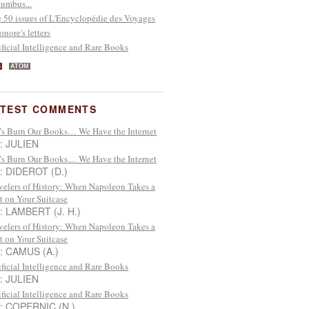
umbus...
 50 issues of L'Encyclopédie des Voyages
onore's letters
ificial Intelligence and Rare Books
S
ATOM
ATEST COMMENTS
’s Burn Our Books… We Have the Internet
 : JULIEN
’s Burn Our Books… We Have the Internet
 : DIDEROT (D.)
velers of History: When Napoleon Takes a
t on Your Suitcase
 : LAMBERT (J. H.)
velers of History: When Napoleon Takes a
t on Your Suitcase
 : CAMUS (A.)
ificial Intelligence and Rare Books
 : JULIEN
ificial Intelligence and Rare Books
 : COPERNIC (N.)