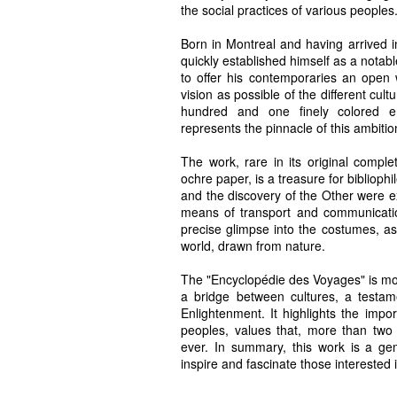
the social practices of various peoples
Born in Montreal and having arrived
quickly established himself as a notabl
to offer his contemporaries an open
vision as possible of the different cult
hundred and one finely colored en
represents the pinnacle of this ambitio
The work, rare in its original complet
ochre paper, is a treasure for biblioph
and the discovery of the Other were ex
means of transport and communication 
precise glimpse into the costumes, as
world, drawn from nature.
The "Encyclopédie des Voyages" is more
a bridge between cultures, a testam
Enlightenment. It highlights the im
peoples, values that, more than two c
ever. In summary, this work is a gem
inspire and fascinate those interested 