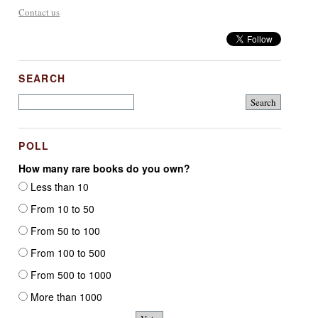
Contact us
SEARCH
POLL
How many rare books do you own?
Less than 10
From 10 to 50
From 50 to 100
From 100 to 500
From 500 to 1000
More than 1000