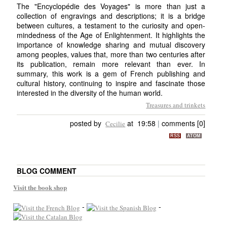
The "Encyclopédie des Voyages" is more than just a
collection of engravings and descriptions; it is a bridge
between cultures, a testament to the curiosity and open-
mindedness of the Age of Enlightenment. It highlights the
importance of knowledge sharing and mutual discovery
among peoples, values that, more than two centuries after
its publication, remain more relevant than ever. In
summary, this work is a gem of French publishing and
cultural history, continuing to inspire and fascinate those
interested in the diversity of the human world.
Treasures and trinkets
posted by
at 19:58
|
comments [0]
Cecilie
RSS
ATOM
BLOG COMMENT
Visit the book shop
-
-