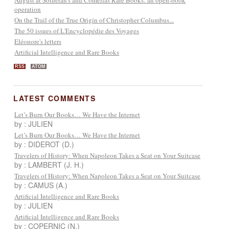
operation
On the Trail of the True Origin of Christopher Columbus...
The 50 issues of L'Encyclopédie des Voyages
Eléonore's letters
Artificial Intelligence and Rare Books
RSS
ATOM
LATEST COMMENTS
Let’s Burn Our Books… We Have the Internet
by : JULIEN
Let’s Burn Our Books… We Have the Internet
by : DIDEROT (D.)
Travelers of History: When Napoleon Takes a Seat on Your Suitcase
by : LAMBERT (J. H.)
Travelers of History: When Napoleon Takes a Seat on Your Suitcase
by : CAMUS (A.)
Artificial Intelligence and Rare Books
by : JULIEN
Artificial Intelligence and Rare Books
by : COPERNIC (N.)