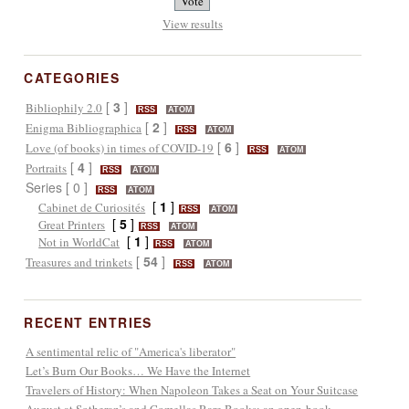
View results
CATEGORIES
[
3
]
Bibliophily 2.0
RSS
ATOM
[
2
]
Enigma Bibliographica
RSS
ATOM
[
6
]
Love (of books) in times of COVID-19
RSS
ATOM
[
4
]
Portraits
RSS
ATOM
Series [ 0 ]
RSS
ATOM
[
1
]
Cabinet de Curiosités
RSS
ATOM
[
5
]
Great Printers
RSS
ATOM
[
1
]
Not in WorldCat
RSS
ATOM
[
54
]
Treasures and trinkets
RSS
ATOM
RECENT ENTRIES
A sentimental relic of "America's liberator"
Let’s Burn Our Books… We Have the Internet
Travelers of History: When Napoleon Takes a Seat on Your Suitcase
August at Sotheran’s and Comellas Rare Books: an open-book