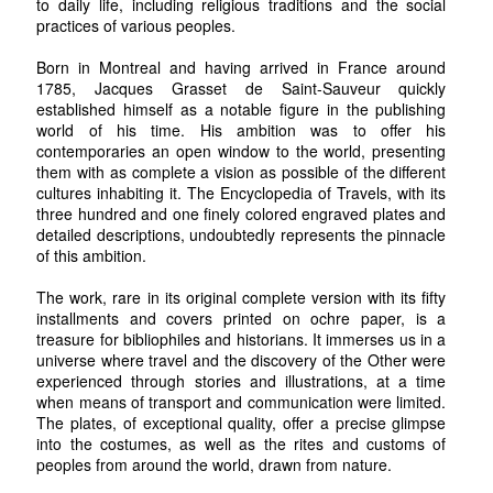
to daily life, including religious traditions and the social
practices of various peoples.
Born in Montreal and having arrived in France around
1785, Jacques Grasset de Saint-Sauveur quickly
established himself as a notable figure in the publishing
world of his time. His ambition was to offer his
contemporaries an open window to the world, presenting
them with as complete a vision as possible of the different
cultures inhabiting it. The Encyclopedia of Travels, with its
three hundred and one finely colored engraved plates and
detailed descriptions, undoubtedly represents the pinnacle
of this ambition.
The work, rare in its original complete version with its fifty
installments and covers printed on ochre paper, is a
treasure for bibliophiles and historians. It immerses us in a
universe where travel and the discovery of the Other were
experienced through stories and illustrations, at a time
when means of transport and communication were limited.
The plates, of exceptional quality, offer a precise glimpse
into the costumes, as well as the rites and customs of
peoples from around the world, drawn from nature.