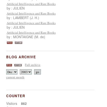
Artificial Intelligence and Rare Books
by : JULIEN
Artificial Intelligence and Rare Books
by : LAMBERT (J. H.)
Artificial Intelligence and Rare Books
by : JULIEN
Artificial Intelligence and Rare Books
by : MONTAIGNE (M. de)
RSS
ATOM
BLOG ARCHIVE
Full archive
RSS
ATOM
current month
COUNTER
Visitors
862