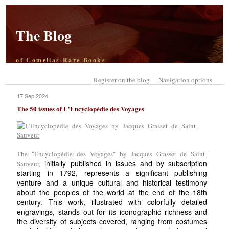
The Blog
of Comellas Rare Books
Register on the blog
Navigation options
17 Sep 2024
The 50 issues of L'Encyclopédie des Voyages
The "Encyclopédie des Voyages" by Jacques Grasset de Saint-
initially published in issues and by subscription
Sauveur,
starting in 1792, represents a significant publishing
venture and a unique cultural and historical testimony
about the peoples of the world at the end of the 18th
century. This work, illustrated with colorfully detailed
engravings, stands out for its iconographic richness and
the diversity of subjects covered, ranging from costumes