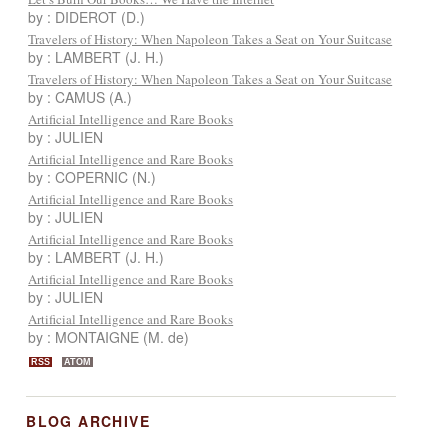
by : DIDEROT (D.)
Travelers of History: When Napoleon Takes a Seat on Your Suitcase
by : LAMBERT (J. H.)
Travelers of History: When Napoleon Takes a Seat on Your Suitcase
by : CAMUS (A.)
Artificial Intelligence and Rare Books
by : JULIEN
Artificial Intelligence and Rare Books
by : COPERNIC (N.)
Artificial Intelligence and Rare Books
by : JULIEN
Artificial Intelligence and Rare Books
by : LAMBERT (J. H.)
Artificial Intelligence and Rare Books
by : JULIEN
Artificial Intelligence and Rare Books
by : MONTAIGNE (M. de)
RSS
ATOM
BLOG ARCHIVE