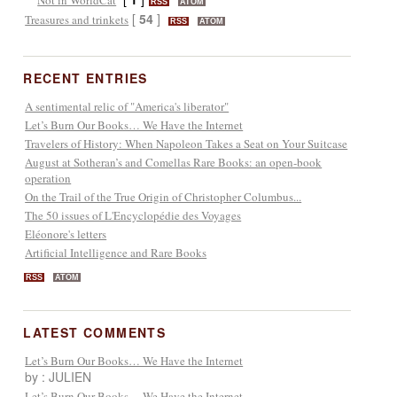
RSS
ATOM
[
54
]
Treasures and trinkets
RSS
ATOM
RECENT ENTRIES
A sentimental relic of "America's liberator"
Let’s Burn Our Books… We Have the Internet
Travelers of History: When Napoleon Takes a Seat on Your Suitcase
August at Sotheran’s and Comellas Rare Books: an open-book
operation
On the Trail of the True Origin of Christopher Columbus...
The 50 issues of L'Encyclopédie des Voyages
Eléonore's letters
Artificial Intelligence and Rare Books
RSS
ATOM
LATEST COMMENTS
Let’s Burn Our Books… We Have the Internet
by : JULIEN
Let’s Burn Our Books… We Have the Internet