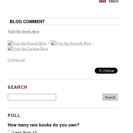
RSS
ATOM
BLOG COMMENT
Visit the book shop
-
-
Contact us
SEARCH
POLL
How many rare books do you own?
Less than 10