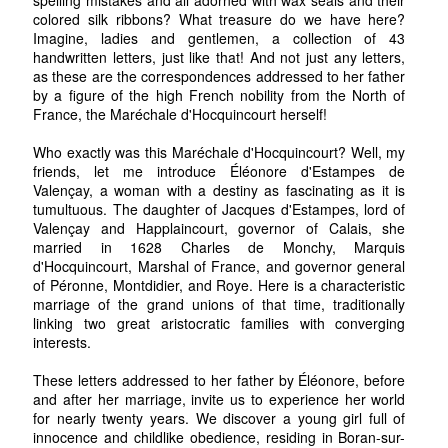
colored silk ribbons? What treasure do we have here?
Imagine, ladies and gentlemen, a collection of 43
handwritten letters, just like that! And not just any letters,
as these are the correspondences addressed to her father
by a figure of the high French nobility from the North of
France, the Maréchale d'Hocquincourt herself!
Who exactly was this Maréchale d'Hocquincourt? Well, my
friends, let me introduce Éléonore d'Estampes de
Valençay, a woman with a destiny as fascinating as it is
tumultuous. The daughter of Jacques d'Estampes, lord of
Valençay and Happlaincourt, governor of Calais, she
married in 1628 Charles de Monchy, Marquis
d'Hocquincourt, Marshal of France, and governor general
of Péronne, Montdidier, and Roye. Here is a characteristic
marriage of the grand unions of that time, traditionally
linking two great aristocratic families with converging
interests.
These letters addressed to her father by Éléonore, before
and after her marriage, invite us to experience her world
for nearly twenty years. We discover a young girl full of
innocence and childlike obedience, residing in Boran-sur-