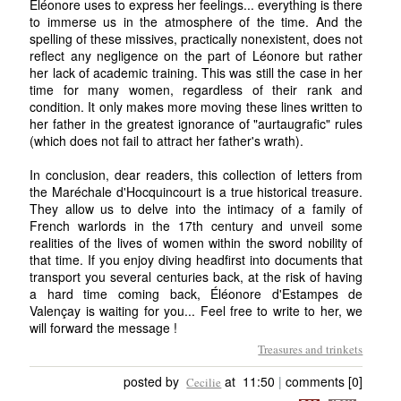
Éléonore uses to express her feelings... everything is there
to immerse us in the atmosphere of the time. And the
spelling of these missives, practically nonexistent, does not
reflect any negligence on the part of Léonore but rather
her lack of academic training. This was still the case in her
time for many women, regardless of their rank and
condition. It only makes more moving these lines written to
her father in the greatest ignorance of "aurtaugrafic" rules
(which does not fail to attract her father's wrath).
In conclusion, dear readers, this collection of letters from
the Maréchale d'Hocquincourt is a true historical treasure.
They allow us to delve into the intimacy of a family of
French warlords in the 17th century and unveil some
realities of the lives of women within the sword nobility of
that time. If you enjoy diving headfirst into documents that
transport you several centuries back, at the risk of having
a hard time coming back, Éléonore d'Estampes de
Valençay is waiting for you... Feel free to write to her, we
will forward the message !
Treasures and trinkets
posted by
at 11:50
|
comments [0]
Cecilie