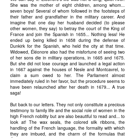
She was the mother of eight children, among whom...
seven boys! Several of whom followed in the footsteps of
their father and grandfather in the military career. And
imagine that one day her husband decided (to please
other women, they say) to betray the court of the King of
France and join the Spanish in 1655... Nothing less! He
ended up being killed in 1658 during the defense of
Dunkirk for the Spanish, who held the city at that time.
Widowed, Éléonore also had the misfortune of seeing two
of her sons die in military operations, in 1665 and 1675.
But she did not lose courage and launched a legal action
in 1667 against the houses of Nesle and Montcavrel, to
claim a sum owed to her. The Parliament almost
immediately ruled in her favor, but the procedure seems to
have been relaunched after her death in 1679... A true
saga!
But back to our letters. They not only constitute a precious
testimony to family life and the social role of women in the
high French nobility but are also beautiful to read and... to
look at! The wax seals, the colored silk ribbons, the
handling of the French language, the formality with which
they are imbued, and the charm of the formulas that