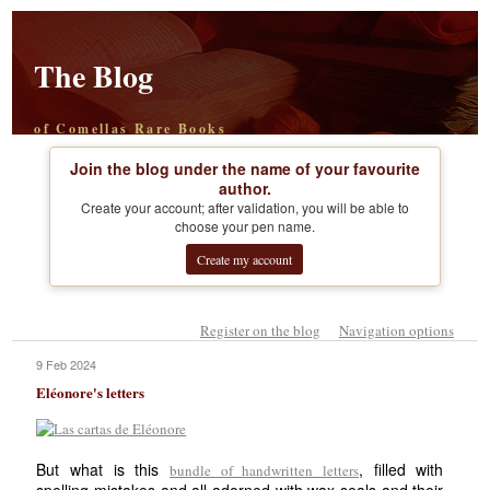
The Blog
of Comellas Rare Books
Join the blog under the name of your favourite
author.
Create your account; after validation, you will be able to
choose your pen name.
Create my account
Register on the blog
Navigation options
9 Feb 2024
Eléonore's letters
But what is this
, filled with
bundle of handwritten letters
spelling mistakes and all adorned with wax seals and their