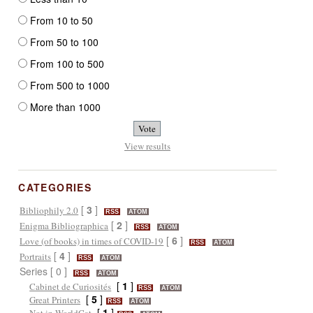
From 10 to 50
From 50 to 100
From 100 to 500
From 500 to 1000
More than 1000
View results
CATEGORIES
[
3
]
Bibliophily 2.0
RSS
ATOM
[
2
]
Enigma Bibliographica
RSS
ATOM
[
6
]
Love (of books) in times of COVID-19
RSS
ATOM
[
4
]
Portraits
RSS
ATOM
Series [ 0 ]
RSS
ATOM
[
1
]
Cabinet de Curiosités
RSS
ATOM
[
5
]
Great Printers
RSS
ATOM
[
1
]
Not in WorldCat