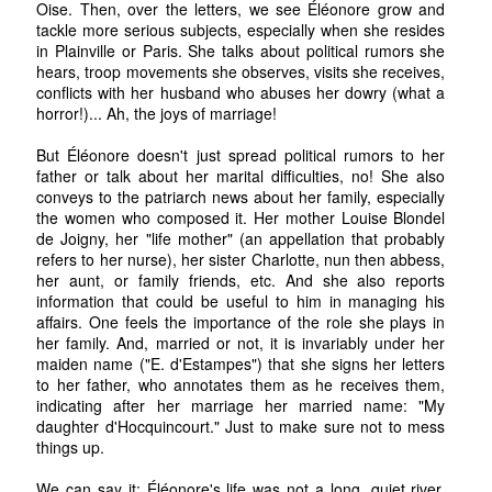
Oise. Then, over the letters, we see Éléonore grow and
tackle more serious subjects, especially when she resides
in Plainville or Paris. She talks about political rumors she
hears, troop movements she observes, visits she receives,
conflicts with her husband who abuses her dowry (what a
horror!)... Ah, the joys of marriage!
But Éléonore doesn't just spread political rumors to her
father or talk about her marital difficulties, no! She also
conveys to the patriarch news about her family, especially
the women who composed it. Her mother Louise Blondel
de Joigny, her "life mother" (an appellation that probably
refers to her nurse), her sister Charlotte, nun then abbess,
her aunt, or family friends, etc. And she also reports
information that could be useful to him in managing his
affairs. One feels the importance of the role she plays in
her family. And, married or not, it is invariably under her
maiden name ("E. d'Estampes") that she signs her letters
to her father, who annotates them as he receives them,
indicating after her marriage her married name: "My
daughter d'Hocquincourt." Just to make sure not to mess
things up.
We can say it: Éléonore's life was not a long, quiet river.