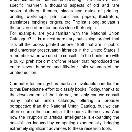
specific manner, a thousand aspects of old and rare
books. Authors, themes, places and dates of printing,
printing workshops, print runs and papers, illustrators,
translators, bindings, origins, etc. The list is long, so vast is
the universe of printed books since their origin.
For example, are you familiar with the National Union
Catalogue? It is an extraordinary publishing project that
lists all the books printed before 1956 that are in public
and university preservation libraries in the United States. I
remember when we used to consult it in the bookstore with
a bulky, prehistoric microfiche reader that reproduced the
entire seven hundred and fifty-four folio volumes of the
printed edition.
Computer technology has made an invaluable contribution
to this Benedictine effort to classify books. Today, thanks to
the development of the Internet, not only can we consult
many national union catalogs, offering a broader
perspective than the National Union Catalog, but we can
often search the contents of the books themselves. And
now the irruption of artificial intelligence is expanding the
possibilities induced by computing exponentially, bringing
extremely significant advances to these research tools.