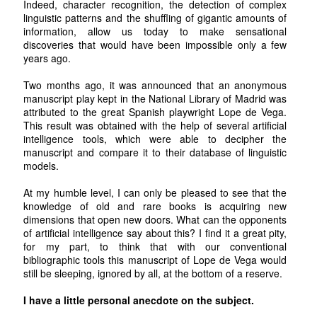
Indeed, character recognition, the detection of complex
linguistic patterns and the shuffling of gigantic amounts of
information, allow us today to make sensational
discoveries that would have been impossible only a few
years ago.
Two months ago, it was announced that an anonymous
manuscript play kept in the National Library of Madrid was
attributed to the great Spanish playwright Lope de Vega.
This result was obtained with the help of several artificial
intelligence tools, which were able to decipher the
manuscript and compare it to their database of linguistic
models.
At my humble level, I can only be pleased to see that the
knowledge of old and rare books is acquiring new
dimensions that open new doors. What can the opponents
of artificial intelligence say about this? I find it a great pity,
for my part, to think that with our conventional
bibliographic tools this manuscript of Lope de Vega would
still be sleeping, ignored by all, at the bottom of a reserve.
I have a little personal anecdote on the subject.