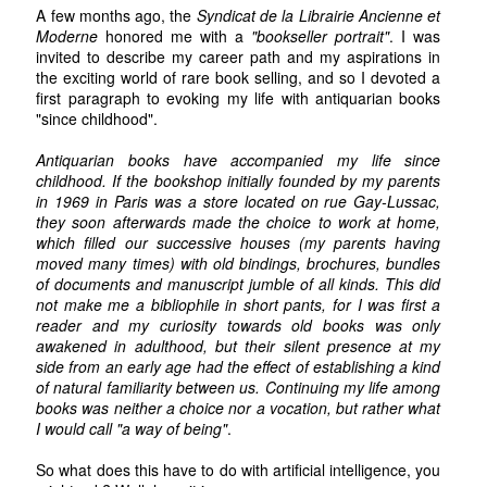
A few months ago, the
Syndicat de la Librairie Ancienne et
Moderne
honored me with a
"bookseller portrait"
. I was
invited to describe my career path and my aspirations in
the exciting world of rare book selling, and so I devoted a
first paragraph to evoking my life with antiquarian books
"since childhood".
Antiquarian books have accompanied my life since
childhood. If the bookshop initially founded by my parents
in 1969 in Paris was a store located on rue Gay-Lussac,
they soon afterwards made the choice to work at home,
which filled our successive houses (my parents having
moved many times) with old bindings, brochures, bundles
of documents and manuscript jumble of all kinds. This did
not make me a bibliophile in short pants, for I was first a
reader and my curiosity towards old books was only
awakened in adulthood, but their silent presence at my
side from an early age had the effect of establishing a kind
of natural familiarity between us. Continuing my life among
books was neither a choice nor a vocation, but rather what
I would call "a way of being"
.
So what does this have to do with artificial intelligence, you