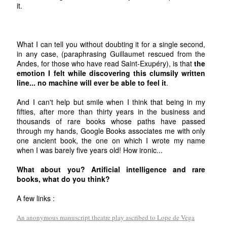
it.
What I can tell you without doubting it for a single second,
in any case, (paraphrasing Guillaumet rescued from the
Andes, for those who have read Saint-Exupéry), is that
the
emotion I felt while discovering this clumsily written
line... no machine will ever be able to feel it
.
And I can't help but smile when I think that being in my
fifties, after more than thirty years in the business and
thousands of rare books whose paths have passed
through my hands, Google Books associates me with only
one ancient book, the one on which I wrote my name
when I was barely five years old! How ironic...
What about you? Artificial intelligence and rare
books, what do you think?
A few links :
An anonymous manuscript theatre play ascribed to Lope de Vega