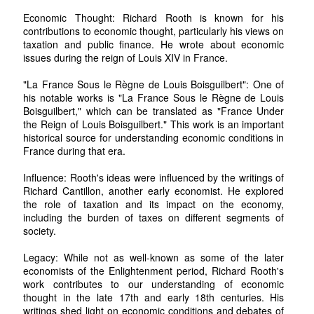
Economic Thought: Richard Rooth is known for his
contributions to economic thought, particularly his views on
taxation and public finance. He wrote about economic
issues during the reign of Louis XIV in France.
"La France Sous le Règne de Louis Boisguilbert": One of
his notable works is "La France Sous le Règne de Louis
Boisguilbert," which can be translated as "France Under
the Reign of Louis Boisguilbert." This work is an important
historical source for understanding economic conditions in
France during that era.
Influence: Rooth's ideas were influenced by the writings of
Richard Cantillon, another early economist. He explored
the role of taxation and its impact on the economy,
including the burden of taxes on different segments of
society.
Legacy: While not as well-known as some of the later
economists of the Enlightenment period, Richard Rooth's
work contributes to our understanding of economic
thought in the late 17th and early 18th centuries. His
writings shed light on economic conditions and debates of