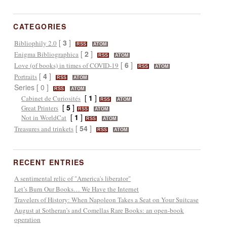
CATEGORIES
[
3
]
Bibliophily 2.0
RSS
ATOM
[
2
]
Enigma Bibliographica
RSS
ATOM
[
6
]
Love (of books) in times of COVID-19
RSS
ATOM
[
4
]
Portraits
RSS
ATOM
Series [ 0 ]
RSS
ATOM
[
1
]
Cabinet de Curiosités
RSS
ATOM
[
5
]
Great Printers
RSS
ATOM
[
1
]
Not in WorldCat
RSS
ATOM
[
54
]
Treasures and trinkets
RSS
ATOM
RECENT ENTRIES
A sentimental relic of "America's liberator"
Let’s Burn Our Books… We Have the Internet
Travelers of History: When Napoleon Takes a Seat on Your Suitcase
August at Sotheran’s and Comellas Rare Books: an open-book
operation