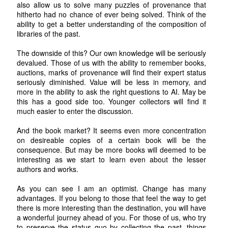
also allow us to solve many puzzles of provenance that
hitherto had no chance of ever being solved. Think of the
ability to get a better understanding of the composition of
libraries of the past.
The downside of this? Our own knowledge will be seriously
devalued. Those of us with the ability to remember books,
auctions, marks of provenance will find their expert status
seriously diminished. Value will be less in memory, and
more in the ability to ask the right questions to AI. May be
this has a good side too. Younger collectors will find it
much easier to enter the discussion.
And the book market? It seems even more concentration
on desireable copies of a certain book will be the
consequence. But may be more books will deemed to be
interesting as we start to learn even about the lesser
authors and works.
As you can see I am an optimist. Change has many
advantages. If you belong to those that feel the way to get
there is more interesting than the destination, you will have
a wonderful journey ahead of you. For those of us, who try
to preserve the status quo by collecting the past, things