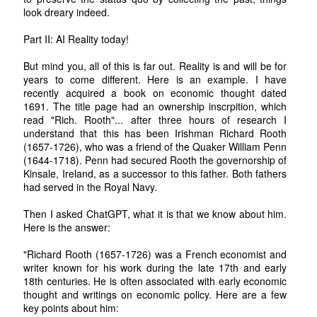
look dreary indeed.
Part II: AI Reality today!
But mind you, all of this is far out. Reality is and will be for
years to come different. Here is an example. I have
recently acquired a book on economic thought dated
1691. The title page had an ownership inscrpition, which
read "Rich. Rooth"... after three hours of research I
understand that this has been Irishman Richard Rooth
(1657-1726), who was a friend of the Quaker William Penn
(1644-1718). Penn had secured Rooth the governorship of
Kinsale, Ireland, as a successor to this father. Both fathers
had served in the Royal Navy.
Then I asked ChatGPT, what it is that we know about him.
Here is the answer:
"Richard Rooth (1657-1726) was a French economist and
writer known for his work during the late 17th and early
18th centuries. He is often associated with early economic
thought and writings on economic policy. Here are a few
key points about him: