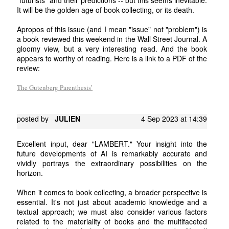
It will be the golden age of book collecting, or its death.
Apropos of this issue (and I mean "issue" not "problem") is
a book reviewed this weekend in the Wall Street Journal. A
gloomy view, but a very interesting read. And the book
appears to worthy of reading. Here is a link to a PDF of the
review:
The Gutenberg Parenthesis’
posted by
JULIEN
4 Sep 2023 at 14:39
Excellent input, dear "LAMBERT." Your insight into the
future developments of AI is remarkably accurate and
vividly portrays the extraordinary possibilities on the
horizon.
When it comes to book collecting, a broader perspective is
essential. It's not just about academic knowledge and a
textual approach; we must also consider various factors
related to the materiality of books and the multifaceted