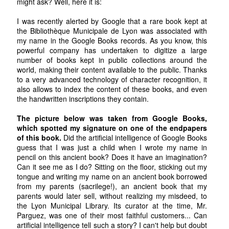
might ask? Well, here it is:
I was recently alerted by Google that a rare book kept at
the Bibliothèque Municipale de Lyon was associated with
my name in the Google Books records. As you know, this
powerful company has undertaken to digitize a large
number of books kept in public collections around the
world, making their content available to the public. Thanks
to a very advanced technology of character recognition, it
also allows to index the content of these books, and even
the handwritten inscriptions they contain.
The picture below was taken from Google Books,
which spotted my signature on one of the endpapers
of this book.
Did the artificial intelligence of Google Books
guess that I was just a child when I wrote my name in
pencil on this ancient book? Does it have an imagination?
Can it see me as I do? Sitting on the floor, sticking out my
tongue and writing my name on an ancient book borrowed
from my parents (sacrilege!), an ancient book that my
parents would later sell, without realizing my misdeed, to
the Lyon Municipal Library. Its curator at the time, Mr.
Parguez, was one of their most faithful customers... Can
artificial intelligence tell such a story? I can't help but doubt