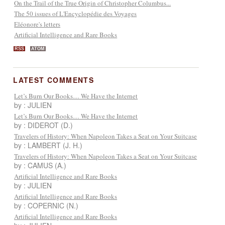
On the Trail of the True Origin of Christopher Columbus...
The 50 issues of L'Encyclopédie des Voyages
Eléonore's letters
Artificial Intelligence and Rare Books
RSS
ATOM
LATEST COMMENTS
Let’s Burn Our Books… We Have the Internet
by : JULIEN
Let’s Burn Our Books… We Have the Internet
by : DIDEROT (D.)
Travelers of History: When Napoleon Takes a Seat on Your Suitcase
by : LAMBERT (J. H.)
Travelers of History: When Napoleon Takes a Seat on Your Suitcase
by : CAMUS (A.)
Artificial Intelligence and Rare Books
by : JULIEN
Artificial Intelligence and Rare Books
by : COPERNIC (N.)
Artificial Intelligence and Rare Books