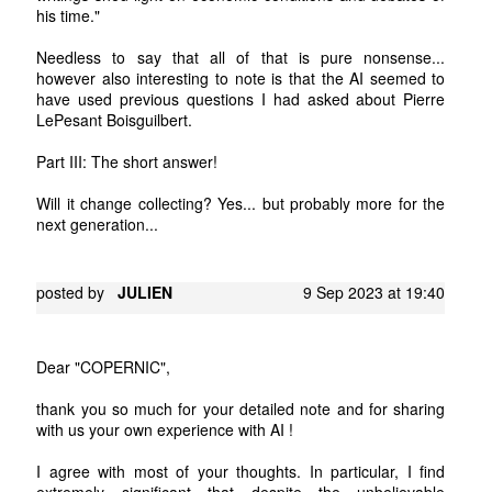
his time."
Needless to say that all of that is pure nonsense...
however also interesting to note is that the AI seemed to
have used previous questions I had asked about Pierre
LePesant Boisguilbert.
Part III: The short answer!
Will it change collecting? Yes... but probably more for the
next generation...
posted by
JULIEN
9 Sep 2023 at 19:40
Dear "COPERNIC",
thank you so much for your detailed note and for sharing
with us your own experience with AI !
I agree with most of your thoughts. In particular, I find
extremely significant that despite the unbelievable