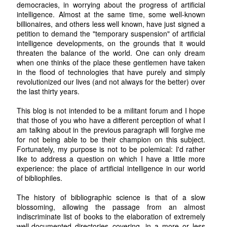
democracies, in worrying about the progress of artificial
intelligence. Almost at the same time, some well-known
billionaires, and others less well known, have just signed a
petition to demand the "temporary suspension" of artificial
intelligence developments, on the grounds that it would
threaten the balance of the world. One can only dream
when one thinks of the place these gentlemen have taken
in the flood of technologies that have purely and simply
revolutionized our lives (and not always for the better) over
the last thirty years.
This blog is not intended to be a militant forum and I hope
that those of you who have a different perception of what I
am talking about in the previous paragraph will forgive me
for not being able to be their champion on this subject.
Fortunately, my purpose is not to be polemical: I'd rather
like to address a question on which I have a little more
experience: the place of artificial intelligence in our world
of bibliophiles.
The history of bibliographic science is that of a slow
blossoming, allowing the passage from an almost
indiscriminate list of books to the elaboration of extremely
well-documented directories covering, in a more or less