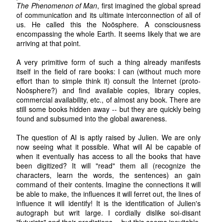
The Phenomenon of Man
, first imagined the global spread
of communication and its ultimate interconnection of all of
us. He called this the Noösphere. A consciousness
encompassing the whole Earth. It seems likely that we are
arriving at that point.
A very primitive form of such a thing already manifests
itself in the field of rare books: I can (without much more
effort than to simple think it) consult the Internet (proto-
Noösphere?) and find available copies, library copies,
commercial availability, etc., of almost any book. There are
still some books hidden away -- but they are quickly being
found and subsumed into the global awareness.
The question of AI is aptly raised by Julien. We are only
now seeing what it possible. What will AI be capable of
when it eventually has access to all the books that have
been digitized? It will "read" them all (recognize the
characters, learn the words, the sentences) an gain
command of their contents. Imagine the connections it will
be able to make, the influences it will ferret out, the lines of
influence it will identify! It is the identification of Julien's
autograph but writ large. I cordially dislike soi-disant
"futurists" and their predictions -- but this seems inevitable.