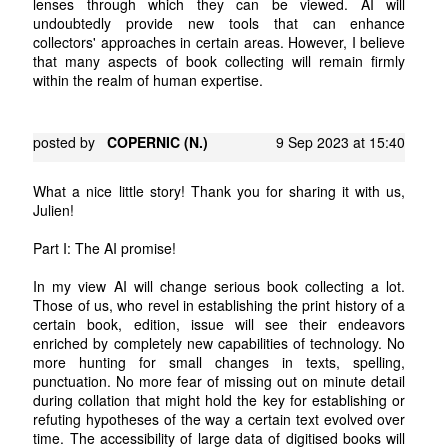
lenses through which they can be viewed. AI will
undoubtedly provide new tools that can enhance
collectors' approaches in certain areas. However, I believe
that many aspects of book collecting will remain firmly
within the realm of human expertise.
posted by
COPERNIC (N.)
9 Sep 2023 at 15:40
What a nice little story! Thank you for sharing it with us,
Julien!
Part I: The AI promise!
In my view AI will change serious book collecting a lot.
Those of us, who revel in establishing the print history of a
certain book, edition, issue will see their endeavors
enriched by completely new capabilities of technology. No
more hunting for small changes in texts, spelling,
punctuation. No more fear of missing out on minute detail
during collation that might hold the key for establishing or
refuting hypotheses of the way a certain text evolved over
time. The accessibility of large data of digitised books will