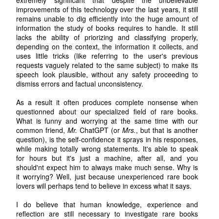
improvements of this technology over the last years, it still
remains unable to dig efficiently into the huge amount of
information the study of books requires to handle. It still
lacks the ability of priorizing and classifying properly,
depending on the context, the information it collects, and
uses little tricks (like referring to the user's previous
requests vaguely related to the same subject) to make its
speech look plausible, without any safety proceeding to
dismiss errors and factual unconsistency.
As a result it often produces complete nonsense when
questionned about our specialized field of rare books.
What is funny and worrying at the same time with our
common friend,
Mr.
ChatGPT (or
Mrs.
, but that is another
question), is the self-confidence it sprays in his responses,
while making totally wrong statements. It's able to speak
for hours but it's just a machine, after all, and you
should'nt expect him to always make much sense. Why is
it worrying? Well, just because unexperienced rare book
lovers will perhaps tend to believe in excess what it says.
I do believe that human knowledge, experience and
reflection are still necessary to investigate rare books