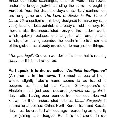
Since our latest exchanges, a lot of water has flowed
under the bridge (notwithstanding the current drought in
Europe). Yes, the dramatic days of sanitary confinement
are long gone and
The Love of Books in the Time of
Covid-19
, a section of this blog designed to make my (and
your) isolation less painful, is already an old memory. But
there is also the unparalleled frenzy of the modern world,
which quickly replaces one anguish with another and
which, after having sounded the tocsin in the four corners
of the globe, has already moved on to many other things.
"Tempus fugit".
One can wonder if it is time that is running
away , or if it is not rather us.
As I speak, it is the so-called
"Artificial Intelligence"
(AI) that is in the news.
The most famous of them,
whose slightly robotic name seems to be feared to
become as immortal as Plato's, Shakespeare's or
Einstein's, has just been declared
persona non grata
in
Italy - after having been banned from four countries well
known for their unparalleled role as
Usual Suspects
in
international politics: China, North Korea, Iran and Russia.
Italy must be credited with courage - bordering on temerity
- for joining such league. But it is not alone, in our