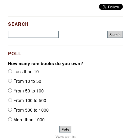
SEARCH
POLL
How many rare books do you own?
Less than 10
From 10 to 50
From 50 to 100
From 100 to 500
From 500 to 1000
More than 1000
View results