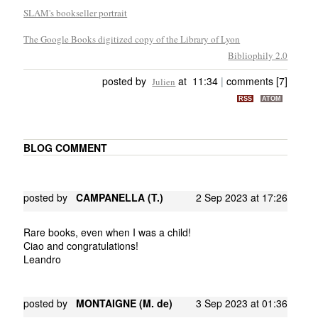
SLAM's bookseller portrait
The Google Books digitized copy of the Library of Lyon
Bibliophily 2.0
posted by
at 11:34
|
comments [7]
Julien
RSS
ATOM
BLOG COMMENT
posted by
CAMPANELLA (T.)
2 Sep 2023 at 17:26
Rare books, even when I was a child!
Ciao and congratulations!
Leandro
posted by
MONTAIGNE (M. de)
3 Sep 2023 at 01:36