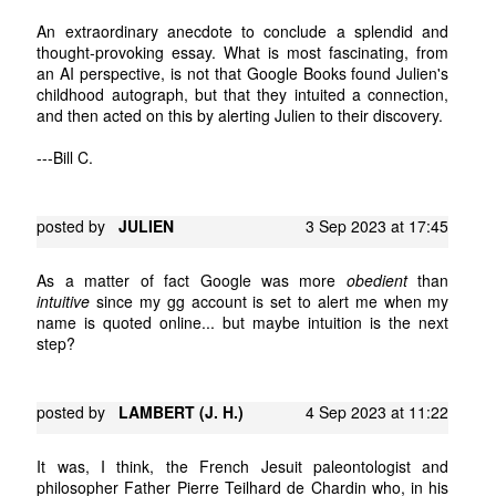
An extraordinary anecdote to conclude a splendid and
thought-provoking essay. What is most fascinating, from
an AI perspective, is not that Google Books found Julien's
childhood autograph, but that they intuited a connection,
and then acted on this by alerting Julien to their discovery.
---Bill C.
posted by
JULIEN
3 Sep 2023 at 17:45
As a matter of fact Google was more
obedient
than
intuitive
since my gg account is set to alert me when my
name is quoted online... but maybe intuition is the next
step?
posted by
LAMBERT (J. H.)
4 Sep 2023 at 11:22
It was, I think, the French Jesuit paleontologist and
philosopher Father Pierre Teilhard de Chardin who, in his