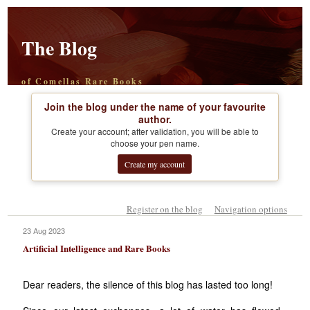
The Blog
of Comellas Rare Books
Join the blog under the name of your favourite
author.
Create your account; after validation, you will be able to
choose your pen name.
Create my account
Register on the blog
Navigation options
23 Aug 2023
Artificial Intelligence and Rare Books
Dear readers, the silence of this blog has lasted too long!