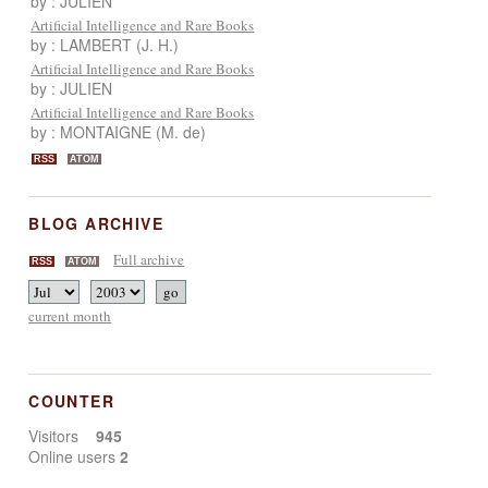
by : JULIEN
Artificial Intelligence and Rare Books
by : LAMBERT (J. H.)
Artificial Intelligence and Rare Books
by : JULIEN
Artificial Intelligence and Rare Books
by : MONTAIGNE (M. de)
RSS
ATOM
BLOG ARCHIVE
Full archive
RSS
ATOM
current month
COUNTER
Visitors
945
Online users
2