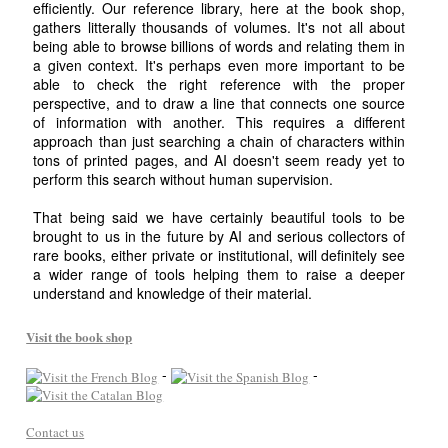
efficiently. Our reference library, here at the book shop,
gathers litterally thousands of volumes. It's not all about
being able to browse billions of words and relating them in
a given context. It's perhaps even more important to be
able to check the right reference with the proper
perspective, and to draw a line that connects one source
of information with another. This requires a different
approach than just searching a chain of characters within
tons of printed pages, and AI doesn't seem ready yet to
perform this search without human supervision.
That being said we have certainly beautiful tools to be
brought to us in the future by AI and serious collectors of
rare books, either private or institutional, will definitely see
a wider range of tools helping them to raise a deeper
understand and knowledge of their material.
Visit the book shop
-
-
Contact us