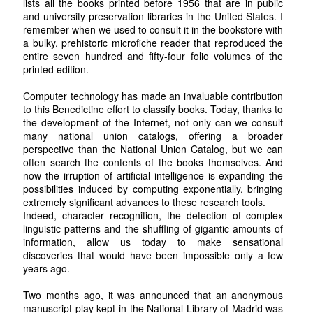
lists all the books printed before 1956 that are in public
and university preservation libraries in the United States. I
remember when we used to consult it in the bookstore with
a bulky, prehistoric microfiche reader that reproduced the
entire seven hundred and fifty-four folio volumes of the
printed edition.
Computer technology has made an invaluable contribution
to this Benedictine effort to classify books. Today, thanks to
the development of the Internet, not only can we consult
many national union catalogs, offering a broader
perspective than the National Union Catalog, but we can
often search the contents of the books themselves. And
now the irruption of artificial intelligence is expanding the
possibilities induced by computing exponentially, bringing
extremely significant advances to these research tools.
Indeed, character recognition, the detection of complex
linguistic patterns and the shuffling of gigantic amounts of
information, allow us today to make sensational
discoveries that would have been impossible only a few
years ago.
Two months ago, it was announced that an anonymous
manuscript play kept in the National Library of Madrid was