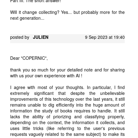
Part III: The short answer!
Will it change collecting? Yes... but probably more for the
next generation...
posted by
JULIEN
9 Sep 2023 at 19:40
Dear "COPERNIC",
thank you so much for your detailed note and for sharing
with us your own experience with AI !
I agree with most of your thoughts. In particular, I find
extremely significant that despite the unbelievable
improvements of this technology over the last years, it still
remains unable to dig efficiently into the huge amount of
information the study of books requires to handle. It still
lacks the ability of priorizing and classifying properly,
depending on the context, the information it collects, and
uses little tricks (like referring to the user's previous
requests vaguely related to the same subject) to make its