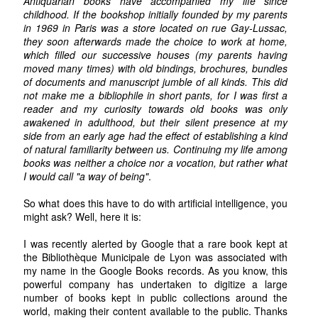
Antiquarian books have accompanied my life since
childhood. If the bookshop initially founded by my parents
in 1969 in Paris was a store located on rue Gay-Lussac,
they soon afterwards made the choice to work at home,
which filled our successive houses (my parents having
moved many times) with old bindings, brochures, bundles
of documents and manuscript jumble of all kinds. This did
not make me a bibliophile in short pants, for I was first a
reader and my curiosity towards old books was only
awakened in adulthood, but their silent presence at my
side from an early age had the effect of establishing a kind
of natural familiarity between us. Continuing my life among
books was neither a choice nor a vocation, but rather what
I would call "a way of being"
.
So what does this have to do with artificial intelligence, you
might ask? Well, here it is:
I was recently alerted by Google that a rare book kept at
the Bibliothèque Municipale de Lyon was associated with
my name in the Google Books records. As you know, this
powerful company has undertaken to digitize a large
number of books kept in public collections around the
world, making their content available to the public. Thanks