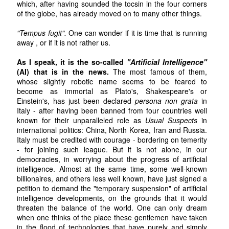
which, after having sounded the tocsin in the four corners
of the globe, has already moved on to many other things.
"Tempus fugit".
One can wonder if it is time that is running
away , or if it is not rather us.
As I speak, it is the so-called
"Artificial Intelligence"
(AI) that is in the news.
The most famous of them,
whose slightly robotic name seems to be feared to
become as immortal as Plato's, Shakespeare's or
Einstein's, has just been declared
persona non grata
in
Italy - after having been banned from four countries well
known for their unparalleled role as
Usual Suspects
in
international politics: China, North Korea, Iran and Russia.
Italy must be credited with courage - bordering on temerity
- for joining such league. But it is not alone, in our
democracies, in worrying about the progress of artificial
intelligence. Almost at the same time, some well-known
billionaires, and others less well known, have just signed a
petition to demand the "temporary suspension" of artificial
intelligence developments, on the grounds that it would
threaten the balance of the world. One can only dream
when one thinks of the place these gentlemen have taken
in the flood of technologies that have purely and simply