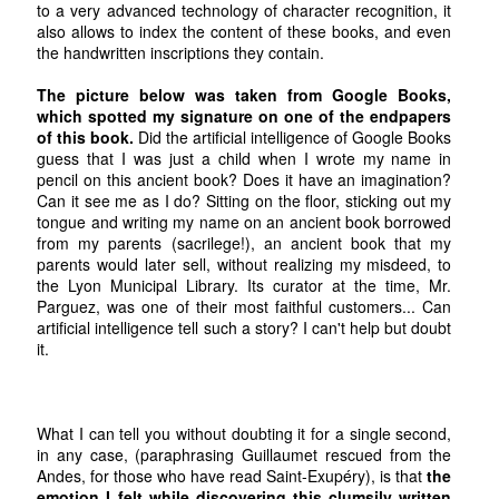
to a very advanced technology of character recognition, it
also allows to index the content of these books, and even
the handwritten inscriptions they contain.
The picture below was taken from Google Books,
which spotted my signature on one of the endpapers
of this book.
Did the artificial intelligence of Google Books
guess that I was just a child when I wrote my name in
pencil on this ancient book? Does it have an imagination?
Can it see me as I do? Sitting on the floor, sticking out my
tongue and writing my name on an ancient book borrowed
from my parents (sacrilege!), an ancient book that my
parents would later sell, without realizing my misdeed, to
the Lyon Municipal Library. Its curator at the time, Mr.
Parguez, was one of their most faithful customers... Can
artificial intelligence tell such a story? I can't help but doubt
it.
What I can tell you without doubting it for a single second,
in any case, (paraphrasing Guillaumet rescued from the
Andes, for those who have read Saint-Exupéry), is that
the
emotion I felt while discovering this clumsily written