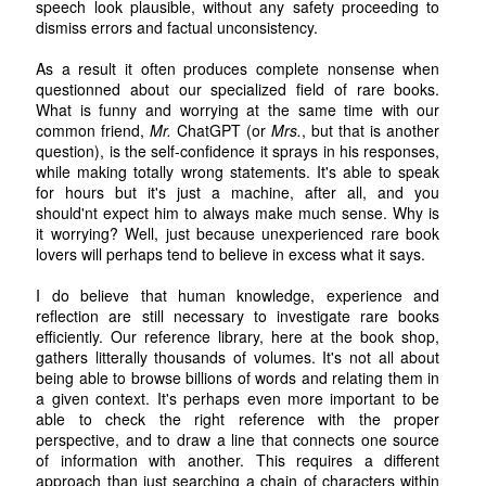
speech look plausible, without any safety proceeding to
dismiss errors and factual unconsistency.
As a result it often produces complete nonsense when
questionned about our specialized field of rare books.
What is funny and worrying at the same time with our
common friend,
Mr.
ChatGPT (or
Mrs.
, but that is another
question), is the self-confidence it sprays in his responses,
while making totally wrong statements. It's able to speak
for hours but it's just a machine, after all, and you
should'nt expect him to always make much sense. Why is
it worrying? Well, just because unexperienced rare book
lovers will perhaps tend to believe in excess what it says.
I do believe that human knowledge, experience and
reflection are still necessary to investigate rare books
efficiently. Our reference library, here at the book shop,
gathers litterally thousands of volumes. It's not all about
being able to browse billions of words and relating them in
a given context. It's perhaps even more important to be
able to check the right reference with the proper
perspective, and to draw a line that connects one source
of information with another. This requires a different
approach than just searching a chain of characters within