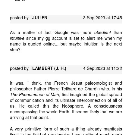
posted by
JULIEN
3 Sep 2023 at 17:45
As a matter of fact Google was more
obedient
than
intuitive
since my gg account is set to alert me when my
name is quoted online... but maybe intuition is the next
step?
posted by
LAMBERT (J. H.)
4 Sep 2023 at 11:22
It was, I think, the French Jesuit paleontologist and
philosopher Father Pierre Teilhard de Chardin who, in his
The Phenomenon of Man
, first imagined the global spread
of communication and its ultimate interconnection of all of
us. He called this the Noösphere. A consciousness
encompassing the whole Earth. It seems likely that we are
arriving at that point.
A very primitive form of such a thing already manifests
itself in the field of rare books: I can (without much more