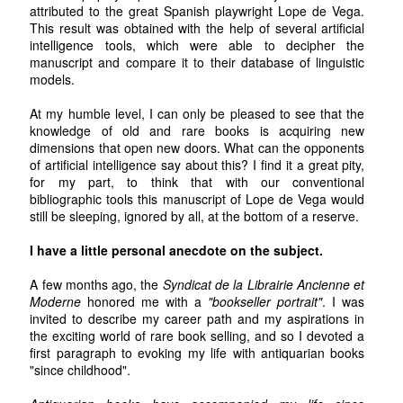
attributed to the great Spanish playwright Lope de Vega.
This result was obtained with the help of several artificial
intelligence tools, which were able to decipher the
manuscript and compare it to their database of linguistic
models.
At my humble level, I can only be pleased to see that the
knowledge of old and rare books is acquiring new
dimensions that open new doors. What can the opponents
of artificial intelligence say about this? I find it a great pity,
for my part, to think that with our conventional
bibliographic tools this manuscript of Lope de Vega would
still be sleeping, ignored by all, at the bottom of a reserve.
I have a little personal anecdote on the subject.
A few months ago, the
Syndicat de la Librairie Ancienne et
Moderne
honored me with a
"bookseller portrait"
. I was
invited to describe my career path and my aspirations in
the exciting world of rare book selling, and so I devoted a
first paragraph to evoking my life with antiquarian books
"since childhood".