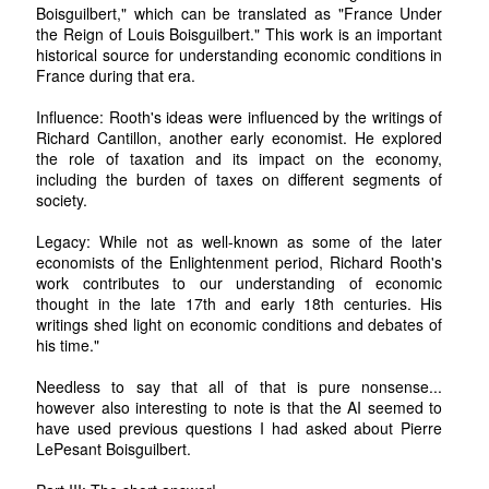
Boisguilbert," which can be translated as "France Under
the Reign of Louis Boisguilbert." This work is an important
historical source for understanding economic conditions in
France during that era.
Influence: Rooth's ideas were influenced by the writings of
Richard Cantillon, another early economist. He explored
the role of taxation and its impact on the economy,
including the burden of taxes on different segments of
society.
Legacy: While not as well-known as some of the later
economists of the Enlightenment period, Richard Rooth's
work contributes to our understanding of economic
thought in the late 17th and early 18th centuries. His
writings shed light on economic conditions and debates of
his time."
Needless to say that all of that is pure nonsense...
however also interesting to note is that the AI seemed to
have used previous questions I had asked about Pierre
LePesant Boisguilbert.