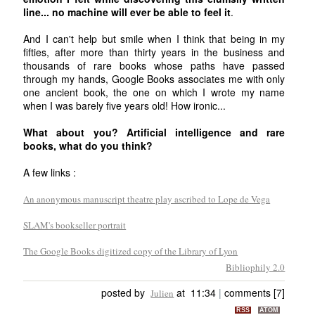
line... no machine will ever be able to feel it
.
And I can't help but smile when I think that being in my
fifties, after more than thirty years in the business and
thousands of rare books whose paths have passed
through my hands, Google Books associates me with only
one ancient book, the one on which I wrote my name
when I was barely five years old! How ironic...
What about you? Artificial intelligence and rare
books, what do you think?
A few links :
An anonymous manuscript theatre play ascribed to Lope de Vega
SLAM's bookseller portrait
The Google Books digitized copy of the Library of Lyon
Bibliophily 2.0
posted by
at 11:34
|
comments [7]
Julien
RSS
ATOM