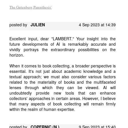
The Gutenberg Parenthesis’
posted by
JULIEN
4 Sep 2023 at 14:39
Excellent input, dear "LAMBERT." Your insight into the
future developments of AI is remarkably accurate and
vividly portrays the extraordinary possibilities on the
horizon.
When it comes to book collecting, a broader perspective is
essential. It's not just about academic knowledge and a
textual approach; we must also consider various factors
related to the materiality of books and the multifaceted
lenses through which they can be viewed. AI will
undoubtedly provide new tools that can enhance
collectors' approaches in certain areas. However, I believe
that many aspects of book collecting will remain firmly
within the realm of human expertise.
posted by
COPERNIC (N.)
9 Sep 2023 at 15:40