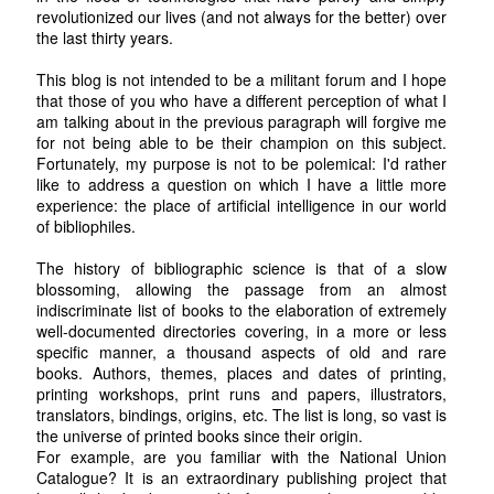
revolutionized our lives (and not always for the better) over
the last thirty years.
This blog is not intended to be a militant forum and I hope
that those of you who have a different perception of what I
am talking about in the previous paragraph will forgive me
for not being able to be their champion on this subject.
Fortunately, my purpose is not to be polemical: I'd rather
like to address a question on which I have a little more
experience: the place of artificial intelligence in our world
of bibliophiles.
The history of bibliographic science is that of a slow
blossoming, allowing the passage from an almost
indiscriminate list of books to the elaboration of extremely
well-documented directories covering, in a more or less
specific manner, a thousand aspects of old and rare
books. Authors, themes, places and dates of printing,
printing workshops, print runs and papers, illustrators,
translators, bindings, origins, etc. The list is long, so vast is
the universe of printed books since their origin.
For example, are you familiar with the National Union
Catalogue? It is an extraordinary publishing project that