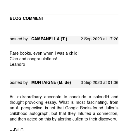
BLOG COMMENT
posted by
CAMPANELLA (T.)
2 Sep 2023 at 17:26
Rare books, even when I was a child!
Ciao and congratulations!
Leandro
posted by
MONTAIGNE (M. de)
3 Sep 2023 at 01:36
An extraordinary anecdote to conclude a splendid and
thought-provoking essay. What is most fascinating, from
an AI perspective, is not that Google Books found Julien's
childhood autograph, but that they intuited a connection,
and then acted on this by alerting Julien to their discovery.
---Bill C.