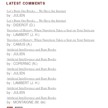
LATEST COMMENTS
Let’s Burn Our Books… We Have the Internet
by : JULIEN
Let’s Burn Our Books… We Have the Internet
by : DIDEROT (D.)
Travelers of History: When Napoleon Takes a Seat on Your Suitcase
by : LAMBERT (J. H.)
Travelers of History: When Napoleon Takes a Seat on Your Suitcase
by : CAMUS (A.)
Artificial Intelligence and Rare Books
by : JULIEN
Artificial Intelligence and Rare Books
by : COPERNIC (N.)
Artificial Intelligence and Rare Books
by : JULIEN
Artificial Intelligence and Rare Books
by : LAMBERT (J. H.)
Artificial Intelligence and Rare Books
by : JULIEN
Artificial Intelligence and Rare Books
by : MONTAIGNE (M. de)
RSS
ATOM