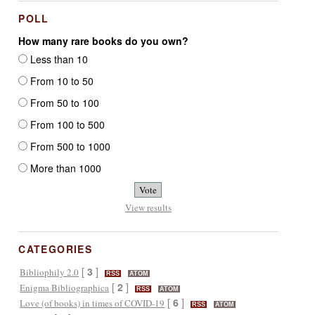
POLL
How many rare books do you own?
Less than 10
From 10 to 50
From 50 to 100
From 100 to 500
From 500 to 1000
More than 1000
View results
CATEGORIES
[
3
]
Bibliophily 2.0
RSS
ATOM
[
2
]
Enigma Bibliographica
RSS
ATOM
[
6
]
Love (of books) in times of COVID-19
RSS
ATOM