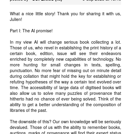
What a nice little story! Thank you for sharing it with us,
Julien!
Part I: The AI promise!
In my view AI will change serious book collecting a lot.
Those of us, who revel in establishing the print history of a
certain book, edition, issue will see their endeavors
enriched by completely new capabilities of technology. No
more hunting for small changes in texts, spelling,
punctuation. No more fear of missing out on minute detail
during collation that might hold the key for establishing or
refuting hypotheses of the way a certain text evolved over
time. The accessibility of large data of digitised books will
also allow us to solve many puzzles of provenance that
hitherto had no chance of ever being solved. Think of the
ability to get a better understanding of the composition of
libraries of the past.
The downside of this? Our own knowledge will be seriously
devalued. Those of us with the ability to remember books,
auctions, marks of provenance will find their expert status