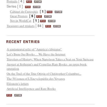
[
4
]
Portraits
RSS
ATOM
Series [ 0 ]
RSS
ATOM
[
1
]
Cabinet de Curiosités
RSS
ATOM
[
5
]
Great Printers
RSS
ATOM
[
1
]
Not in WorldCat
RSS
ATOM
[
54
]
Treasures and trinkets
RSS
ATOM
RECENT ENTRIES
A sentimental relic of "America's liberator"
Let’s Burn Our Books… We Have the Internet
Travelers of History: When Napoleon Takes a Seat on Your Suitcase
August at Sotheran’s and Comellas Rare Books: an open-book
operation
On the Trail of the True Origin of Christopher Columbus...
The 50 issues of L'Encyclopédie des Voyages
Eléonore's letters
Artificial Intelligence and Rare Books
RSS
ATOM