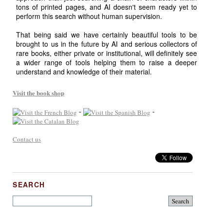
tons of printed pages, and AI doesn't seem ready yet to
perform this search without human supervision.
That being said we have certainly beautiful tools to be
brought to us in the future by AI and serious collectors of
rare books, either private or institutional, will definitely see
a wider range of tools helping them to raise a deeper
understand and knowledge of their material.
Visit the book shop
-
-
Contact us
SEARCH