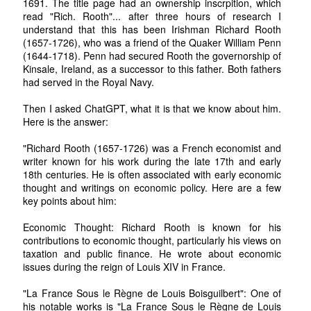
1691. The title page had an ownership inscrpition, which
read "Rich. Rooth"... after three hours of research I
understand that this has been Irishman Richard Rooth
(1657-1726), who was a friend of the Quaker William Penn
(1644-1718). Penn had secured Rooth the governorship of
Kinsale, Ireland, as a successor to this father. Both fathers
had served in the Royal Navy.
Then I asked ChatGPT, what it is that we know about him.
Here is the answer:
"Richard Rooth (1657-1726) was a French economist and
writer known for his work during the late 17th and early
18th centuries. He is often associated with early economic
thought and writings on economic policy. Here are a few
key points about him:
Economic Thought: Richard Rooth is known for his
contributions to economic thought, particularly his views on
taxation and public finance. He wrote about economic
issues during the reign of Louis XIV in France.
"La France Sous le Règne de Louis Boisguilbert": One of
his notable works is "La France Sous le Règne de Louis