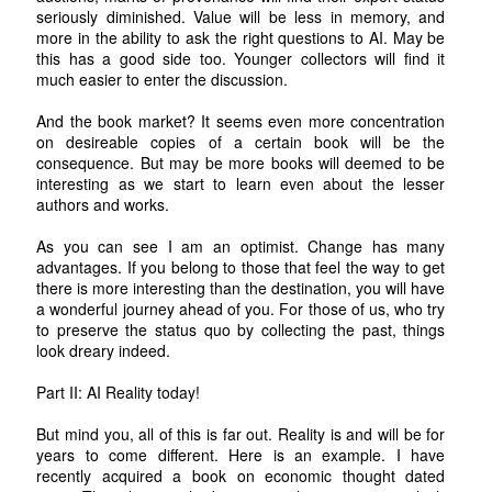
seriously diminished. Value will be less in memory, and
more in the ability to ask the right questions to AI. May be
this has a good side too. Younger collectors will find it
much easier to enter the discussion.
And the book market? It seems even more concentration
on desireable copies of a certain book will be the
consequence. But may be more books will deemed to be
interesting as we start to learn even about the lesser
authors and works.
As you can see I am an optimist. Change has many
advantages. If you belong to those that feel the way to get
there is more interesting than the destination, you will have
a wonderful journey ahead of you. For those of us, who try
to preserve the status quo by collecting the past, things
look dreary indeed.
Part II: AI Reality today!
But mind you, all of this is far out. Reality is and will be for
years to come different. Here is an example. I have
recently acquired a book on economic thought dated