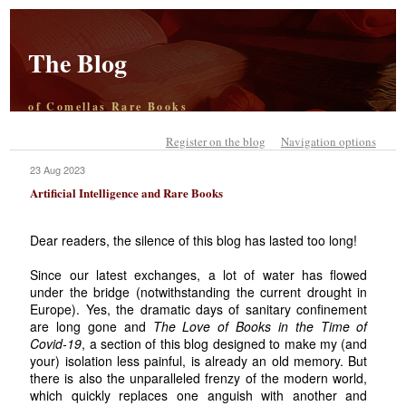
The Blog
of Comellas Rare Books
Register on the blog
Navigation options
23 Aug 2023
Artificial Intelligence and Rare Books
Dear readers, the silence of this blog has lasted too long!
Since our latest exchanges, a lot of water has flowed
under the bridge (notwithstanding the current drought in
Europe). Yes, the dramatic days of sanitary confinement
are long gone and
The Love of Books in the Time of
Covid-19
, a section of this blog designed to make my (and
your) isolation less painful, is already an old memory. But
there is also the unparalleled frenzy of the modern world,
which quickly replaces one anguish with another and