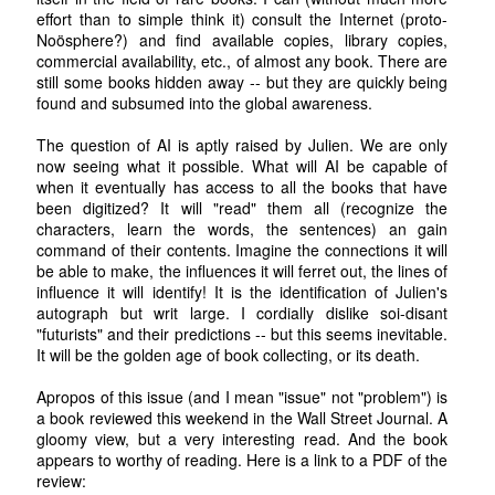
effort than to simple think it) consult the Internet (proto-
Noösphere?) and find available copies, library copies,
commercial availability, etc., of almost any book. There are
still some books hidden away -- but they are quickly being
found and subsumed into the global awareness.
The question of AI is aptly raised by Julien. We are only
now seeing what it possible. What will AI be capable of
when it eventually has access to all the books that have
been digitized? It will "read" them all (recognize the
characters, learn the words, the sentences) an gain
command of their contents. Imagine the connections it will
be able to make, the influences it will ferret out, the lines of
influence it will identify! It is the identification of Julien's
autograph but writ large. I cordially dislike soi-disant
"futurists" and their predictions -- but this seems inevitable.
It will be the golden age of book collecting, or its death.
Apropos of this issue (and I mean "issue" not "problem") is
a book reviewed this weekend in the Wall Street Journal. A
gloomy view, but a very interesting read. And the book
appears to worthy of reading. Here is a link to a PDF of the
review: