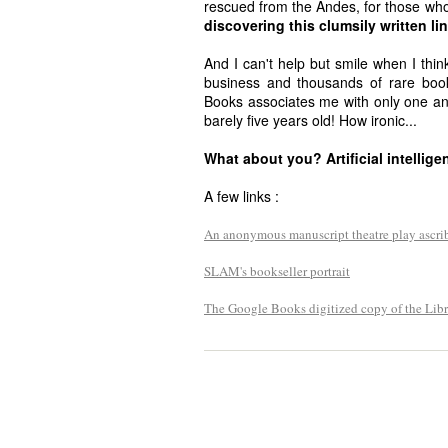
rescued from the Andes, for those who
discovering this clumsily written lin
And I can't help but smile when I think
business and thousands of rare bo
Books associates me with only one a
barely five years old! How ironic...
What about you? Artificial intellig
A few links :
An anonymous manuscript theatre play ascri
SLAM's bookseller portrait
The Google Books digitized copy of the Libr