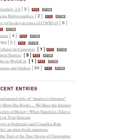
[
3
]
liophily 2.0
RSS
ATOM
[
2
]
gma Bibliographica
RSS
ATOM
[
6
]
e (of books) in times of COVID-19
SS
ATOM
[
4
]
traits
RSS
ATOM
ries [ 0 ]
RSS
ATOM
[
1
]
Cabinet de Curiosités
RSS
ATOM
[
5
]
Great Printers
RSS
ATOM
[
1
]
Not in WorldCat
RSS
ATOM
[
54
]
asures and trinkets
RSS
ATOM
CENT ENTRIES
entimental relic of "America's liberator"
’s Burn Our Books… We Have the Internet
velers of History: When Napoleon Takes a
t on Your Suitcase
ust at Sotheran’s and Comellas Rare
ks: an open-book operation
the Trail of the True Origin of Christopher