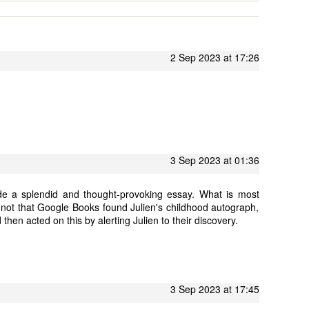
2 Sep 2023 at 17:26
3 Sep 2023 at 01:36
de a splendid and thought-provoking essay. What is most
s not that Google Books found Julien's childhood autograph,
 then acted on this by alerting Julien to their discovery.
3 Sep 2023 at 17:45