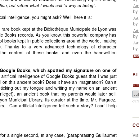
on, but rather what I would call "a way of being"
.
Art
by
ial intelligence, you might ask? Well, here it is:
Art
by
a rare book kept at the Bibliothèque Municipale de Lyon was
Art
le Books records. As you know, this powerful company has
by
of books kept in public collections around the world, making
Art
lic. Thanks to a very advanced technology of character
by
x the content of these books, and even the handwritten
RS
 Google Books, which spotted my signature on one of
BL
artificial intelligence of Google Books guess that I was just
l on this ancient book? Does it have an imagination? Can it
RS
 sticking out my tongue and writing my name on an ancient
lege!), an ancient book that my parents would later sell,
yon Municipal Library. Its curator at the time, Mr. Parguez,
cur
... Can artificial intelligence tell such a story? I can't help
C
t for a single second, in any case, (paraphrasing Guillaumet
Vi