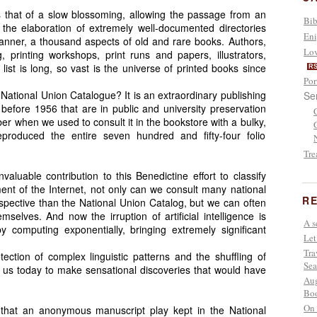
is that of a slow blossoming, allowing the passage from an
Bib
o the elaboration of extremely well-documented directories
Eni
manner, a thousand aspects of old and rare books. Authors,
Lov
 printing workshops, print runs and papers, illustrators,
e list is long, so vast is the universe of printed books since
R
Por
 National Union Catalogue? It is an extraordinary publishing
Se
ed before 1956 that are in public and university preservation
ber when we used to consult it in the bookstore with a bulky,
reproduced the entire seven hundred and fifty-four folio
Tre
uable contribution to this Benedictine effort to classify
nt of the Internet, not only can we consult many national
RE
rspective than the National Union Catalog, but we can often
selves. And now the irruption of artificial intelligence is
A s
y computing exponentially, bringing extremely significant
Let
Tra
tection of complex linguistic patterns and the shuffling of
Sea
w us today to make sensational discoveries that would have
Aug
Boo
On 
hat an anonymous manuscript play kept in the National