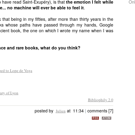
 have read Saint-Exupéry), is that
the emotion I felt while
On
e... no machine will ever be able to feel it
.
 that being in my fifties, after more than thirty years in the
oks whose paths have passed through my hands, Google
ncient book, the one on which I wrote my name when I was
ence and rare books, what do you think?
bed to Lope de Vega
ary of Lyon
Bibliophily 2.0
posted by
at 11:34
|
comments [7]
Julien
RSS
ATOM