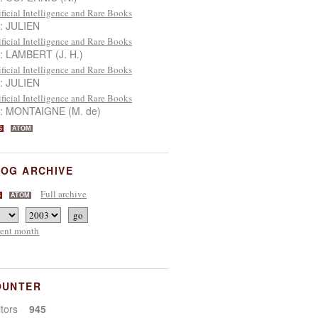
ificial Intelligence and Rare Books
 : JULIEN
ificial Intelligence and Rare Books
 : LAMBERT (J. H.)
ificial Intelligence and Rare Books
 : JULIEN
ificial Intelligence and Rare Books
 : MONTAIGNE (M. de)
S
ATOM
OG ARCHIVE
Full archive
S
ATOM
rent month
OUNTER
sitors
945