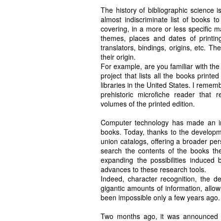
The history of bibliographic science 
almost indiscriminate list of books t
covering, in a more or less specific 
themes, places and dates of printing,
translators, bindings, origins, etc. Th
their origin.
For example, are you familiar with the
project that lists all the books print
libraries in the United States. I remem
prehistoric microfiche reader that 
volumes of the printed edition.
Computer technology has made an inval
books. Today, thanks to the developme
union catalogs, offering a broader pe
search the contents of the books them
expanding the possibilities induced b
advances to these research tools.
Indeed, character recognition, the de
gigantic amounts of information, allo
been impossible only a few years ago.
Two months ago, it was announced t