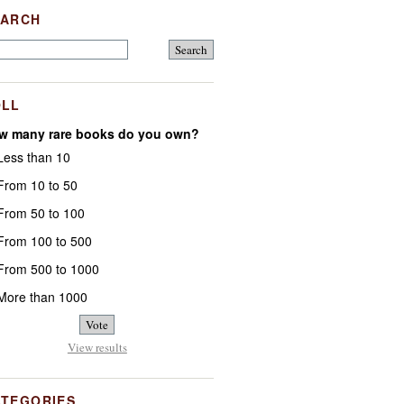
EARCH
OLL
w many rare books do you own?
ess than 10
rom 10 to 50
rom 50 to 100
rom 100 to 500
rom 500 to 1000
ore than 1000
View results
ATEGORIES