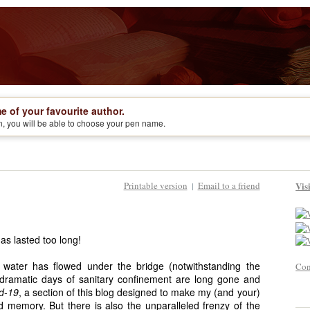
e of your favourite author.
on, you will be able to choose your pen name.
Printable version
Email to a friend
Vis
|
has lasted too long!
f water has flowed under the bridge (notwithstanding the
Con
 dramatic days of sanitary confinement are long gone and
id-19
, a section of this blog designed to make my (and your)
old memory. But there is also the unparalleled frenzy of the