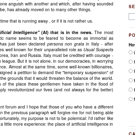
 one anguish with another and which, after having sounded
S
globe, has already moved on to many other things.
ime that is running away , or if it is not rather us.
ificial Intelligence"
(AI) that is in the news.
The most
P
otic name seems to be feared to become as immortal as
, has just been declared
persona non grata
in Italy - after
Ho
s well known for their unparalleled role as
Usual Suspects
L
 Korea, Iran and Russia. Italy must be credited with courage -
h league. But it is not alone, in our democracies, in worrying
F
igence. Almost at the same time, some well-known billionaires,
F
 signed a petition to demand the "temporary suspension" of
n the grounds that it would threaten the balance of the world.
F
of the place these gentlemen have taken in the flood of
ly revolutionized our lives (and not always for the better)
F
M
tant forum and I hope that those of you who have a different
in the previous paragraph will forgive me for not being able
ortunately, my purpose is not to be polemical: I'd rather like
little more experience: the place of artificial intelligence in
C