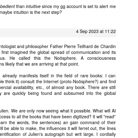
obedient
than
intuitive
since my gg account is set to alert me
aybe intuition is the next step?
4 Sep 2023 at 11:22
eontologist and philosopher Father Pierre Teilhard de Chardin
, first imagined the global spread of communication and its
f us. He called this the Noösphere. A consciousness
likely that we are arriving at that point.
 already manifests itself in the field of rare books: I can
le think it) consult the Internet (proto-Noösphere?) and find
rcial availability, etc., of almost any book. There are still
 are quickly being found and subsumed into the global
Julien. We are only now seeing what it possible. What will AI
cess to all the books that have been digitized? It will "read"
learn the words, the sentences) an gain command of their
l be able to make, the influences it will ferret out, the lines
identification of Julien's autograph but writ large. I cordially