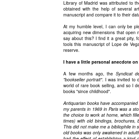
Library of Madrid was attributed to t
obtained with the help of several art
manuscript and compare it to their dat
At my humble level, I can only be pl
acquiring new dimensions that open ne
say about this? I find it a great pity, 
tools this manuscript of Lope de Vega 
reserve.
I have a little personal anecdote on
A few months ago, the
Syndicat d
"bookseller portrait"
. I was invited to
world of rare book selling, and so I d
books "since childhood".
Antiquarian books have accompanied my
my parents in 1969 in Paris was a st
the choice to work at home, which fi
times) with old bindings, brochures,
This did not make me a bibliophile in s
old books was only awakened in adulth
had the effect of establishing a kind 