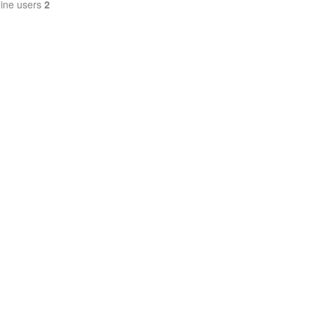
line users
2