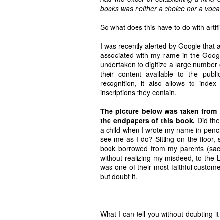
books was neither a choice nor a vocati
So what does this have to do with artific
I was recently alerted by Google that 
associated with my name in the Goog
undertaken to digitize a large number 
their content available to the pub
recognition, it also allows to inde
inscriptions they contain.
The picture below was taken from
the endpapers of this book.
Did the 
a child when I wrote my name in penci
see me as I do? Sitting on the floor,
book borrowed from my parents (sacri
without realizing my misdeed, to the L
was one of their most faithful customers
but doubt it.
What I can tell you without doubting i