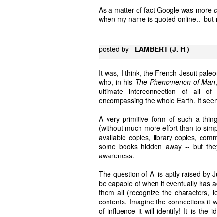
As a matter of fact Google was more
when my name is quoted online... but m
posted by
LAMBERT (J. H.)
It was, I think, the French Jesuit pal
who, in his
The Phenomenon of Man
ultimate interconnection of all o
encompassing the whole Earth. It seems 
A very primitive form of such a thing
(without much more effort than to simp
available copies, library copies, comme
some books hidden away -- but they
awareness.
The question of AI is aptly raised by 
be capable of when it eventually has ac
them all (recognize the characters, 
contents. Imagine the connections it wil
of influence it will identify! It is the 