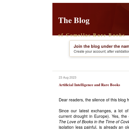
The Blog
of Comellas Rare Books
Join the blog under the nam
Create your account; after validati
23 Aug 2023
Artificial Intelligence and Rare Books
Dear readers, the silence of this blog 
Since our latest exchanges, a lot o
current drought in Europe). Yes, the
The Love of Books in the Time of Cov
isolation less painful, is already an 