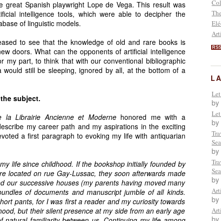
Col
he great Spanish playwright Lope de Vega. This result was
The
ificial intelligence tools, which were able to decipher the
abase of linguistic models.
Elé
Art
eased to see that the knowledge of old and rare books is
RS
w doors. What can the opponents of artificial intelligence
for my part, to think that with our conventional bibliographic
would still be sleeping, ignored by all, at the bottom of a
L
Let
 the subject.
by
Let
e la Librairie Ancienne et Moderne
honored me with a
by
 describe my career path and my aspirations in the exciting
Tra
evoted a first paragraph to evoking my life with antiquarian
Sea
by
Tra
 life since childhood. If the bookshop initially founded by
Sea
ore located on rue Gay-Lussac, they soon afterwards made
by
lled our successive houses (my parents having moved many
Art
 bundles of documents and manuscript jumble of all kinds.
by
hort pants, for I was first a reader and my curiosity towards
ood, but their silent presence at my side from an early age
Art
by
of natural familiarity between us. Continuing my life among