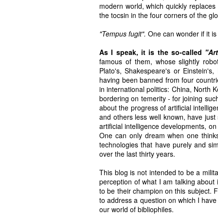
modern world, which quickly replaces
the tocsin in the four corners of the 
"Tempus fugit".
One can wonder if it is t
As I speak, it is the so-called
"Art
famous of them, whose slightly rob
Plato's, Shakespeare's or Einstein's
having been banned from four countrie
in international politics: China, North
bordering on temerity - for joining suc
about the progress of artificial intell
and others less well known, have just
artificial intelligence developments, o
One can only dream when one thinks 
technologies that have purely and simp
over the last thirty years.
This blog is not intended to be a mili
perception of what I am talking about 
to be their champion on this subject. F
to address a question on which I have a 
our world of bibliophiles.