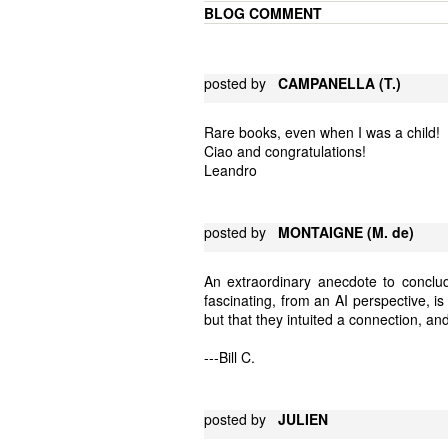
BLOG COMMENT
posted by
CAMPANELLA (T.)
Rare books, even when I was a child!
Ciao and congratulations!
Leandro
posted by
MONTAIGNE (M. de)
An extraordinary anecdote to conclu
fascinating, from an AI perspective, i
but that they intuited a connection, and
---Bill C.
posted by
JULIEN