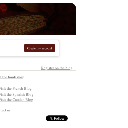
Create my account
Register on the blog
it the book shop
-
-
tact us