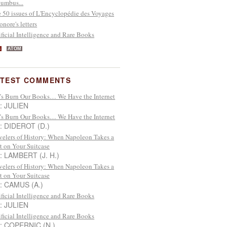
umbus...
 50 issues of L'Encyclopédie des Voyages
onore's letters
ificial Intelligence and Rare Books
S
ATOM
ATEST COMMENTS
’s Burn Our Books… We Have the Internet
 : JULIEN
’s Burn Our Books… We Have the Internet
 : DIDEROT (D.)
velers of History: When Napoleon Takes a
t on Your Suitcase
 : LAMBERT (J. H.)
velers of History: When Napoleon Takes a
t on Your Suitcase
 : CAMUS (A.)
ificial Intelligence and Rare Books
 : JULIEN
ificial Intelligence and Rare Books
 : COPERNIC (N.)