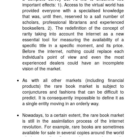
important effects: 1). Access to the virtual world has
provided everyone with a specialised knowledge
that was, until then, reserved to a sall number of
scholars, professional librarians and experienced
booksellers. 2). The redefinition of the concept of
rarity taking into account the internet as a new
essential tool for measuring the availability of a
specific title in a specific moment, and its price.
Before the internet, nothing could replace each
individual's point of view and even the most
experienced dealers could have an incomplete
vision of the market.
As with all other markets (including financial
products) the rare book market is subject to
conjunctures and fashions that can be difficult to
predict. It is consequently impossible to define it as
a single entity moving in an orderly way.
Nowadays, to a certain extent, the rare book market
is still in the assimilation process of the internet
revolution. For example, rare books are sometimes
available for sale in several copies around the world