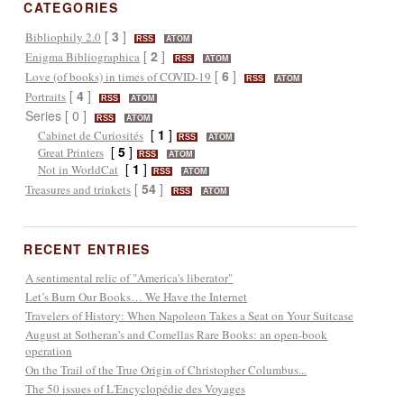
CATEGORIES
[
3
]
Bibliophily 2.0
RSS
ATOM
[
2
]
Enigma Bibliographica
RSS
ATOM
[
6
]
Love (of books) in times of COVID-19
RSS
ATOM
[
4
]
Portraits
RSS
ATOM
Series [ 0 ]
RSS
ATOM
[
1
]
Cabinet de Curiosités
RSS
ATOM
[
5
]
Great Printers
RSS
ATOM
[
1
]
Not in WorldCat
RSS
ATOM
[
54
]
Treasures and trinkets
RSS
ATOM
RECENT ENTRIES
A sentimental relic of "America's liberator"
Let’s Burn Our Books… We Have the Internet
Travelers of History: When Napoleon Takes a Seat on Your Suitcase
August at Sotheran’s and Comellas Rare Books: an open-book
operation
On the Trail of the True Origin of Christopher Columbus...
The 50 issues of L'Encyclopédie des Voyages