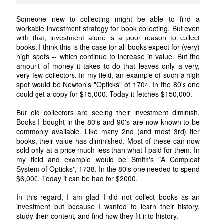
Someone new to collecting might be able to find a
workable investment strategy for book collecting. But even
with that, investment alone is a poor reason to collect
books. I think this is the case for all books expect for (very)
high spots -- which continue to increase in value. But the
amount of money it takes to do that leaves only a very,
very few collectors. In my field, an example of such a high
spot would be Newton's "Opticks" of 1704. In the 80's one
could get a copy for $15,000. Today it fetches $150,000.
But old collectors are seeing their investment diminish.
Books I bought in the 80's and 90's are now known to be
commonly available. Like many 2nd (and most 3rd) tier
books, their value has diminished. Most of these can now
sold only at a price much less than what I paid for them. In
my field and example would be Smith's "A Compleat
System of Opticks", 1738. In the 80's one needed to spend
$6,000. Today it can be had for $2000.
In this regard, I am glad I did not collect books as an
investment but because I wanted to learn their history,
study their content, and find how they fit into history.