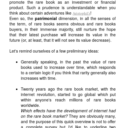
promote the rare book as an investment or financial
product. Such a prudence is understandable when you
think about certain adventures like
!
Aristophil's
Even so, the
patrimonial
dimension, in all the senses of
the term, of rare books seems obvious and rare books
buyers, in their immense majority, still nurture the hope
that their latest purchase will increase its value in the
future (or, at least, that it will not see its value decrease).
Let's remind ourselves of a few preliminary ideas:
Generally speaking, in the past the value of rare
books used to increase over time, which responds
to a certain logic if you think that rarity generally also
increases with time.
Twenty years ago the rare book market, with the
internet revolution, started to go global which put
within anyone's reach millions of rare books
worldwide.
Which effects have the development of internet had
on the rare book market?
They are obviously many,
and the purpose of this quick overview is not to offer
a complete survey but I'd like to underline two