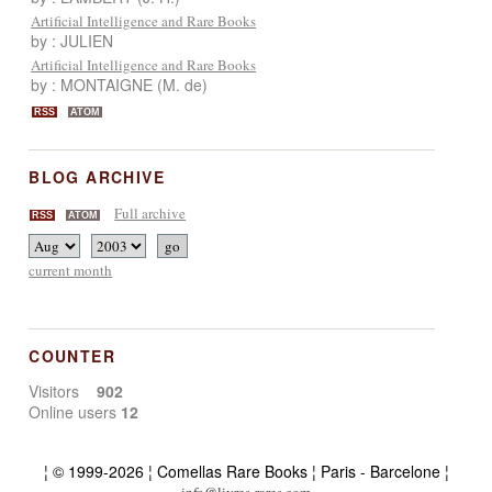
Artificial Intelligence and Rare Books
by : JULIEN
Artificial Intelligence and Rare Books
by : MONTAIGNE (M. de)
RSS
ATOM
BLOG ARCHIVE
Full archive
RSS
ATOM
current month
COUNTER
Visitors
902
Online users
12
¦ © 1999-2026 ¦ Comellas Rare Books ¦ Paris - Barcelone ¦
info@livres-rares.com