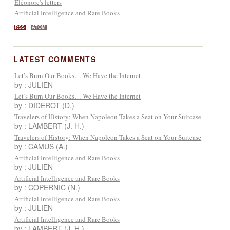
Eléonore's letters
Artificial Intelligence and Rare Books
RSS
ATOM
LATEST COMMENTS
Let’s Burn Our Books… We Have the Internet
by : JULIEN
Let’s Burn Our Books… We Have the Internet
by : DIDEROT (D.)
Travelers of History: When Napoleon Takes a Seat on Your Suitcase
by : LAMBERT (J. H.)
Travelers of History: When Napoleon Takes a Seat on Your Suitcase
by : CAMUS (A.)
Artificial Intelligence and Rare Books
by : JULIEN
Artificial Intelligence and Rare Books
by : COPERNIC (N.)
Artificial Intelligence and Rare Books
by : JULIEN
Artificial Intelligence and Rare Books
by : LAMBERT (J. H.)