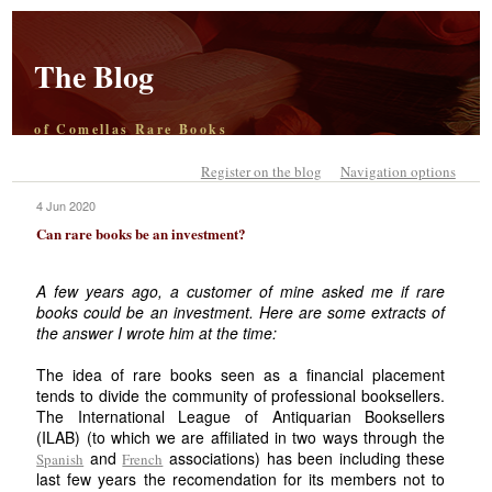
The Blog
of Comellas Rare Books
Register on the blog
Navigation options
4 Jun 2020
Can rare books be an investment?
A few years ago, a customer of mine asked me if rare
books could be an investment. Here are some extracts of
the answer I wrote him at the time:
The idea of rare books seen as a financial placement
tends to divide the community of professional booksellers.
The International League of Antiquarian Booksellers
(ILAB) (to which we are affiliated in two ways through the
and
associations) has been including these
Spanish
French
last few years the recomendation for its members not to