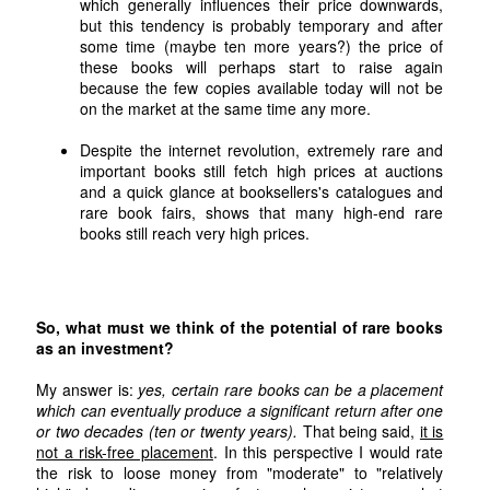
which generally influences their price downwards,
but this tendency is probably temporary and after
some time (maybe ten more years?) the price of
these books will perhaps start to raise again
because the few copies available today will not be
on the market at the same time any more.
Despite the internet revolution, extremely rare and
important books still fetch high prices at auctions
and a quick glance at booksellers's catalogues and
rare book fairs, shows that many high-end rare
books still reach very high prices.
So, what must we think of the potential of rare books
as an investment?
My answer is:
yes, certain rare books can be a placement
which can eventually produce a significant return after one
or two decades (ten or twenty years).
That being said,
it is
not a risk-free placement
. In this perspective I would rate
the risk to loose money from "moderate" to "relatively