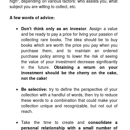
high", depending on various factors: who assists you, what
subject you are willing to collect, etc.
A few words of advice:
Don't think only as an investor
. Assign a value
and be ready to pay a price for living your passion of
collecting rare books. The idea should be to buy
books which are worth the price you pay when you
purchase them, and to maintain an ordered
purchase policy aiming to lower the risk of seeing
the value of your investment decrease significantly
in the future.
Obtaining a return on your
investment should be the cherry on the cake,
not the cake!
Be selective:
try to define the perspective of your
collection with a handful of words, then try to reduce
these words to a combination that could make your
collection unique and recognizable, but not out of
reach.
Take the time to create and
consolidate a
personal relationship with a small number of