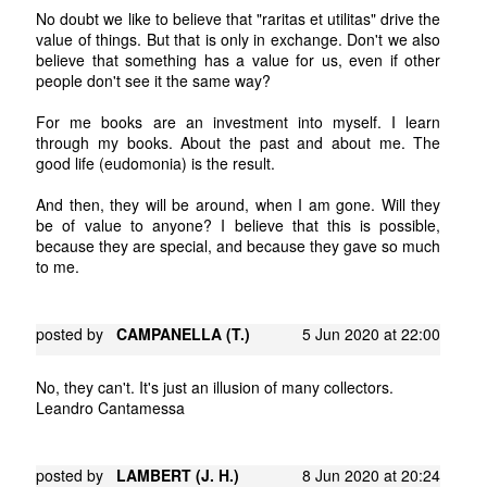
No doubt we like to believe that "raritas et utilitas" drive the
value of things. But that is only in exchange. Don't we also
believe that something has a value for us, even if other
people don't see it the same way?
For me books are an investment into myself. I learn
through my books. About the past and about me. The
good life (eudomonia) is the result.
And then, they will be around, when I am gone. Will they
be of value to anyone? I believe that this is possible,
because they are special, and because they gave so much
to me.
posted by
CAMPANELLA (T.)
5 Jun 2020 at 22:00
No, they can't. It's just an illusion of many collectors.
Leandro Cantamessa
posted by
LAMBERT (J. H.)
8 Jun 2020 at 20:24