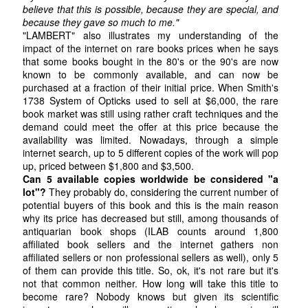
believe that this is possible, because they are special, and
because they gave so much to me."
"LAMBERT" also illustrates my understanding of the
impact of the internet on rare books prices when he says
that some books bought in the 80's or the 90's are now
known to be commonly available, and can now be
purchased at a fraction of their initial price. When Smith's
1738 System of Opticks used to sell at $6,000, the rare
book market was still using rather craft techniques and the
demand could meet the offer at this price because the
availability was limited. Nowadays, through a simple
internet search, up to 5 different copies of the work will pop
up, priced between $1,800 and $3,500.
Can 5 available copies worldwide be considered "a
lot"?
They probably do, considering the current number of
potential buyers of this book and this is the main reason
why its price has decreased but still, among thousands of
antiquarian book shops (ILAB counts around 1,800
affiliated book sellers and the internet gathers non
affiliated sellers or non professional sellers as well), only 5
of them can provide this title. So, ok, it's not rare but it's
not that common neither. How long will take this title to
become rare? Nobody knows but given its scientific