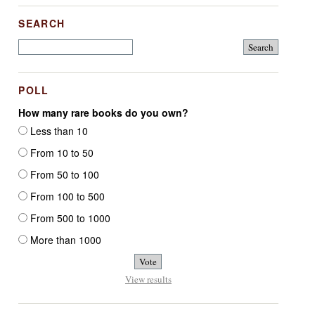
SEARCH
POLL
How many rare books do you own?
Less than 10
From 10 to 50
From 50 to 100
From 100 to 500
From 500 to 1000
More than 1000
View results