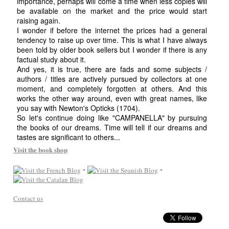
importance, perhaps will come a time when less copies will
be available on the market and the price would start
raising again.
I wonder if before the internet the prices had a general
tendency to raise up over time. This is what I have always
been told by older book sellers but I wonder if there is any
factual study about it.
And yes, it is true, there are fads and some subjects /
authors / titles are actively pursued by collectors at one
moment, and completely forgotten at others. And this
works the other way around, even with great names, like
you say with Newton's Opticks (1704).
So let's continue doing like "CAMPANELLA" by pursuing
the books of our dreams. Time will tell if our dreams and
tastes are significant to others...
Visit the book shop
-
-
Contact us