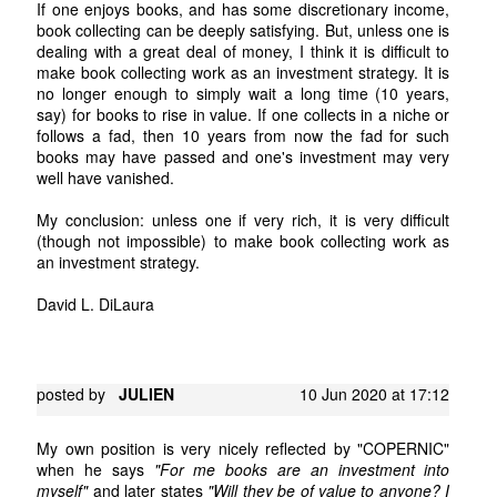
If one enjoys books, and has some discretionary income,
book collecting can be deeply satisfying. But, unless one is
dealing with a great deal of money, I think it is difficult to
make book collecting work as an investment strategy. It is
no longer enough to simply wait a long time (10 years,
say) for books to rise in value. If one collects in a niche or
follows a fad, then 10 years from now the fad for such
books may have passed and one's investment may very
well have vanished.
My conclusion: unless one if very rich, it is very difficult
(though not impossible) to make book collecting work as
an investment strategy.
David L. DiLaura
posted by
JULIEN
10 Jun 2020 at 17:12
My own position is very nicely reflected by "COPERNIC"
when he says
"For me books are an investment into
myself"
and later states
"Will they be of value to anyone? I