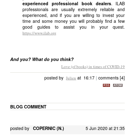
experienced professional book dealers
. ILAB
professionals are usually extremely reliable and
experienced, and if you are willing to invest your
time and some money you will probably find a few
good guides to assist you in your quest.
https://www.ilab.org
And you? What do you think?
Love (of books) in times of COVID-19
posted by
at 16:17
|
comments [4]
Julien
RSS
ATOM
BLOG COMMENT
posted by
COPERNIC (N.)
5 Jun 2020 at 21:35