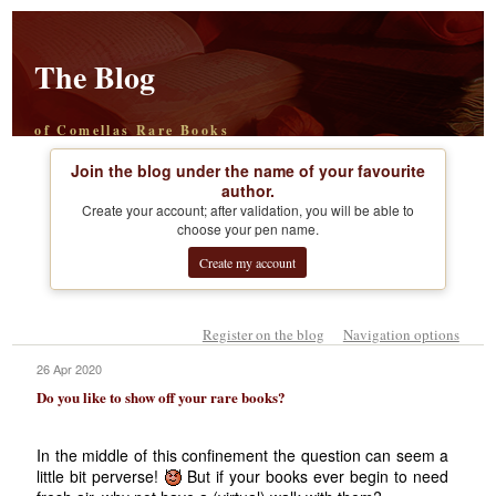
The Blog
of Comellas Rare Books
Join the blog under the name of your favourite
author.
Create your account; after validation, you will be able to
choose your pen name.
Create my account
Register on the blog
Navigation options
26 Apr 2020
Do you like to show off your rare books?
In the middle of this confinement the question can seem a
little bit perverse!
But if your books ever begin to need