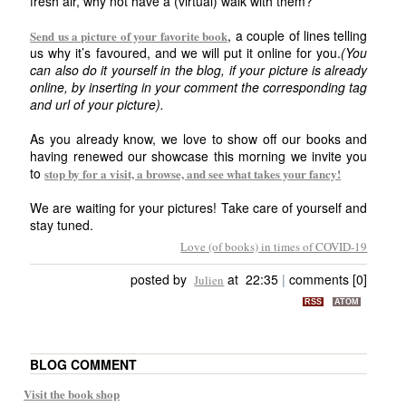
fresh air, why not have a (virtual) walk with them?
, a couple of lines telling
Send us a picture of your favorite book
us why it’s favoured, and we will put it online for you.
(You
can also do it yourself in the blog, if your picture is already
online, by inserting in your comment the corresponding tag
and url of your picture).
As you already know, we love to show off our books and
having renewed our showcase this morning we invite you
to
stop by for a visit, a browse, and see what takes your fancy!
We are waiting for your pictures! Take care of yourself and
stay tuned.
Love (of books) in times of COVID-19
posted by
at 22:35
|
comments [0]
Julien
RSS
ATOM
BLOG COMMENT
Visit the book shop