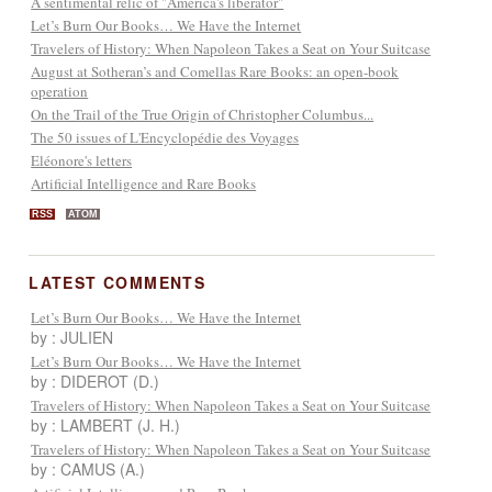
A sentimental relic of "America's liberator"
Let’s Burn Our Books… We Have the Internet
Travelers of History: When Napoleon Takes a Seat on Your Suitcase
August at Sotheran’s and Comellas Rare Books: an open-book
operation
On the Trail of the True Origin of Christopher Columbus...
The 50 issues of L'Encyclopédie des Voyages
Eléonore's letters
Artificial Intelligence and Rare Books
RSS
ATOM
LATEST COMMENTS
Let’s Burn Our Books… We Have the Internet
by : JULIEN
Let’s Burn Our Books… We Have the Internet
by : DIDEROT (D.)
Travelers of History: When Napoleon Takes a Seat on Your Suitcase
by : LAMBERT (J. H.)
Travelers of History: When Napoleon Takes a Seat on Your Suitcase
by : CAMUS (A.)