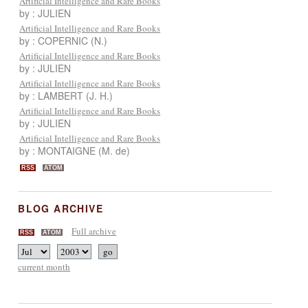
Artificial Intelligence and Rare Books
by : JULIEN
Artificial Intelligence and Rare Books
by : COPERNIC (N.)
Artificial Intelligence and Rare Books
by : JULIEN
Artificial Intelligence and Rare Books
by : LAMBERT (J. H.)
Artificial Intelligence and Rare Books
by : JULIEN
Artificial Intelligence and Rare Books
by : MONTAIGNE (M. de)
RSS
ATOM
BLOG ARCHIVE
Full archive
RSS
ATOM
current month