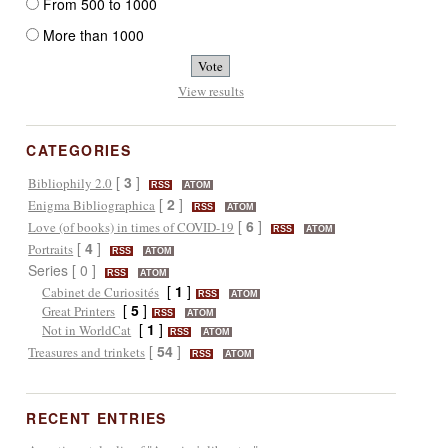
From 500 to 1000
More than 1000
View results
CATEGORIES
[
3
]
Bibliophily 2.0
RSS
ATOM
[
2
]
Enigma Bibliographica
RSS
ATOM
[
6
]
Love (of books) in times of COVID-19
RSS
ATOM
[
4
]
Portraits
RSS
ATOM
Series [ 0 ]
RSS
ATOM
[
1
]
Cabinet de Curiosités
RSS
ATOM
[
5
]
Great Printers
RSS
ATOM
[
1
]
Not in WorldCat
RSS
ATOM
[
54
]
Treasures and trinkets
RSS
ATOM
RECENT ENTRIES