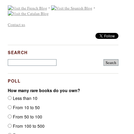
-
-
Contact us
SEARCH
POLL
How many rare books do you own?
Less than 10
From 10 to 50
From 50 to 100
From 100 to 500