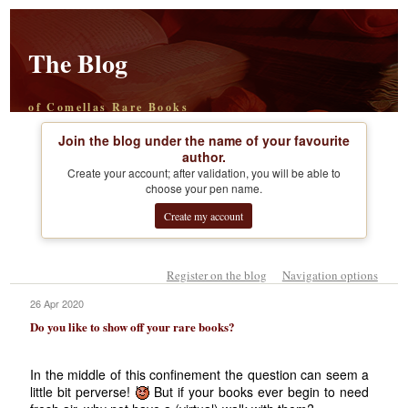
The Blog
of Comellas Rare Books
Join the blog under the name of your favourite
author.
Create your account; after validation, you will be able to
choose your pen name.
Create my account
Register on the blog
Navigation options
26 Apr 2020
Do you like to show off your rare books?
In the middle of this confinement the question can seem a
little bit perverse!
But if your books ever begin to need