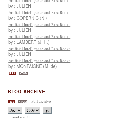
Artificial Intelligence and Rare Books
by : JULIEN
Artificial Intelligence and Rare Books
by : COPERNIC (N.)
Artificial Intelligence and Rare Books
by : JULIEN
Artificial Intelligence and Rare Books
by : LAMBERT (J. H.)
Artificial Intelligence and Rare Books
by : JULIEN
Artificial Intelligence and Rare Books
by : MONTAIGNE (M. de)
RSS
ATOM
BLOG ARCHIVE
Full archive
RSS
ATOM
current month