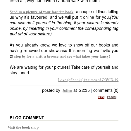
fresh air, why not have a (virtual) walk with them?
, a couple of lines telling
Send us a picture of your favorite book
us why it’s favoured, and we will put it online for you.
(You
can also do it yourself in the blog, if your picture is already
online, by inserting in your comment the corresponding tag
and url of your picture).
As you already know, we love to show off our books and
having renewed our showcase this morning we invite you
to
stop by for a visit, a browse, and see what takes your fancy!
We are waiting for your pictures! Take care of yourself and
stay tuned.
Love (of books) in times of COVID-19
posted by
at 22:35
|
comments [0]
Julien
RSS
ATOM
BLOG COMMENT
Visit the book shop