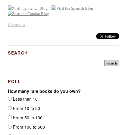
-
-
Contact us
SEARCH
POLL
How many rare books do you own?
Less than 10
From 10 to 50
From 50 to 100
From 100 to 500