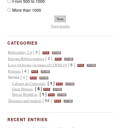
From 500 to 1000
More than 1000
View results
CATEGORIES
[
3
]
Bibliophily 2.0
RSS
ATOM
[
2
]
Enigma Bibliographica
RSS
ATOM
[
6
]
Love (of books) in times of COVID-19
RSS
ATOM
[
4
]
Portraits
RSS
ATOM
Series [ 0 ]
RSS
ATOM
[
1
]
Cabinet de Curiosités
RSS
ATOM
[
5
]
Great Printers
RSS
ATOM
[
1
]
Not in WorldCat
RSS
ATOM
[
54
]
Treasures and trinkets
RSS
ATOM
RECENT ENTRIES