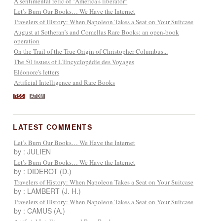
A sentimental relic of "America's liberator"
Let’s Burn Our Books… We Have the Internet
Travelers of History: When Napoleon Takes a Seat on Your Suitcase
August at Sotheran’s and Comellas Rare Books: an open-book
operation
On the Trail of the True Origin of Christopher Columbus...
The 50 issues of L'Encyclopédie des Voyages
Eléonore's letters
Artificial Intelligence and Rare Books
RSS
ATOM
LATEST COMMENTS
Let’s Burn Our Books… We Have the Internet
by : JULIEN
Let’s Burn Our Books… We Have the Internet
by : DIDEROT (D.)
Travelers of History: When Napoleon Takes a Seat on Your Suitcase
by : LAMBERT (J. H.)
Travelers of History: When Napoleon Takes a Seat on Your Suitcase
by : CAMUS (A.)